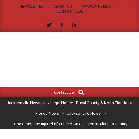
Skip
NEWSLETTER
ABOUT US
PRIVACY POLICY
to
TERMS OF USE
content
JACKSONVILLE
Search
Primary
NEWS
Contact Us
Navigation
|
Jacksonville News | Jax Legal Notice - Duval County & North Florida
>
Menu
JAX
Florida News
>
Jacksonville News
>
One dead, one injured after head-on collision in Alachua County
LEGAL