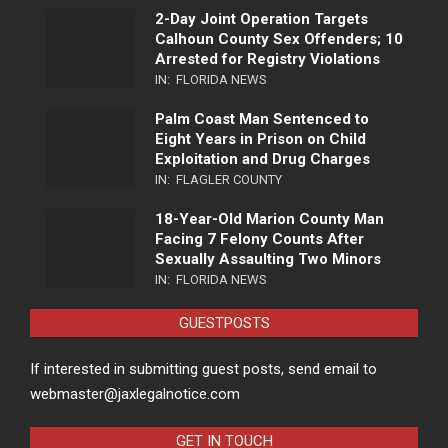
2-Day Joint Operation Targets
Calhoun County Sex Offenders; 10
Arrested for Registry Violations
IN:
FLORIDA NEWS
Palm Coast Man Sentenced to
Eight Years in Prison on Child
Exploitation and Drug Charges
IN:
FLAGLER COUNTY
18-Year-Old Marion County Man
Facing 7 Felony Counts After
Sexually Assaulting Two Minors
IN:
FLORIDA NEWS
GUESTPOSTS
If interested in submitting guest posts, send email to
webmaster@jaxlegalnotice.com
GET IN TOUCH