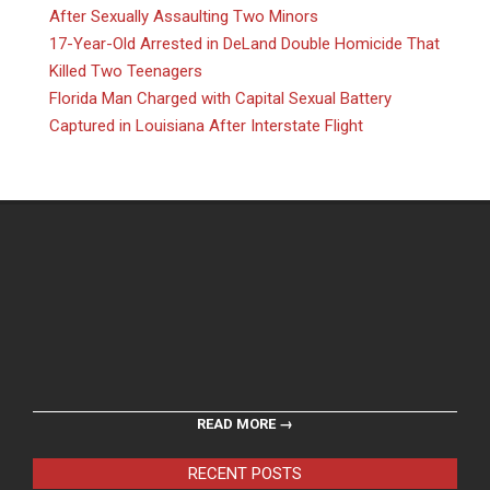
After Sexually Assaulting Two Minors
17-Year-Old Arrested in DeLand Double Homicide That
Killed Two Teenagers
Florida Man Charged with Capital Sexual Battery
Captured in Louisiana After Interstate Flight
READ MORE →
RECENT POSTS