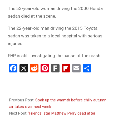
The 53-year-old woman driving the 2000 Honda
sedan died at the scene.
The 22-year-old man driving the 2015 Toyota
sedan was taken to a local hospital with serious
injuries.
FHP is still investigating the cause of the crash.
Facebook
X
Reddit
Pinterest
Fark
Flipboard
Email
Share
2023-
10-
Previous Post:
Soak up the warmth before chilly autumn
29
air takes over next week
Next Post:
‘Friends’ star Matthew Perry dead after