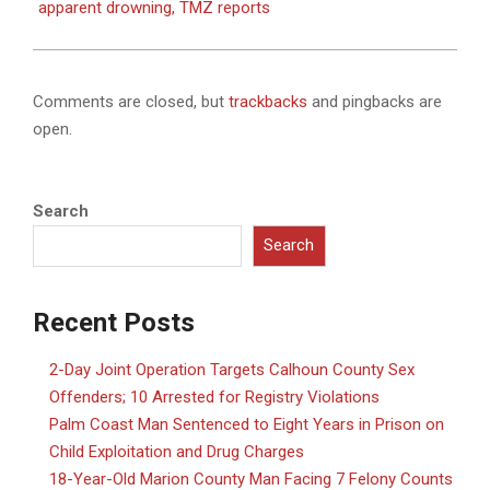
apparent drowning, TMZ reports
Comments are closed, but
trackbacks
and pingbacks are
open.
Search
Search
Recent Posts
2-Day Joint Operation Targets Calhoun County Sex
Offenders; 10 Arrested for Registry Violations
Palm Coast Man Sentenced to Eight Years in Prison on
Child Exploitation and Drug Charges
18-Year-Old Marion County Man Facing 7 Felony Counts