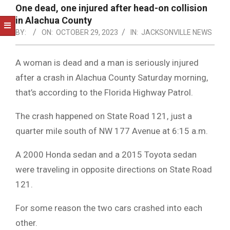
NOTICE
One dead, one injured after head-on collision
-
in Alachua County
DUVAL
BY:
ON:
OCTOBER 29, 2023
IN:
JACKSONVILLE NEWS
COUNTY
A woman is dead and a man is seriously injured
&
after a crash in Alachua County Saturday morning,
NORTH
that’s according to the Florida Highway Patrol.
FLORIDA
The crash happened on State Road 121, just a
quarter mile south of NW 177 Avenue at 6:15 a.m.
A 2000 Honda sedan and a 2015 Toyota sedan
were traveling in opposite directions on State Road
121.
For some reason the two cars crashed into each
other.