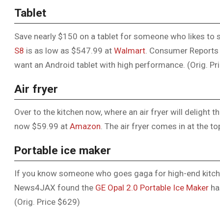
Tablet
Save nearly $150 on a tablet for someone who likes to
S8
is as low as $547.99 at
Walmart
. Consumer Reports 
want an Android tablet with high performance. (Orig. Pr
Air fryer
Over to the kitchen now, where an air fryer will delight
now $59.99 at
Amazon
. The air fryer comes in at the to
Portable ice maker
If you know someone who goes gaga for high-end kitchen
News4JAX found the
GE Opal 2.0 Portable Ice Maker
ha
(Orig. Price $629)