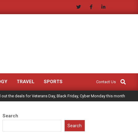
Search
OGY
TRAVEL
SPORTS
Contact Us
ll out the deals for Veterans Day, Black Friday, Cyber Monday this month
Search
Search