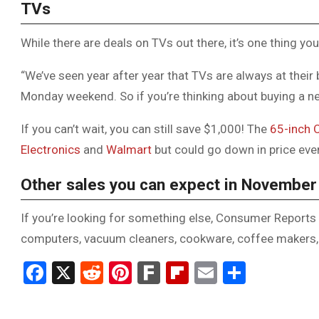
TVs
While there are deals on TVs out there, it’s one thing you
“We’ve seen year after year that TVs are always at their
Monday weekend. So if you’re thinking about buying a new
If you can’t wait, you can still save $1,000! The
65-inch
Electronics
and
Walmart
but could go down in price even
Other sales you can expect in November
If you’re looking for something else, Consumer Reports 
computers, vacuum cleaners, cookware, coffee makers
Facebook
X
Reddit
Pinterest
Fark
Flipboard
Email
Share