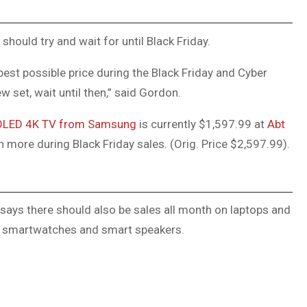
 should try and wait for until Black Friday.
 best possible price during the Black Friday and Cyber
 set, wait until then,” said Gordon.
 OLED 4K TV from Samsung
is currently $1,597.99 at
Abt
 more during Black Friday sales. (Orig. Price $2,597.99).
says there should also be sales all month on laptops and
, smartwatches and smart speakers.