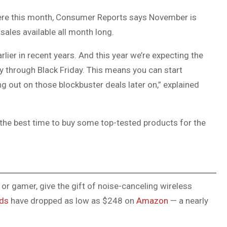
DUVAL
 here this month, Consumer Reports says November is
COUNTY
ales available all month long.
&
arlier in recent years. And this year we’re expecting the
NORTH
ay through Black Friday. This means you can start
FLORIDA
 out on those blockbuster deals later on,” explained
 the best time to buy some top-tested products for the
, or gamer, give the gift of noise-canceling wireless
uds
have dropped as low as $248 on
Amazon
— a nearly