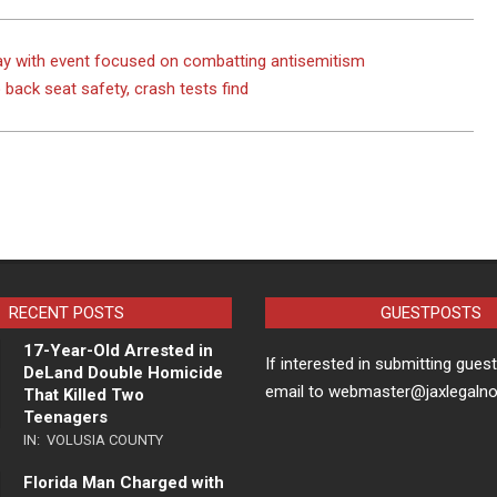
day with event focused on combatting antisemitism
back seat safety, crash tests find
RECENT POSTS
GUESTPOSTS
17-Year-Old Arrested in
If interested in submitting gues
DeLand Double Homicide
email to webmaster@jaxlegaln
That Killed Two
Teenagers
IN:
VOLUSIA COUNTY
Florida Man Charged with