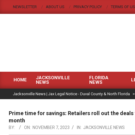
Skip
NEWSLETTER
ABOUT US
PRIVACY POLICY
TERMS OF US
to
content
JACKSONVILLE
FLORIDA
HOME
L
NEWS
NEWS
Primary
|
Navigation
Jacksonville News | Jax Legal Notice - Duval County & North Florida
Menu
Prime time for savings: Retailers roll out the deal
month
BY:
ON:
NOVEMBER 7, 2023
IN:
JACKSONVILLE NEWS