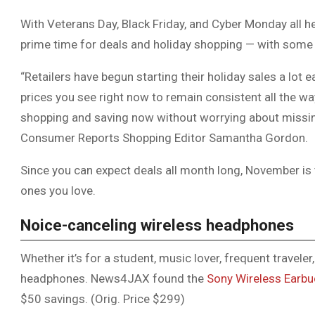
With Veterans Day, Black Friday, and Cyber Monday all
prime time for deals and holiday shopping — with some s
“Retailers have begun starting their holiday sales a lot e
prices you see right now to remain consistent all the w
shopping and saving now without worrying about missing
Consumer Reports Shopping Editor Samantha Gordon.
Since you can expect deals all month long, November is
ones you love.
Noice-canceling wireless headphones
Whether it’s for a student, music lover, frequent traveler
headphones. News4JAX found the
Sony Wireless Earb
$50 savings. (Orig. Price $299)