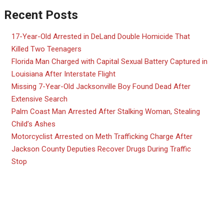
Recent Posts
17-Year-Old Arrested in DeLand Double Homicide That
Killed Two Teenagers
Florida Man Charged with Capital Sexual Battery Captured in
Louisiana After Interstate Flight
Missing 7-Year-Old Jacksonville Boy Found Dead After
Extensive Search
Palm Coast Man Arrested After Stalking Woman, Stealing
Child’s Ashes
Motorcyclist Arrested on Meth Trafficking Charge After
Jackson County Deputies Recover Drugs During Traffic
Stop