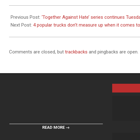
2023-
11-
Previous Post:
‘Together Against Hate’ series continues Tues
07
Next Post:
4 popular trucks don’t measure up when it comes to 
Comments are closed, but
trackbacks
and pingbacks are open.
READ MORE →