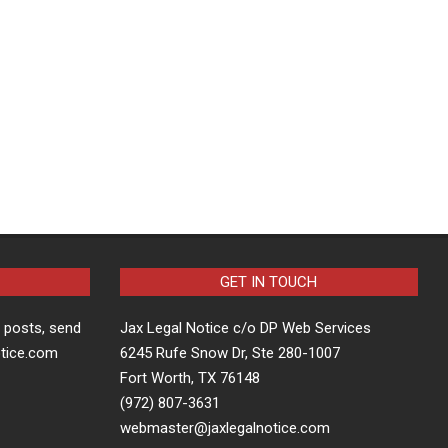
GET IN TOUCH
t posts, send
Jax Legal Notice c/o DP Web Services
otice.com
6245 Rufe Snow Dr, Ste 280-1007
Fort Worth, TX 76148
(972) 807-3631
webmaster@jaxlegalnotice.com