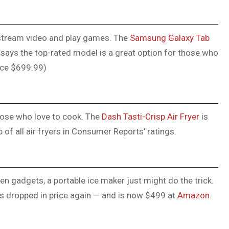
 stream video and play games. The
Samsung Galaxy Tab
says the top-rated model is a great option for those who
ice $699.99)
 those who love to cook. The
Dash Tasti-Crisp Air Fryer
is
p of all air fryers in Consumer Reports’ ratings.
 gadgets, a portable ice maker just might do the trick.
s dropped in price again — and is now $499 at
Amazon
.