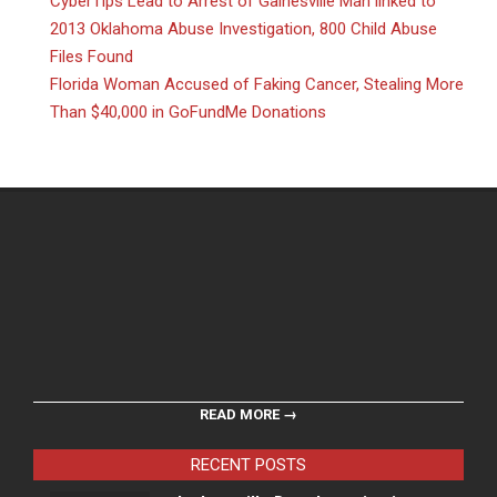
CyberTips Lead to Arrest of Gainesville Man linked to
2013 Oklahoma Abuse Investigation, 800 Child Abuse
Files Found
Florida Woman Accused of Faking Cancer, Stealing More
Than $40,000 in GoFundMe Donations
READ MORE →
RECENT POSTS