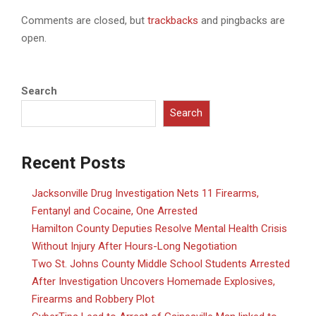
Comments are closed, but
trackbacks
and pingbacks are
open.
Search
Search
Recent Posts
Jacksonville Drug Investigation Nets 11 Firearms,
Fentanyl and Cocaine, One Arrested
Hamilton County Deputies Resolve Mental Health Crisis
Without Injury After Hours-Long Negotiation
Two St. Johns County Middle School Students Arrested
After Investigation Uncovers Homemade Explosives,
Firearms and Robbery Plot