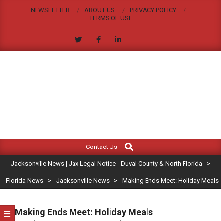
Skip
NEWSLETTER
ABOUT US
PRIVACY POLICY
to
TERMS OF USE
content
JACKSONVILLE
Search
Primary
NEWS
Contact Us
Navigation
|
Jacksonville News | Jax Legal Notice - Duval County & North Florida
>
Menu
JAX
Florida News
>
Jacksonville News
>
Making Ends Meet: Holiday Meals
LEGAL
Making Ends Meet: Holiday Meals