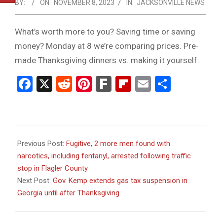
NOTICE
BY:
ON:
NOVEMBER 8, 2023
IN:
JACKSONVILLE NEWS
-
DUVAL
What’s worth more to you? Saving time or saving
money? Monday at 8 we’re comparing prices. Pre-
COUNTY
made Thanksgiving dinners vs. making it yourself.
&
Facebook
X
Reddit
Pinterest
Fark
Flipboard
Email
Share
NORTH
FLORIDA
2023-
11-
Previous Post:
Fugitive, 2 more men found with
08
narcotics, including fentanyl, arrested following traffic
stop in Flagler County
Next Post:
Gov. Kemp extends gas tax suspension in
Georgia until after Thanksgiving