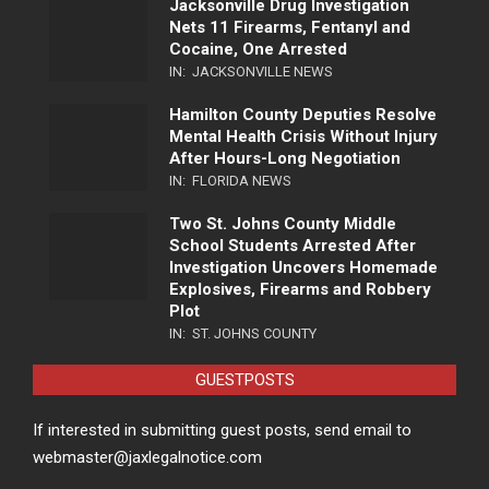
Jacksonville Drug Investigation
Nets 11 Firearms, Fentanyl and
Cocaine, One Arrested
IN:
JACKSONVILLE NEWS
Hamilton County Deputies Resolve
Mental Health Crisis Without Injury
After Hours-Long Negotiation
IN:
FLORIDA NEWS
Two St. Johns County Middle
School Students Arrested After
Investigation Uncovers Homemade
Explosives, Firearms and Robbery
Plot
IN:
ST. JOHNS COUNTY
GUESTPOSTS
If interested in submitting guest posts, send email to
webmaster@jaxlegalnotice.com