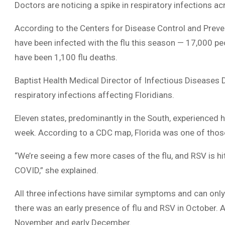
Doctors are noticing a spike in respiratory infections ac
According to the Centers for Disease Control and Prevent
have been infected with the flu this season — 17,000 peo
have been 1,100 flu deaths.
Baptist Health Medical Director of Infectious Diseases Dr
respiratory infections affecting Floridians.
Eleven states, predominantly in the South, experienced h
week. According to a CDC map, Florida was one of thos
“We’re seeing a few more cases of the flu, and RSV is hi
COVID,” she explained.
All three infections have similar symptoms and can onl
there was an early presence of flu and RSV in October. As 
November and early December.