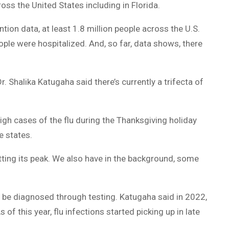
ross the United States including in Florida.
DUVAL
ion data, at least 1.8 million people across the U.S.
COUNTY
ple were hospitalized. And, so far, data shows, there
&
NORTH
. Shalika Katugaha said there’s currently a trifecta of
FLORIDA
igh cases of the flu during the Thanksgiving holiday
e states.
tting its peak. We also have in the background, some
y be diagnosed through testing. Katugaha said in 2022,
of this year, flu infections started picking up in late