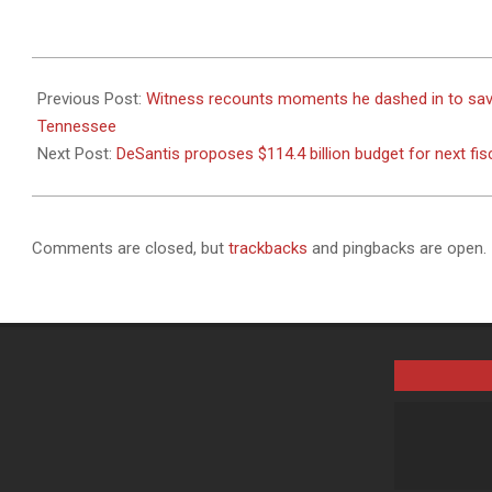
2023-
12-
Previous Post:
Witness recounts moments he dashed in to save J
06
Tennessee
Next Post:
DeSantis proposes $114.4 billion budget for next fis
Comments are closed, but
trackbacks
and pingbacks are open.