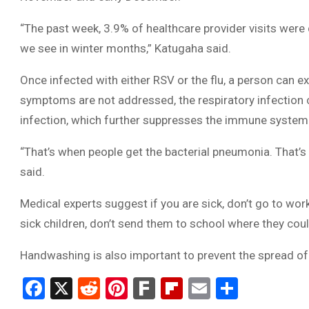
“The past week, 3.9% of healthcare provider visits were 
we see in winter months,” Katugaha said.
Once infected with either RSV or the flu, a person can ex
symptoms are not addressed, the respiratory infection ca
infection, which further suppresses the immune system
“That’s when people get the bacterial pneumonia. That’s
said.
Medical experts suggest if you are sick, don’t go to work
sick children, don’t send them to school where they coul
Handwashing is also important to prevent the spread o
Facebook
X
Reddit
Pinterest
Fark
Flipboard
Email
Share