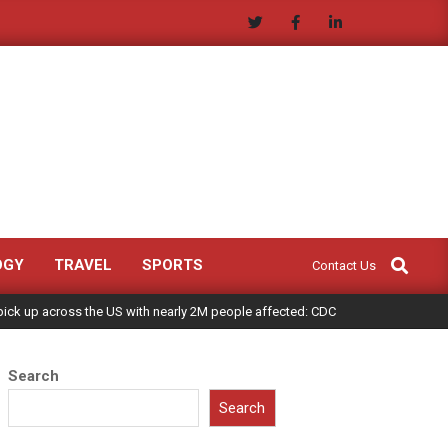
Search
OGY
TRAVEL
SPORTS
Contact Us
 pick up across the US with nearly 2M people affected: CDC
Search
Search