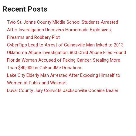
Recent Posts
Two St. Johns County Middle School Students Arrested
After Investigation Uncovers Homemade Explosives,
Firearms and Robbery Plot
CyberTips Lead to Arrest of Gainesville Man linked to 2013
Oklahoma Abuse Investigation, 800 Child Abuse Files Found
Florida Woman Accused of Faking Cancer, Stealing More
Than $40,000 in GoFundMe Donations
Lake City Elderly Man Arrested After Exposing Himself to
Women at Publix and Walmart
Duval County Jury Convicts Jacksonville Cocaine Dealer