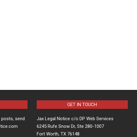
GET IN TOUCH
t posts, send
Jax Legal Notice c/o DP Web Services
otice.com
6245 Rufe Snow Dr, Ste 280-1007
Fort Worth, TX 76148