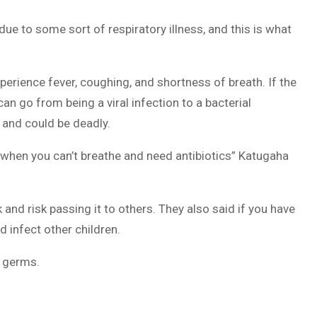
due to some sort of respiratory illness, and this is what
perience fever, coughing, and shortness of breath. If the
n go from being a viral infection to a bacterial
 and could be deadly.
 when you can’t breathe and need antibiotics” Katugaha
 and risk passing it to others. They also said if you have
d infect other children.
f germs.