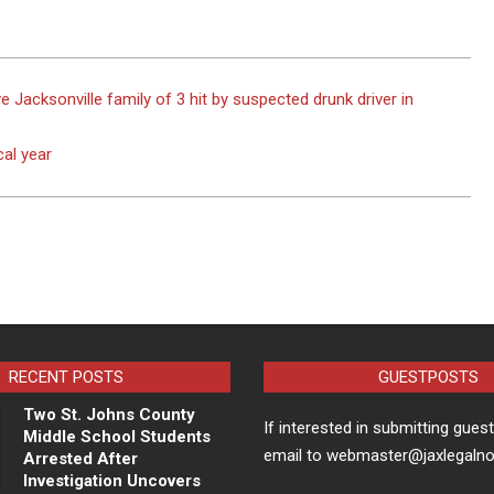
acksonville family of 3 hit by suspected drunk driver in
cal year
RECENT POSTS
GUESTPOSTS
Two St. Johns County
If interested in submitting gues
Middle School Students
email to webmaster@jaxlegaln
Arrested After
Investigation Uncovers