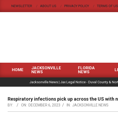
Skip
NEWSLETTER
ABOUT US
PRIVACY POLICY
TERMS OF US
to
content
JACKSONVILLE
FLORIDA
HOME
L
NEWS
NEWS
Primary
|
Navigation
Jacksonville News | Jax Legal Notice - Duval County & Nort
Menu
Respiratory infections pick up across the US with 
BY:
ON:
DECEMBER 6, 2023
IN:
JACKSONVILLE NEWS