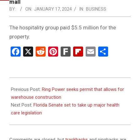
NOTICE
mall
-
BY:
ON:
JANUARY 17, 2024
IN:
BUSINESS
DUVAL
The hospitality group paid $5.5 million for the
COUNTY
property.
&
Facebook
X
Reddit
Pinterest
Fark
Flipboard
Email
Share
NORTH
FLORIDA
2024-
01-
Previous Post:
Ring Power seeks permit that allows for
17
warehouse construction
Next Post:
Florida Senate set to take up major health
care legislation
Comments are closed, but
trackbacks
and pingbacks are