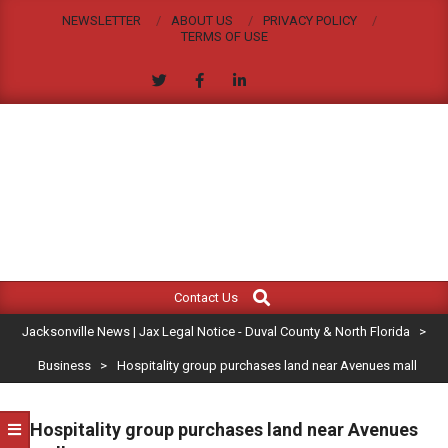
Skip
NEWSLETTER
ABOUT US
PRIVACY POLICY
to
TERMS OF USE
content
JACKSONVILLE
Search
Primary
NEWS
Contact Us
Navigation
|
Jacksonville News | Jax Legal Notice - Duval County & North Florida
>
Menu
JAX
Business
>
Hospitality group purchases land near Avenues mall
LEGAL
Hospitality group purchases land near Avenues