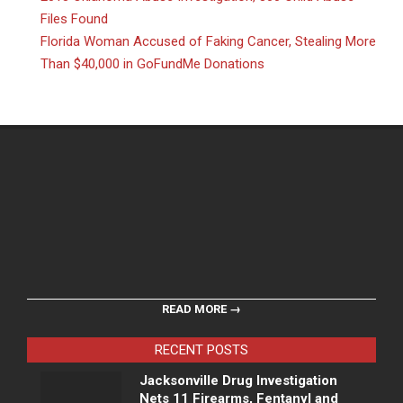
Files Found
Florida Woman Accused of Faking Cancer, Stealing More
Than $40,000 in GoFundMe Donations
READ MORE →
RECENT POSTS
Jacksonville Drug Investigation
Nets 11 Firearms, Fentanyl and