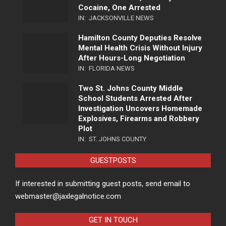
Cocaine, One Arrested
IN:
JACKSONVILLE NEWS
Hamilton County Deputies Resolve
Mental Health Crisis Without Injury
After Hours-Long Negotiation
IN:
FLORIDA NEWS
Two St. Johns County Middle
School Students Arrested After
Investigation Uncovers Homemade
Explosives, Firearms and Robbery
Plot
IN:
ST. JOHNS COUNTY
GUESTPOSTS
If interested in submitting guest posts, send email to
webmaster@jaxlegalnotice.com
GET IN TOUCH