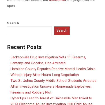
open.
Search
Search
Recent Posts
Jacksonville Drug Investigation Nets 11 Firearms,
Fentanyl and Cocaine, One Arrested
Hamilton County Deputies Resolve Mental Health Crisis
Without Injury After Hours-Long Negotiation
Two St. Johns County Middle School Students Arrested
After Investigation Uncovers Homemade Explosives,
Firearms and Robbery Plot
CyberTips Lead to Arrest of Gainesville Man linked to
2013 Oklahoma Abuse Investigation, 800 Child Abuse