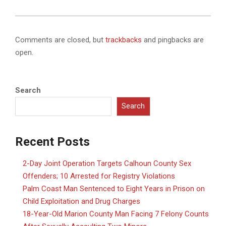
Comments are closed, but
trackbacks
and pingbacks are
open.
Search
Search
Recent Posts
2-Day Joint Operation Targets Calhoun County Sex
Offenders; 10 Arrested for Registry Violations
Palm Coast Man Sentenced to Eight Years in Prison on
Child Exploitation and Drug Charges
18-Year-Old Marion County Man Facing 7 Felony Counts