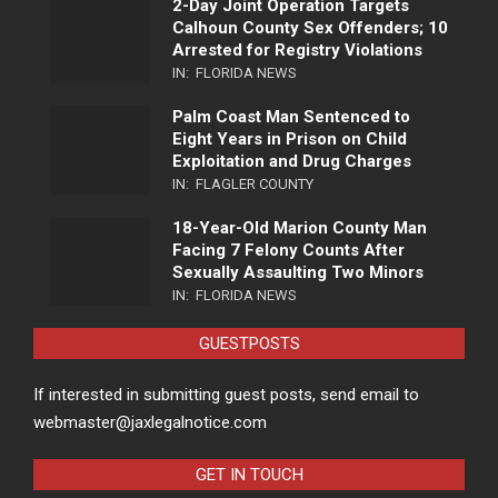
2-Day Joint Operation Targets
Calhoun County Sex Offenders; 10
Arrested for Registry Violations
IN:
FLORIDA NEWS
Palm Coast Man Sentenced to
Eight Years in Prison on Child
Exploitation and Drug Charges
IN:
FLAGLER COUNTY
18-Year-Old Marion County Man
Facing 7 Felony Counts After
Sexually Assaulting Two Minors
IN:
FLORIDA NEWS
GUESTPOSTS
If interested in submitting guest posts, send email to
webmaster@jaxlegalnotice.com
GET IN TOUCH