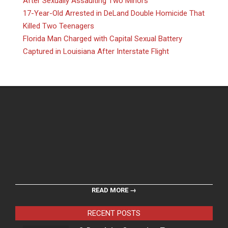
After Sexually Assaulting Two Minors
17-Year-Old Arrested in DeLand Double Homicide That
Killed Two Teenagers
Florida Man Charged with Capital Sexual Battery
Captured in Louisiana After Interstate Flight
READ MORE →
RECENT POSTS