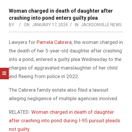
NOTICE
-
Woman charged in death of daughter after
DUVAL
crashing into pond enters guilty plea
BY:
ON:
JANUARY 17, 2024
IN:
JACKSONVILLE NEWS
COUNTY
&
Lawyers for
Pamela Cabrera
, the woman charged in
NORTH
the death of her 5-year-old daughter after crashing
FLORIDA
into a pond, entered a guilty plea Wednesday to the
charges of aggravated manslaughter of her child
and fleeing from police in 2022.
The Cabrera family estate also filed a lawsuit
alleging negligence of multiple agencies involved.
RELATED:
Woman charged in death of daughter
after crashing into pond during I-95 pursuit pleads
not guilty