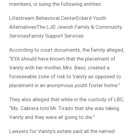
members, is suing the following entities:
Lifestream Behavioral CenterEckerd Youth
AlternativesThe LJD Jewish Family & Community
ServicesFamily Support Services
According to court documents, the family alleged,
“EYA should have known that the placement of
Vanity with her mother, Mrs. Baez, created a
foreseeable zone of risk to Vanity as opposed to
placement in an anonymous youth foster home.”
They also alleged that while in the custody of LBC,
“Ms. Cabrera told Mr. Tirado that she was taking
Vanity and they were all going to die.”
Lawyers for Vanity’s estate said all the named