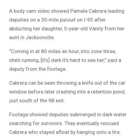
A body cam video showed Pamela Cabrera leading
deputies on a 30-mile pursuit on I-95 after
abducting her daughter, 5-year-old Vanity from her
aunt in Jacksonville.
“Coming in at 80 miles an hour, into zone three,
she’s running, [it’s] dark it’s hard to see her,” said a
deputy from the footage.
Cabrera can be seen throwing a knife out of the car
window before later crashing into a retention pond,
just south of the 9B exit.
Footage showed deputies submerged in dark water
searching for survivors. They eventually rescued
Cabrera who stayed afloat by hanging onto a tire.