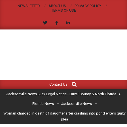
Skip
NEWSLETTER
ABOUT US
PRIVACY POLICY
to
TERMS OF USE
content
JACKSONVILLE
Search
Primary
NEWS
Contact Us
Navigation
|
Jacksonville News | Jax Legal Notice - Duval County & North Florida
>
Menu
JAX
Florida News
>
Jacksonville News
>
Woman charged in death of daughter after crashing into pond enters guilty
LEGAL
plea