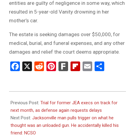
entities are guilty of negligence in some way, which
resulted in 5-year-old Vanity drowning in her
mother’s car.
The estate is seeking damages over $50,000, for
medical, burial, and funeral expenses, and any other
damages and relief the court deems appropriate.
Facebook
X
Reddit
Pinterest
Fark
Flipboard
Email
Share
2024-
01-
Previous Post:
Trial for former JEA execs on track for
17
next month, as defense again requests delays
Next Post:
Jacksonville man pulls trigger on what he
thought was an unloaded gun. He accidentally killed his
friend: NCSO