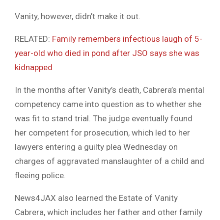
Vanity, however, didn’t make it out.
RELATED:
Family remembers infectious laugh of 5-
year-old who died in pond after JSO says she was
kidnapped
In the months after Vanity’s death, Cabrera’s mental
competency came into question as to whether she
was fit to stand trial. The judge eventually found
her competent for prosecution, which led to her
lawyers entering a guilty plea Wednesday on
charges of aggravated manslaughter of a child and
fleeing police.
News4JAX also learned the Estate of Vanity
Cabrera, which includes her father and other family