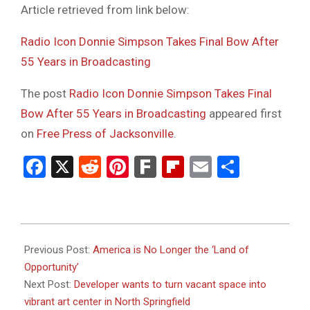
Article retrieved from link below:
Radio Icon Donnie Simpson Takes Final Bow After
55 Years in Broadcasting
The post
Radio Icon Donnie Simpson Takes Final
Bow After 55 Years in Broadcasting
appeared first
on
Free Press of Jacksonville
.
Facebook
X
Reddit
Pinterest
Fark
Flipboard
Email
Share
2024-
01-
Previous Post:
America is No Longer the ‘Land of
18
Opportunity’
Next Post:
Developer wants to turn vacant space into
vibrant art center in North Springfield