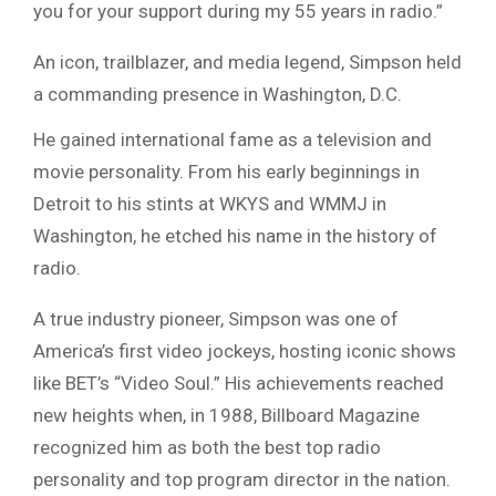
you for your support during my 55 years in radio.”
An icon, trailblazer, and media legend, Simpson held
a commanding presence in Washington, D.C.
He gained international fame as a television and
movie personality. From his early beginnings in
Detroit to his stints at WKYS and WMMJ in
Washington, he etched his name in the history of
radio.
A true industry pioneer, Simpson was one of
America’s first video jockeys, hosting iconic shows
like BET’s “Video Soul.” His achievements reached
new heights when, in 1988, Billboard Magazine
recognized him as both the best top radio
personality and top program director in the nation.