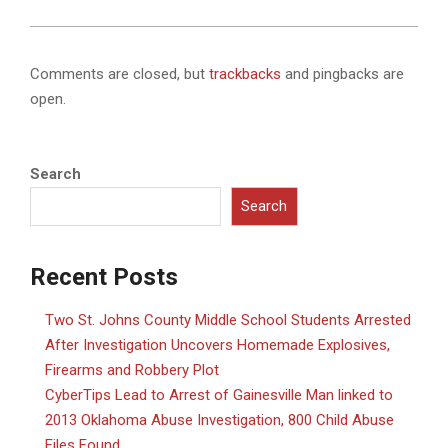
Comments are closed, but
trackbacks
and pingbacks are
open.
Search
Search
Recent Posts
Two St. Johns County Middle School Students Arrested
After Investigation Uncovers Homemade Explosives,
Firearms and Robbery Plot
CyberTips Lead to Arrest of Gainesville Man linked to
2013 Oklahoma Abuse Investigation, 800 Child Abuse
Files Found