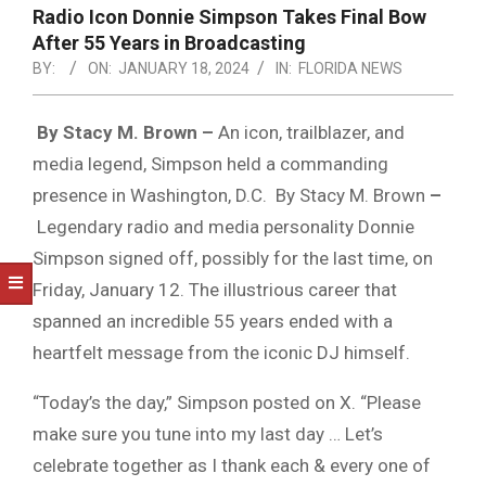
NOTICE
Radio Icon Donnie Simpson Takes Final Bow
-
After 55 Years in Broadcasting
DUVAL
BY:
ON:
JANUARY 18, 2024
IN:
FLORIDA NEWS
COUNTY
By Stacy M. Brown –
An icon, trailblazer, and
&
media legend, Simpson held a commanding
NORTH
presence in Washington, D.C. By Stacy M. Brown
–
FLORIDA
Legendary radio and media personality Donnie
Simpson signed off, possibly for the last time, on
Friday, January 12. The illustrious career that
spanned an incredible 55 years ended with a
heartfelt message from the iconic DJ himself.
“Today’s the day,” Simpson posted on X. “Please
make sure you tune into my last day … Let’s
celebrate together as I thank each & every one of