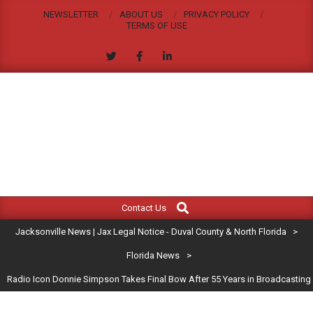
Skip
NEWSLETTER
ABOUT US
PRIVACY POLICY
to
TERMS OF USE
content
JACKSONVILLE
Search
Primary
NEWS
Contact Us
Navigation
|
Jacksonville News | Jax Legal Notice - Duval County & North Florida
>
Menu
JAX
Florida News
>
Radio Icon Donnie Simpson Takes Final Bow After 55 Years in Broadcasting
LEGAL