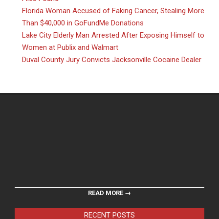
Florida Woman Accused of Faking Cancer, Stealing More
Than $40,000 in GoFundMe Donations
Lake City Elderly Man Arrested After Exposing Himself to
Women at Publix and Walmart
Duval County Jury Convicts Jacksonville Cocaine Dealer
READ MORE →
RECENT POSTS