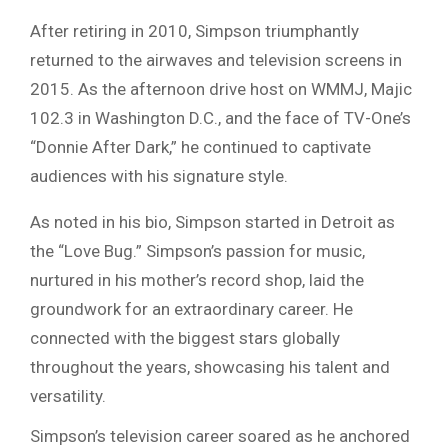
After retiring in 2010, Simpson triumphantly
returned to the airwaves and television screens in
2015. As the afternoon drive host on WMMJ, Majic
102.3 in Washington D.C., and the face of TV-One’s
“Donnie After Dark,” he continued to captivate
audiences with his signature style.
As noted in his bio, Simpson started in Detroit as
the “Love Bug.” Simpson’s passion for music,
nurtured in his mother’s record shop, laid the
groundwork for an extraordinary career. He
connected with the biggest stars globally
throughout the years, showcasing his talent and
versatility.
Simpson’s television career soared as he anchored