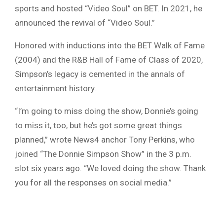
sports and hosted “Video Soul” on BET. In 2021, he
announced the revival of “Video Soul.”
Honored with inductions into the BET Walk of Fame
(2004) and the R&B Hall of Fame of Class of 2020,
Simpson’s legacy is cemented in the annals of
entertainment history.
“I’m going to miss doing the show, Donnie’s going
to miss it, too, but he’s got some great things
planned,” wrote News4 anchor Tony Perkins, who
joined “The Donnie Simpson Show” in the 3 p.m.
slot six years ago. “We loved doing the show. Thank
you for all the responses on social media.”