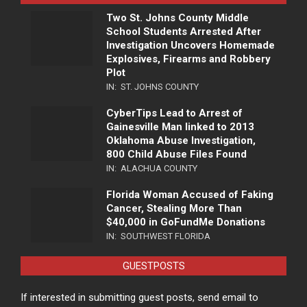
Two St. Johns County Middle
School Students Arrested After
Investigation Uncovers Homemade
Explosives, Firearms and Robbery
Plot
IN:
ST. JOHNS COUNTY
CyberTips Lead to Arrest of
Gainesville Man linked to 2013
Oklahoma Abuse Investigation,
800 Child Abuse Files Found
IN:
ALACHUA COUNTY
Florida Woman Accused of Faking
Cancer, Stealing More Than
$40,000 in GoFundMe Donations
IN:
SOUTHWEST FLORIDA
GUESTPOSTS
If interested in submitting guest posts, send email to