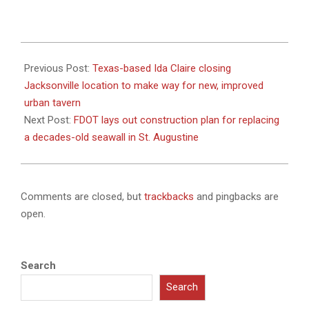
2024-
01-
Previous Post:
Texas-based Ida Claire closing
25
Jacksonville location to make way for new, improved
urban tavern
Next Post:
FDOT lays out construction plan for replacing
a decades-old seawall in St. Augustine
Comments are closed, but
trackbacks
and pingbacks are
open.
Search
Search