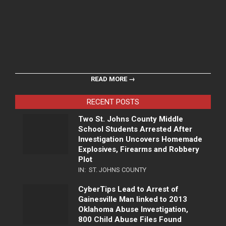
READ MORE →
RECENT POSTS
Two St. Johns County Middle
School Students Arrested After
Investigation Uncovers Homemade
Explosives, Firearms and Robbery
Plot
IN:
ST. JOHNS COUNTY
CyberTips Lead to Arrest of
Gainesville Man linked to 2013
Oklahoma Abuse Investigation,
800 Child Abuse Files Found