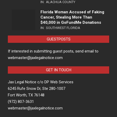
IN:
ALACHUA COUNTY
Florida Woman Accused of Faking
Cancer, Stealing More Than
$40,000 in GoFundMe Donations
IN:
SOUTHWEST FLORIDA
GUESTPOSTS
If interested in submitting guest posts, send email to
webmaster@jaxlegalnotice.com
GET IN TOUCH
Jax Legal Notice c/o DP Web Services
6245 Rufe Snow Dr, Ste 280-1007
Fort Worth, TX 76148
(972) 807-3631
webmaster@jaxlegalnotice.com