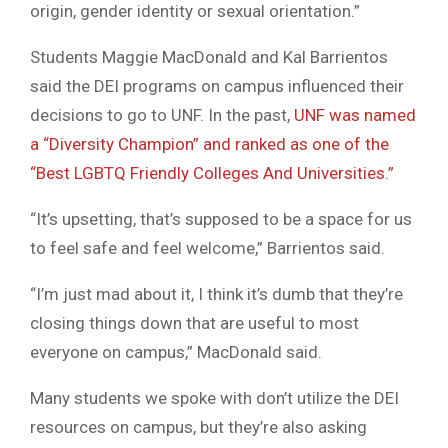
origin, gender identity or sexual orientation.”
Students Maggie MacDonald and Kal Barrientos
said the DEI programs on campus influenced their
decisions to go to UNF. In the past,
UNF was named
a “Diversity Champion” and ranked as one of the
“Best LGBTQ Friendly Colleges And Universities.”
“It’s upsetting, that’s supposed to be a space for us
to feel safe and feel welcome,” Barrientos said.
“I’m just mad about it, I think it’s dumb that they’re
closing things down that are useful to most
everyone on campus,” MacDonald said.
Many students we spoke with don’t utilize the DEI
resources on campus, but they’re also asking