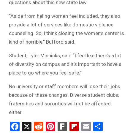
questions about this new state law.
“Aside from heling women feel included, they also
provide a lot of services like domestic violence
counseling. So, I think closing the women’s center is
kind of horrible,” Bufford said.
Student, Tyler Minnicks, said “I feel like there’s a lot
of diversity on campus and it’s important to have a
place to go where you feel safe.”
No university or staff members will lose their jobs
because of these changes. Diverse student clubs,
fraternities and sororities will not be affected
either.
Facebook
X
Reddit
Pinterest
Fark
Flipboard
Email
Share