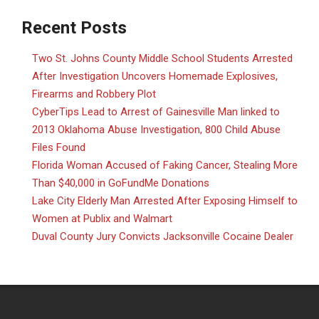
Recent Posts
Two St. Johns County Middle School Students Arrested
After Investigation Uncovers Homemade Explosives,
Firearms and Robbery Plot
CyberTips Lead to Arrest of Gainesville Man linked to
2013 Oklahoma Abuse Investigation, 800 Child Abuse
Files Found
Florida Woman Accused of Faking Cancer, Stealing More
Than $40,000 in GoFundMe Donations
Lake City Elderly Man Arrested After Exposing Himself to
Women at Publix and Walmart
Duval County Jury Convicts Jacksonville Cocaine Dealer