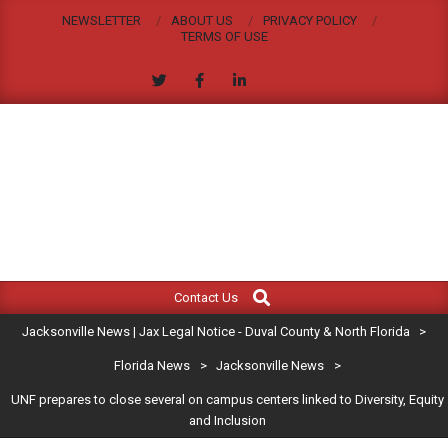
Skip
NEWSLETTER
ABOUT US
PRIVACY POLICY
to
TERMS OF USE
content
JACKSONVILLE
Search
Primary
NEWS
Contact Us
Navigation
|
Jacksonville News | Jax Legal Notice - Duval County & North Florida
>
Menu
JAX
Florida News
>
Jacksonville News
>
UNF prepares to close several on campus centers linked to Diversity, Equity
LEGAL
and Inclusion