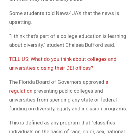
Some students told News4JAX that the news is
upsetting.
“I think that’s part of a college education is learning
about diversity,” student Chelsea Bufford said.
TELL US: What do you think about colleges and
universities closing their DEI offices?
The Florida Board of Governors approved
a
regulation
preventing public colleges and
universities from spending any state or federal
funding on diversity, equity and inclusion programs.
This is defined as any program that “classifies
individuals on the basis of race, color, sex, national