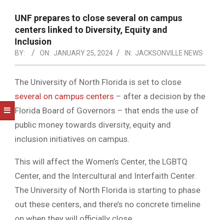
NOTICE
-
UNF prepares to close several on campus
DUVAL
centers linked to Diversity, Equity and
Inclusion
COUNTY
BY:
ON:
JANUARY 25, 2024
IN:
JACKSONVILLE NEWS
&
NORTH
The University of North Florida is set to close
several on campus centers
– after a decision by the
FLORIDA
Florida Board of Governors – that ends the use of
public money towards diversity, equity and
inclusion initiatives on campus.
This will affect the Women’s Center, the LGBTQ
Center, and the Intercultural and Interfaith Center.
The University of North Florida is starting to phase
out these centers, and there’s no concrete timeline
on when they will officially close.