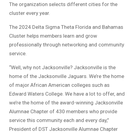
The organization selects different cities for the
cluster every year.
The 2024 Delta Sigma Theta Florida and Bahamas
Cluster helps members learn and grow
professionally through networking and community
service.
“Well, why not Jacksonville? Jacksonville is the
home of the Jacksonville Jaguars. We’re the home
of major African American colleges such as
Edward Waters College. We have a lot to offer, and
we’re the home of the award-winning Jacksonville
Alumnae Chapter of 430 members who provide
service this community each and every day,”
President of DST Jacksonville Alumnae Chapter