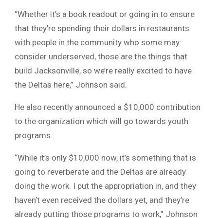
“Whether it’s a book readout or going in to ensure
that they’re spending their dollars in restaurants
with people in the community who some may
consider underserved, those are the things that
build Jacksonville, so we’re really excited to have
the Deltas here,” Johnson said.
He also recently announced a $10,000 contribution
to the organization which will go towards youth
programs.
“While it’s only $10,000 now, it’s something that is
going to reverberate and the Deltas are already
doing the work. I put the appropriation in, and they
haven’t even received the dollars yet, and they’re
already putting those programs to work,” Johnson