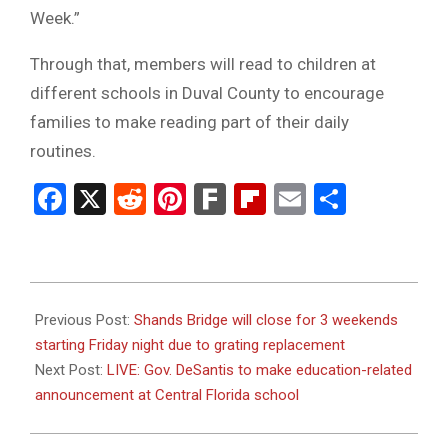
Week.”
Through that, members will read to children at
different schools in Duval County to encourage
families to make reading part of their daily
routines.
Facebook
X
Reddit
Pinterest
Fark
Flipboard
Email
Share
2024-
01-
Previous Post:
Shands Bridge will close for 3 weekends
26
starting Friday night due to grating replacement
Next Post:
LIVE: Gov. DeSantis to make education-related
announcement at Central Florida school