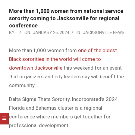
NOTICE
-
More than 1,000 women from national service
DUVAL
sorority coming to Jacksonville for regional
conference
COUNTY
BY:
ON:
JANUARY 26, 2024
IN:
JACKSONVILLE NEWS
&
NORTH
More than 1,000 women from
one of the oldest
Black sororities in the world will come to
FLORIDA
downtown Jacksonville
this weekend for an event
that organizers and city leaders say will benefit the
community.
Delta Sigma Theta Sorority, Incorporated’s 2024
Florida and Bahamas cluster is a regional
conference where members get together for
professional development.