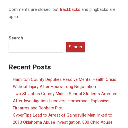
Comments are closed, but
trackbacks
and pingbacks are
open.
Search
Search
Recent Posts
Hamilton County Deputies Resolve Mental Health Crisis
Without Injury After Hours-Long Negotiation
Two St. Johns County Middle School Students Arrested
After Investigation Uncovers Homemade Explosives,
Firearms and Robbery Plot
CyberTips Lead to Arrest of Gainesville Man linked to
2013 Oklahoma Abuse Investigation, 800 Child Abuse