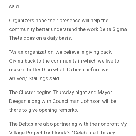
said.
Organizers hope their presence will help the
community better understand the work Delta Sigma
Theta does on a daily basis.
“As an organization, we believe in giving back.
Giving back to the community in which we live to
make it better than what it’s been before we
arrived,” Stallings said.
The Cluster begins Thursday night and Mayor
Deegan along with Councilman Johnson will be
there to give opening remarks.
The Deltas are also partnering with the nonprofit My
Village Project for Florida’s “Celebrate Literacy