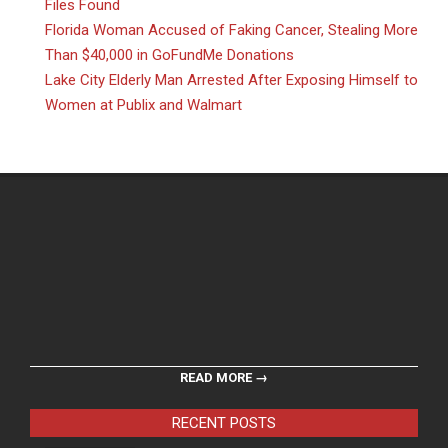
Files Found
Florida Woman Accused of Faking Cancer, Stealing More
Than $40,000 in GoFundMe Donations
Lake City Elderly Man Arrested After Exposing Himself to
Women at Publix and Walmart
READ MORE →
RECENT POSTS