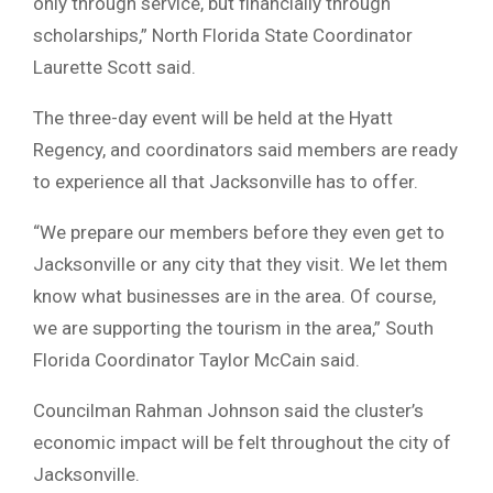
only through service, but financially through
scholarships,” North Florida State Coordinator
Laurette Scott said.
The three-day event will be held at the Hyatt
Regency, and coordinators said members are ready
to experience all that Jacksonville has to offer.
“We prepare our members before they even get to
Jacksonville or any city that they visit. We let them
know what businesses are in the area. Of course,
we are supporting the tourism in the area,” South
Florida Coordinator Taylor McCain said.
Councilman Rahman Johnson said the cluster’s
economic impact will be felt throughout the city of
Jacksonville.