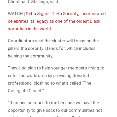
Christina D. Stallings, said.
WATCH |
Delta Sigma Theta Sorority, Incorporated
celebrates its legacy as one of the oldest Black
sororities in the world
Coordinators said the cluster will focus on the
pillars the sorority stands for, which includes
helping the community.
They also plan to help younger members trying to
enter the workforce by providing donated
professional clothing to what’s called “The
Collegiate Closet.”
“It means so much to me because we have the
opportunity to give back to our communities not