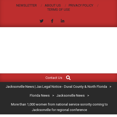
Skip
NEWSLETTER
ABOUT US
PRIVACY POLICY
to
TERMS OF USE
content
JACKSONVILLE
Search
Primary
NEWS
Contact Us
Navigation
|
Jacksonville News | Jax Legal Notice - Duval County & North Florida
>
Menu
JAX
Florida News
>
Jacksonville News
>
More than 1,000 women from national service sorority coming to
LEGAL
Jacksonville for regional conference