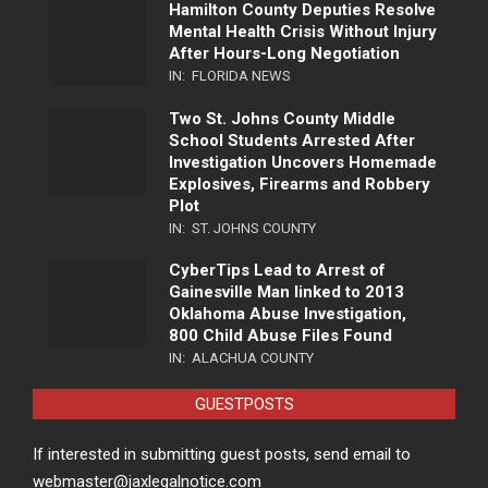
Hamilton County Deputies Resolve
Mental Health Crisis Without Injury
After Hours-Long Negotiation
IN:
FLORIDA NEWS
Two St. Johns County Middle
School Students Arrested After
Investigation Uncovers Homemade
Explosives, Firearms and Robbery
Plot
IN:
ST. JOHNS COUNTY
CyberTips Lead to Arrest of
Gainesville Man linked to 2013
Oklahoma Abuse Investigation,
800 Child Abuse Files Found
IN:
ALACHUA COUNTY
GUESTPOSTS
If interested in submitting guest posts, send email to
webmaster@jaxlegalnotice.com