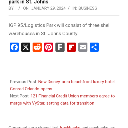
NOTICE
park in St. Johns
-
BY:
ON:
JANUARY 29, 2024
IN:
BUSINESS
DUVAL
IGP 95/Logistics Park will consist of three shell
COUNTY
warehouses in St. Johns County.
&
Facebook
X
Reddit
Pinterest
Fark
Flipboard
Email
Share
NORTH
FLORIDA
2024-
01-
Previous Post:
New Disney-area beachfront luxury hotel
29
Conrad Orlando opens
Next Post:
121 Financial Credit Union members agree to
merge with VyStar, setting data for transition
Comments are closed, but
trackbacks
and pingbacks are