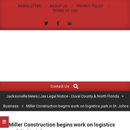
Skip
NEWSLETTER
ABOUT US
PRIVACY POLICY
to
TERMS OF USE
content
JACKSONVILLE
Search
Primary
NEWS
Contact Us
Navigation
|
Jacksonville News | Jax Legal Notice - Duval County & North Florida
>
Menu
JAX
Business
>
Miller Construction begins work on logistics park in St. Johns
LEGAL
Miller Construction begins work on logistics