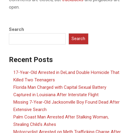
open.
Search
Search
Recent Posts
17-Year-Old Arrested in DeLand Double Homicide That
Killed Two Teenagers
Florida Man Charged with Capital Sexual Battery
Captured in Louisiana After Interstate Flight
Missing 7-Year-Old Jacksonville Boy Found Dead After
Extensive Search
Palm Coast Man Arrested After Stalking Woman,
Stealing Child’s Ashes
Motorcyclist Arrested on Meth Trafficking Charge After