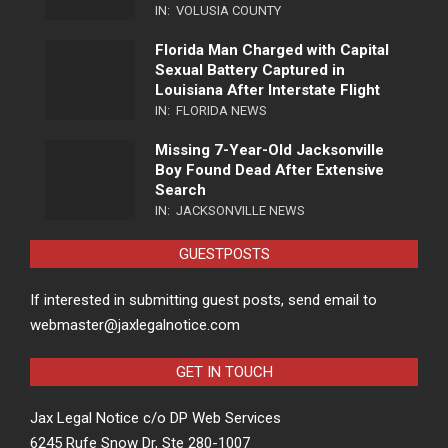
IN:
VOLUSIA COUNTY
Florida Man Charged with Capital
Sexual Battery Captured in
Louisiana After Interstate Flight
IN:
FLORIDA NEWS
Missing 7-Year-Old Jacksonville
Boy Found Dead After Extensive
Search
IN:
JACKSONVILLE NEWS
GUESTPOSTS
If interested in submitting guest posts, send email to
webmaster@jaxlegalnotice.com
GET IN TOUCH
Jax Legal Notice c/o DP Web Services
6245 Rufe Snow Dr, Ste 280-1007