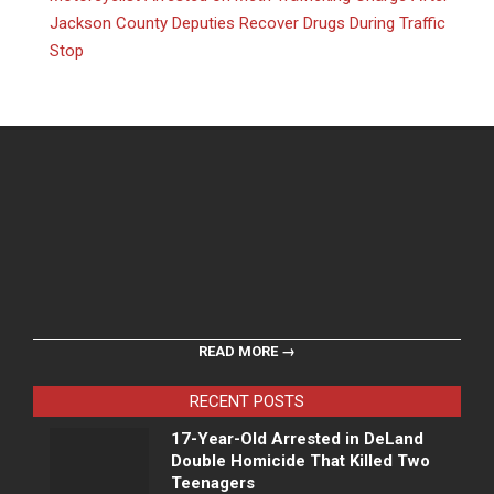
Jackson County Deputies Recover Drugs During Traffic
Stop
READ MORE →
RECENT POSTS
17-Year-Old Arrested in DeLand
Double Homicide That Killed Two
Teenagers