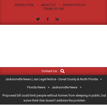
Skip
NEWSLETTER
ABOUT US
PRIVACY POLICY
to
TERMS OF USE
content
JACKSONVILLE
Search
Primary
NEWS
Contact Us
Navigation
|
Jacksonville News | Jax Legal Notice - Duval County & North Florida
>
Menu
JAX
Florida News
>
Jacksonville News
>
Proposed bill could limit people without homes from sleeping in public, but
LEGAL
some think that doesn’t address the problem