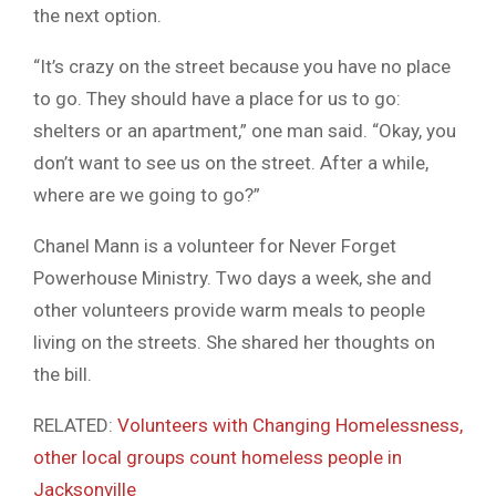
the next option.
“It’s crazy on the street because you have no place
to go. They should have a place for us to go:
shelters or an apartment,” one man said. “Okay, you
don’t want to see us on the street. After a while,
where are we going to go?”
Chanel Mann is a volunteer for Never Forget
Powerhouse Ministry. Two days a week, she and
other volunteers provide warm meals to people
living on the streets. She shared her thoughts on
the bill.
RELATED:
Volunteers with Changing Homelessness,
other local groups count homeless people in
Jacksonville