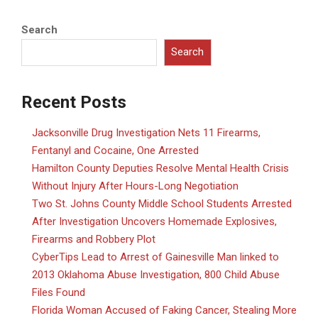
Search
Search
Recent Posts
Jacksonville Drug Investigation Nets 11 Firearms,
Fentanyl and Cocaine, One Arrested
Hamilton County Deputies Resolve Mental Health Crisis
Without Injury After Hours-Long Negotiation
Two St. Johns County Middle School Students Arrested
After Investigation Uncovers Homemade Explosives,
Firearms and Robbery Plot
CyberTips Lead to Arrest of Gainesville Man linked to
2013 Oklahoma Abuse Investigation, 800 Child Abuse
Files Found
Florida Woman Accused of Faking Cancer, Stealing More