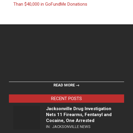
Than $40,000 in GoFundMe Donations
READ MORE →
RECENT POSTS
Jacksonville Drug Investigation
Nets 11 Firearms, Fentanyl and
Cocaine, One Arrested
IN:
JACKSONVILLE NEWS