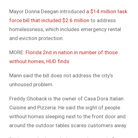
Mayor Donna Deegan introduced
a $14 million task
force bill that included $2.6 million
to address
homelessness, which includes emergency rental
and eviction protection.
MORE:
Florida 2nd in nation in number of those
without homes, HUD finds
Mann said the bill does not address the city’s
unhoused problem.
Freddy Ghoback is the owner of Casa Dora Italian
Cuisine and Pizzeria. He said the sight of people
without homes sleeping next to the front door and
around the outdoor tables scares customers away.