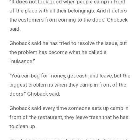
“It does not look good when people camp in front
of the place with all their belongings. And it deters
the customers from coming to the door,” Ghoback
said.
Ghoback said he has tried to resolve the issue, but
the problem has become what he called a
“nuisance.”
“You can beg for money, get cash, and leave, but the
biggest problem is when they camp in front of the
doors,” Ghoback said.
Ghoback said every time someone sets up camp in
front of the restaurant, they leave trash that he has
to clean up.