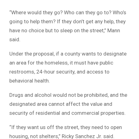
“Where would they go? Who can they go to? Who’s
going to help them? If they don’t get any help, they
have no choice but to sleep on the street,” Mann
said.
Under the proposal, if a county wants to designate
an area for the homeless, it must have public
restrooms, 24-hour security, and access to
behavioral health.
Drugs and alcohol would not be prohibited, and the
designated area cannot affect the value and
security of residential and commercial properties.
“If they want us off the street, they need to open
housing, not shelters,” Ricky Sanchez Jr. said.