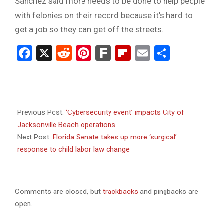
Sanchez said more needs to be done to help people
with felonies on their record because it’s hard to
get a job so they can get off the streets.
Facebook
X
Reddit
Pinterest
Fark
Flipboard
Email
Share
2024-
01-
Previous Post:
‘Cybersecurity event’ impacts City of
31
Jacksonville Beach operations
Next Post:
Florida Senate takes up more ‘surgical’
response to child labor law change
Comments are closed, but
trackbacks
and pingbacks are
open.