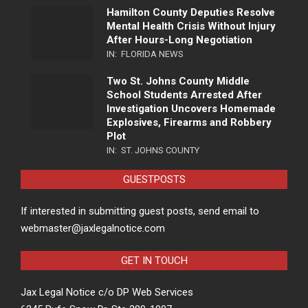
Hamilton County Deputies Resolve
Mental Health Crisis Without Injury
After Hours-Long Negotiation
IN:
FLORIDA NEWS
Two St. Johns County Middle
School Students Arrested After
Investigation Uncovers Homemade
Explosives, Firearms and Robbery
Plot
IN:
ST. JOHNS COUNTY
GUESTPOSTS
If interested in submitting guest posts, send email to
webmaster@jaxlegalnotice.com
GET IN TOUCH
Jax Legal Notice c/o DP Web Services