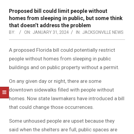
NOTICE
-
Proposed bill could limit people without
DUVAL
homes from sleeping in public, but some think
that doesn’t address the problem
COUNTY
BY:
ON:
JANUARY 31, 2024
IN:
JACKSONVILLE NEWS
&
NORTH
A proposed Florida bill could potentially restrict
people without homes from sleeping in public
FLORIDA
buildings and on public property without a permit.
On any given day or night, there are some
downtown sidewalks filled with people without
homes. Now state lawmakers have introduced a bill
that could change those occurrences.
Some unhoused people are upset because they
said when the shelters are full, public spaces are