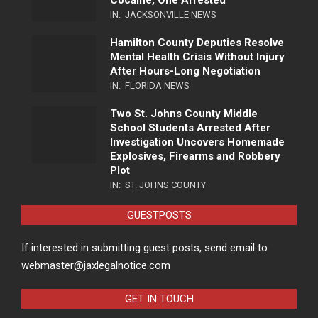
Cocaine, One Arrested
IN:
JACKSONVILLE NEWS
Hamilton County Deputies Resolve
Mental Health Crisis Without Injury
After Hours-Long Negotiation
IN:
FLORIDA NEWS
Two St. Johns County Middle
School Students Arrested After
Investigation Uncovers Homemade
Explosives, Firearms and Robbery
Plot
IN:
ST. JOHNS COUNTY
GUESTPOSTS
If interested in submitting guest posts, send email to
webmaster@jaxlegalnotice.com
GET IN TOUCH