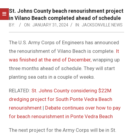
NOTICE
-
St. Johns County beach renourishment project
DUVAL
in Vilano Beach completed ahead of schedule
BY:
ON:
JANUARY 31, 2024
IN:
JACKSONVILLE NEWS
COUNTY
&
The U.S. Army Corps of Engineers has announced
NORTH
the renourishment of Vilano Beach is complete.
It
FLORIDA
was finished at the end of December,
wrapping up
three months ahead of schedule. They will start
planting sea oats in a couple of weeks.
RELATED:
St. Johns County considering $22M
dredging project for South Ponte Vedra Beach
renourishment
|
Debate continues over how to pay
for beach renourishment in Ponte Vedra Beach
The next project for the Army Corps will be in St.