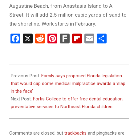
Augustine Beach, from Anastasia Island to A
Street. It will add 2.5 million cubic yards of sand to
the shoreline. Work starts in February.
Facebook
X
Reddit
Pinterest
Fark
Flipboard
Email
Share
2024-
01-
Previous Post:
Family says proposed Florida legislation
31
that would cap some medical malpractice awards a ‘slap
in the face’
Next Post:
Fortis College to offer free dental education,
preventative services to Northeast Florida children
Comments are closed, but
trackbacks
and pingbacks are