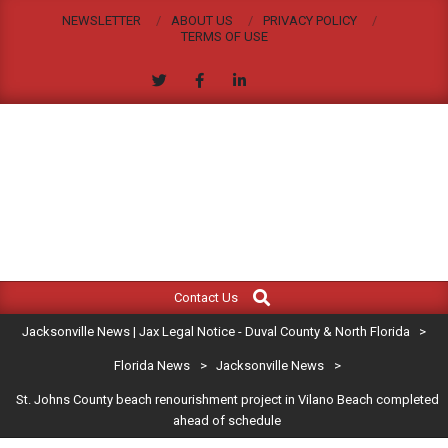
Skip
NEWSLETTER
ABOUT US
PRIVACY POLICY
to
TERMS OF USE
content
JACKSONVILLE
Search
Primary
NEWS
Contact Us
Navigation
|
Jacksonville News | Jax Legal Notice - Duval County & North Florida
>
Menu
JAX
Florida News
>
Jacksonville News
>
St. Johns County beach renourishment project in Vilano Beach completed
LEGAL
ahead of schedule