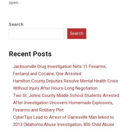
open.
Search
Search
Recent Posts
Jacksonville Drug Investigation Nets 11 Firearms,
Fentanyl and Cocaine, One Arrested
Hamilton County Deputies Resolve Mental Health Crisis
Without Injury After Hours-Long Negotiation
Two St. Johns County Middle School Students Arrested
After Investigation Uncovers Homemade Explosives,
Firearms and Robbery Plot
CyberTips Lead to Arrest of Gainesville Man linked to
2013 Oklahoma Abuse Investigation, 800 Child Abuse