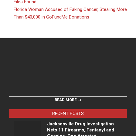
Files Found
Florida Woman Accused of Faking Cancer, Stealing More
Than $40,000 in GoFundMe Donations
READ MORE →
RECENT POSTS
Jacksonville Drug Investigation
Nets 11 Firearms, Fentanyl and