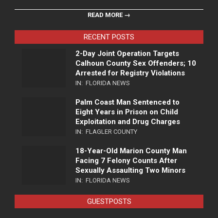
READ MORE →
RECENT POSTS
2-Day Joint Operation Targets
Calhoun County Sex Offenders; 10
Arrested for Registry Violations
IN:
FLORIDA NEWS
Palm Coast Man Sentenced to
Eight Years in Prison on Child
Exploitation and Drug Charges
IN:
FLAGLER COUNTY
18-Year-Old Marion County Man
Facing 7 Felony Counts After
Sexually Assaulting Two Minors
IN:
FLORIDA NEWS
GUESTPOSTS