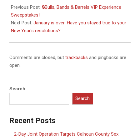
02-
Previous Post:
🔒Bulls, Bands & Barrels VIP Experience
01
Sweepstakes!
Next Post:
January is over: Have you stayed true to your
New Year’s resolutions?
Comments are closed, but
trackbacks
and pingbacks are
open.
Search
Search
Recent Posts
2-Day Joint Operation Targets Calhoun County Sex