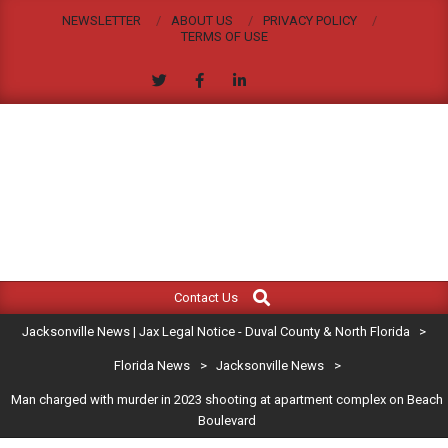
Skip
NEWSLETTER
ABOUT US
PRIVACY POLICY
to
TERMS OF USE
content
JACKSONVILLE
Search
Primary
NEWS
Contact Us
Navigation
|
Jacksonville News | Jax Legal Notice - Duval County & North Florida
>
Menu
JAX
Florida News
>
Jacksonville News
>
Man charged with murder in 2023 shooting at apartment complex on Beach
LEGAL
Boulevard