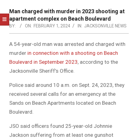
NOTICE
-
Man charged with murder in 2023 shooting at
DUVAL
apartment complex on Beach Boulevard
BY:
ON:
FEBRUARY 1, 2024
IN:
JACKSONVILLE NEWS
COUNTY
&
A 54-year-old man was arrested and charged with
NORTH
murder
in connection with a shooting on Beach
FLORIDA
Boulevard in September 2023
, according to the
Jacksonville Sheriff’s Office.
Police said around 10 a.m. on Sept. 24, 2023, they
received several calls for an emergency at the
Sands on Beach Apartments located on Beach
Boulevard.
JSO said officers found 25-year-old Johnnie
Jackson suffering from at least one gunshot