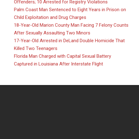
Offenders; 10 Arrested for Registry Violations
Palm Coast Man Sentenced to Eight Years in Prison on
Child Exploitation and Drug Charges
18-Year-Old Marion County Man Facing 7 Felony Counts
After Sexually Assaulting Two Minors
17-Year-Old Arrested in DeLand Double Homicide That
Killed Two Teenagers
Florida Man Charged with Capital Sexual Battery
Captured in Louisiana After Interstate Flight