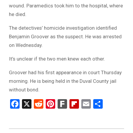
wound. Paramedics took him to the hospital, where
he died.
The detectives’ homicide investigation identified
Benjamin Groover as the suspect. He was arrested
on Wednesday.
It’s unclear if the two men knew each other.
Groover had his first appearance in court Thursday
morning. He is being held in the Duval County jail
without bond.
Facebook
X
Reddit
Pinterest
Fark
Flipboard
Email
Share
2024-