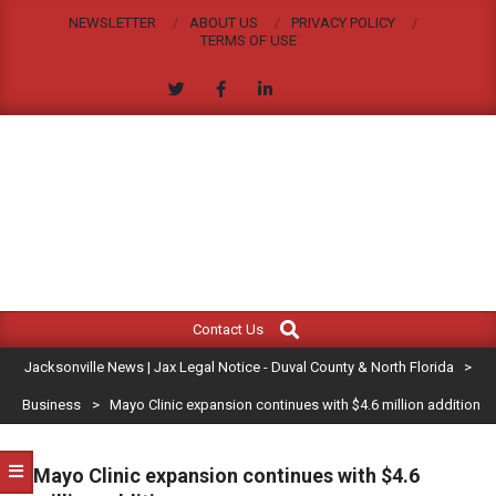
Skip
NEWSLETTER
ABOUT US
PRIVACY POLICY
to
TERMS OF USE
content
JACKSONVILLE
Search
Primary
NEWS
Contact Us
Navigation
|
Jacksonville News | Jax Legal Notice - Duval County & North Florida
>
Menu
JAX
Business
>
Mayo Clinic expansion continues with $4.6 million addition
LEGAL
Mayo Clinic expansion continues with $4.6