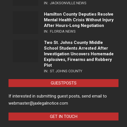
IN:
JACKSONVILLE NEWS
Hamilton County Deputies Resolve
Mental Health Crisis Without Injury
After Hours-Long Negotiation
IN:
FLORIDA NEWS
Two St. Johns County Middle
School Students Arrested After
Investigation Uncovers Homemade
Explosives, Firearms and Robbery
Plot
IN:
ST. JOHNS COUNTY
GUESTPOSTS
If interested in submitting guest posts, send email to
webmaster@jaxlegalnotice.com
GET IN TOUCH