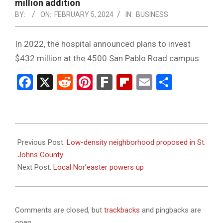
NOTICE
million addition
-
BY:
ON:
FEBRUARY 5, 2024
IN:
BUSINESS
DUVAL
In 2022, the hospital announced plans to invest
COUNTY
$432 million at the 4500 San Pablo Road campus.
&
Facebook
X
Reddit
Pinterest
Fark
Flipboard
Email
Share
NORTH
FLORIDA
2024-
02-
Previous Post:
Low-density neighborhood proposed in St.
05
Johns County
Next Post:
Local Nor’easter powers up
Comments are closed, but
trackbacks
and pingbacks are
open.