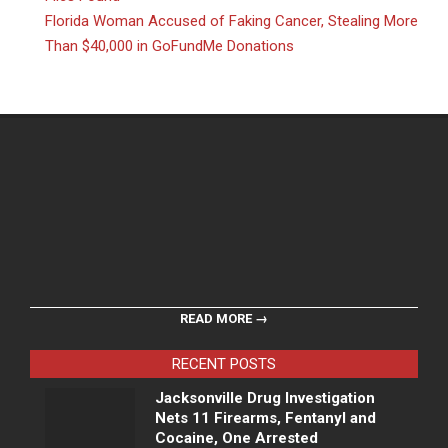
Florida Woman Accused of Faking Cancer, Stealing More
Than $40,000 in GoFundMe Donations
READ MORE →
RECENT POSTS
Jacksonville Drug Investigation
Nets 11 Firearms, Fentanyl and
Cocaine, One Arrested