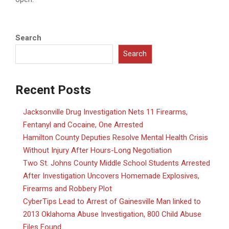
Search
Search
Recent Posts
Jacksonville Drug Investigation Nets 11 Firearms,
Fentanyl and Cocaine, One Arrested
Hamilton County Deputies Resolve Mental Health Crisis
Without Injury After Hours-Long Negotiation
Two St. Johns County Middle School Students Arrested
After Investigation Uncovers Homemade Explosives,
Firearms and Robbery Plot
CyberTips Lead to Arrest of Gainesville Man linked to
2013 Oklahoma Abuse Investigation, 800 Child Abuse
Files Found