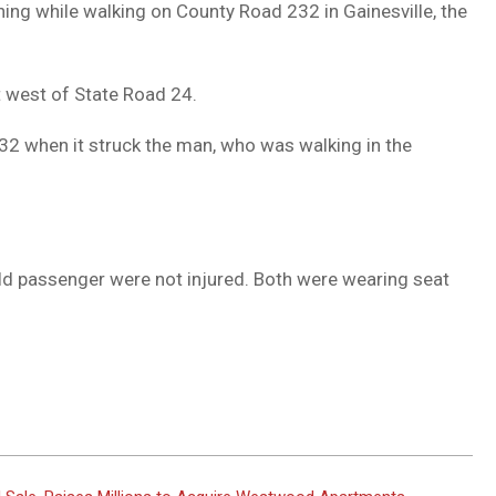
ing while walking on County Road 232 in Gainesville, the
DUVAL
COUNTY
t west of State Road 24.
&
NORTH
32 when it struck the man, who was walking in the
FLORIDA
ld passenger were not injured. Both were wearing seat