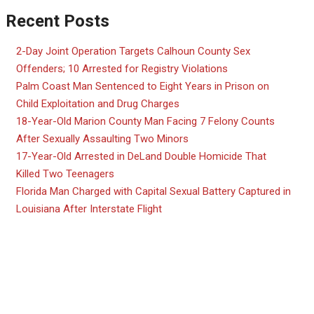
Recent Posts
2-Day Joint Operation Targets Calhoun County Sex
Offenders; 10 Arrested for Registry Violations
Palm Coast Man Sentenced to Eight Years in Prison on
Child Exploitation and Drug Charges
18-Year-Old Marion County Man Facing 7 Felony Counts
After Sexually Assaulting Two Minors
17-Year-Old Arrested in DeLand Double Homicide That
Killed Two Teenagers
Florida Man Charged with Capital Sexual Battery Captured in
Louisiana After Interstate Flight