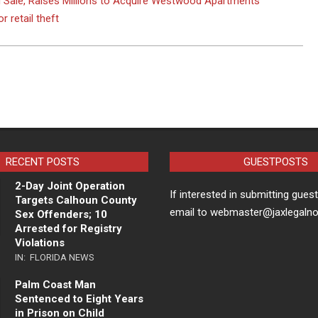
 Sale, Raises Millions to Acquire Westwood Apartments
 retail theft
RECENT POSTS
GUESTPOSTS
2-Day Joint Operation
If interested in submitting gues
Targets Calhoun County
email to webmaster@jaxlegaln
Sex Offenders; 10
Arrested for Registry
Violations
IN:
FLORIDA NEWS
Palm Coast Man
Sentenced to Eight Years
in Prison on Child