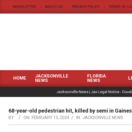
Skip
NEWSLETTER
ABOUT US
PRIVACY POLICY
TERMS OF US
to
content
JACKSONVILLE
FLORIDA
HOME
L
NEWS
NEWS
Primary
|
Navigation
Jacksonville News | Jax Legal Notice - Duval
Menu
68-year-old pedestrian hit, killed by semi in Gaines
BY:
ON:
FEBRUARY 13, 2024
IN:
JACKSONVILLE NEWS