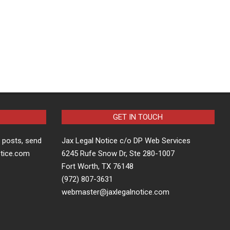
GET IN TOUCH
t posts, send
Jax Legal Notice c/o DP Web Services
otice.com
6245 Rufe Snow Dr, Ste 280-1007
Fort Worth, TX 76148
(972) 807-3631
webmaster@jaxlegalnotice.com