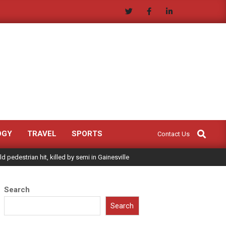
Search
OGY
TRAVEL
SPORTS
Contact Us
ld pedestrian hit, killed by semi in Gainesville
Search
Search