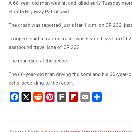
A 68-year-old man was hit and killed early Tuesday morn
Florida Highway Patrol said.
The crash was reported just after 1 a.m. on CR 232, jus
Troopers said a tractor-trailer was headed east on CR 2
eastbound travel lane of CR 232.
The man died at the scene.
The 60-year-old man driving the semi and his 30-year-o
belts, according to the report.
Facebook
X
Reddit
Pinterest
Fark
Flipboard
Email
Share
2024-