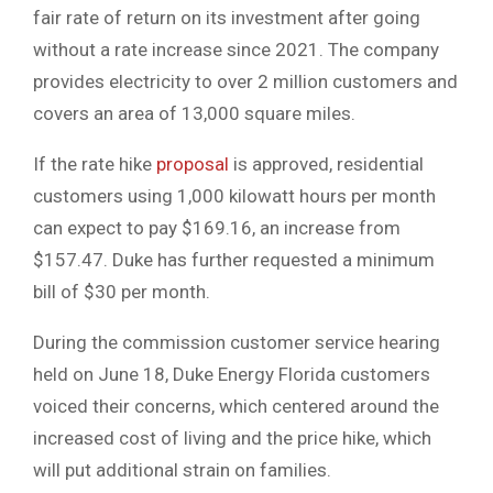
fair rate of return on its investment after going
without a rate increase since 2021. The company
provides electricity to over 2 million customers and
covers an area of 13,000 square miles.
If the rate hike
proposal
is approved, residential
customers using 1,000 kilowatt hours per month
can expect to pay $169.16, an increase from
$157.47. Duke has further requested a minimum
bill of $30 per month.
During the commission customer service hearing
held on June 18, Duke Energy Florida customers
voiced their concerns, which centered around the
increased cost of living and the price hike, which
will put additional strain on families.