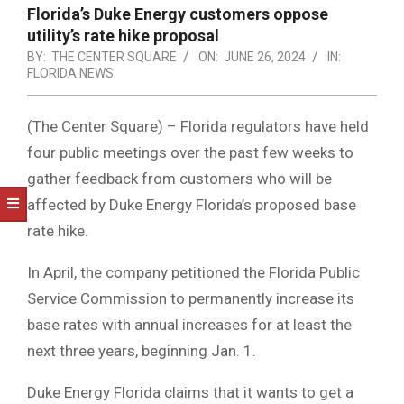
NOTICE
Florida’s Duke Energy customers oppose
-
utility’s rate hike proposal
DUVAL
BY:
THE CENTER SQUARE
ON:
JUNE 26, 2024
IN:
FLORIDA NEWS
COUNTY
&
(The Center Square) – Florida regulators have held
NORTH
four public meetings over the past few weeks to
gather feedback from customers who will be
FLORIDA
affected by Duke Energy Florida’s proposed base
rate hike.
In April, the company petitioned the Florida Public
Service Commission to permanently increase its
base rates with annual increases for at least the
next three years, beginning Jan. 1.
Duke Energy Florida claims that it wants to get a