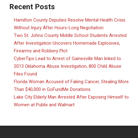
Recent Posts
Hamilton County Deputies Resolve Mental Health Crisis
Without Injury After Hours-Long Negotiation
Two St. Johns County Middle School Students Arrested
After Investigation Uncovers Homemade Explosives,
Firearms and Robbery Plot
CyberTips Lead to Arrest of Gainesville Man linked to
2013 Oklahoma Abuse Investigation, 800 Child Abuse
Files Found
Florida Woman Accused of Faking Cancer, Stealing More
Than $40,000 in GoFundMe Donations
Lake City Elderly Man Arrested After Exposing Himself to
Women at Publix and Walmart