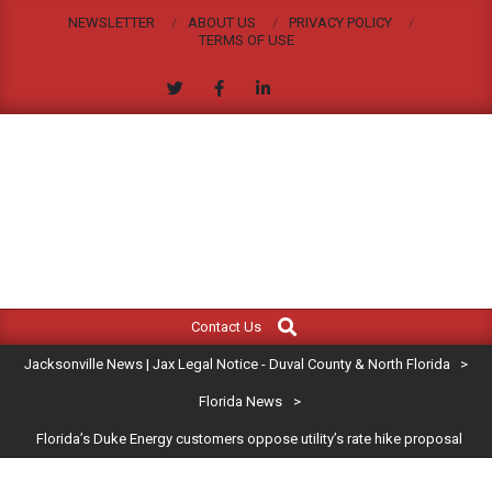
Skip
NEWSLETTER
ABOUT US
PRIVACY POLICY
to
TERMS OF USE
content
JACKSONVILLE
Search
Primary
NEWS
Contact Us
Navigation
|
Jacksonville News | Jax Legal Notice - Duval County & North Florida
>
Menu
JAX
Florida News
>
Florida’s Duke Energy customers oppose utility’s rate hike proposal
LEGAL