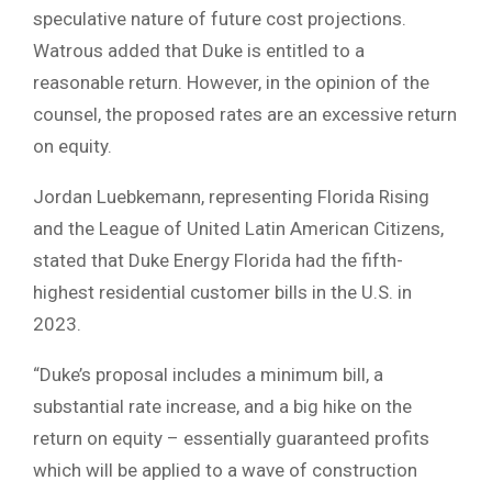
speculative nature of future cost projections.
Watrous added that Duke is entitled to a
reasonable return. However, in the opinion of the
counsel, the proposed rates are an excessive return
on equity.
Jordan Luebkemann, representing Florida Rising
and the League of United Latin American Citizens,
stated that Duke Energy Florida had the fifth-
highest residential customer bills in the U.S. in
2023.
“Duke’s proposal includes a minimum bill, a
substantial rate increase, and a big hike on the
return on equity – essentially guaranteed profits
which will be applied to a wave of construction