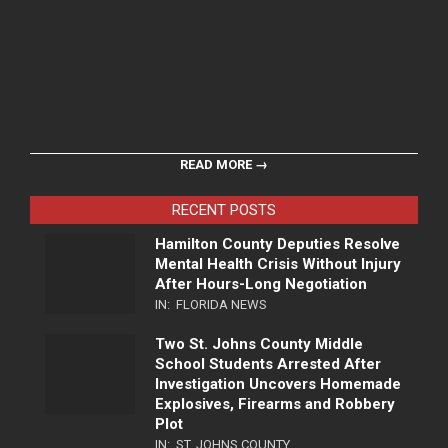
READ MORE →
RECENT POSTS
Hamilton County Deputies Resolve
Mental Health Crisis Without Injury
After Hours-Long Negotiation
IN:
FLORIDA NEWS
Two St. Johns County Middle
School Students Arrested After
Investigation Uncovers Homemade
Explosives, Firearms and Robbery
Plot
IN:
ST. JOHNS COUNTY