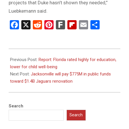
projects that Duke hasn’t shown they needed,”
Luebkemann said.
Facebook
X
Reddit
Pinterest
Fark
Flipboard
Email
Share
2024-
06-
Previous Post:
Report: Florida rated highly for education,
26
lower for child well-being
Next Post:
Jacksonville will pay $775M in public funds
toward $1.4B Jaguars renovation
Search
Search