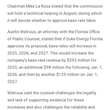
Chairman Mike La Rosa stated that the commission
will hold a technical hearing in August, during which
it will decide whether to approve base rate hikes.
Austin Watrous, an attorney with the Florida Office
of Public Counsel, stated that if Duke Energy Florida
approves its proposal, base rates will increase in
2025, 2026, and 2027. This would increase the
company’s base rate revenue by $593 million for
2025, an additional $98 million the following Jan. 1,
2026, and then by another $129 million on Jan. 1,
2027.
Watrous said the counsel challenges the legality
and lack of supporting evidence for these
increases and also challenges the reliability and