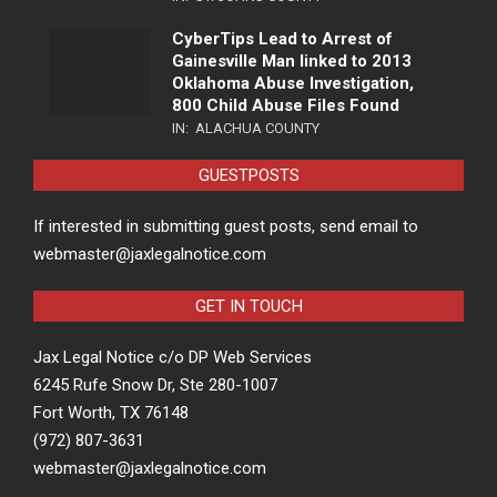
CyberTips Lead to Arrest of
Gainesville Man linked to 2013
Oklahoma Abuse Investigation,
800 Child Abuse Files Found
IN:
ALACHUA COUNTY
GUESTPOSTS
If interested in submitting guest posts, send email to
webmaster@jaxlegalnotice.com
GET IN TOUCH
Jax Legal Notice c/o DP Web Services
6245 Rufe Snow Dr, Ste 280-1007
Fort Worth, TX 76148
(972) 807-3631
webmaster@jaxlegalnotice.com