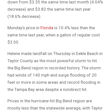
down from $3.35 the same time last month (4.04%
decrease) and $3.82 the same time last year
(18.6% decrease).
Monday’s price in
Florida
is 10.4% less than the
same time last year, when a gallon of regular cost
$3.50.
Helene made landfall on Thursday in Dekle Beach in
Taylor County as the most powerful storm to hit
the Big Bend region in recorded history. The storm
had winds of 140 mph and surge flooding of 20
feet or more in some areas and record flooding in
the Tampa Bay area despite a nondirect hit.
Prices in the hurricane-hit Big Bend region are
mostly less than the statewide average, with Taylor