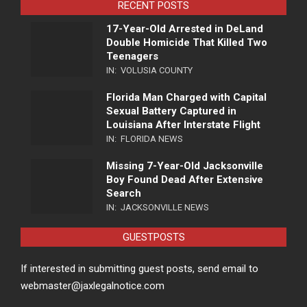
RECENT POSTS
17-Year-Old Arrested in DeLand
Double Homicide That Killed Two
Teenagers
IN:
VOLUSIA COUNTY
Florida Man Charged with Capital
Sexual Battery Captured in
Louisiana After Interstate Flight
IN:
FLORIDA NEWS
Missing 7-Year-Old Jacksonville
Boy Found Dead After Extensive
Search
IN:
JACKSONVILLE NEWS
GUESTPOSTS
If interested in submitting guest posts, send email to
webmaster@jaxlegalnotice.com