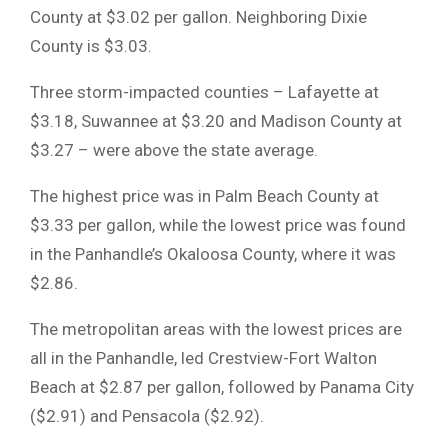
County at $3.02 per gallon. Neighboring Dixie
County is $3.03.
Three storm-impacted counties – Lafayette at
$3.18, Suwannee at $3.20 and Madison County at
$3.27 – were above the state average.
The highest price was in Palm Beach County at
$3.33 per gallon, while the lowest price was found
in the Panhandle’s Okaloosa County, where it was
$2.86.
The metropolitan areas with the lowest prices are
all in the Panhandle, led Crestview-Fort Walton
Beach at $2.87 per gallon, followed by Panama City
($2.91) and Pensacola ($2.92).