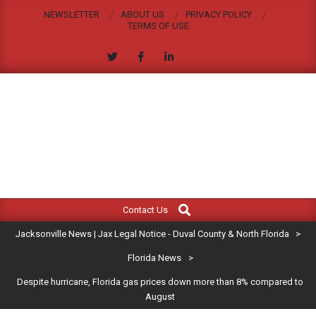
Skip
NEWSLETTER
ABOUT US
PRIVACY POLICY
to
TERMS OF USE
content
JACKSONVILLE
Search
Primary
NEWS
Contact Us
Navigation
|
Jacksonville News | Jax Legal Notice - Duval County & North Florida
>
Menu
JAX
Florida News
>
Despite hurricane, Florida gas prices down more than 8% compared to
LEGAL
August