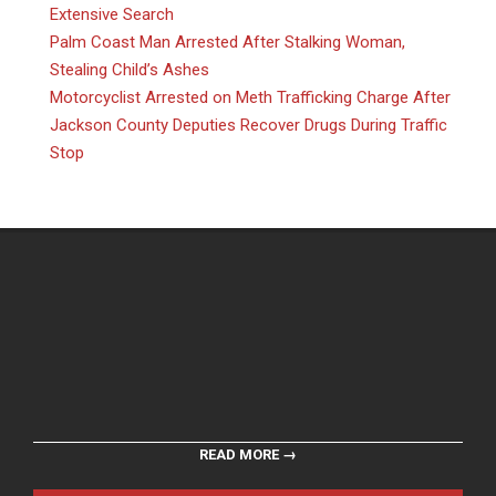
Extensive Search
Palm Coast Man Arrested After Stalking Woman,
Stealing Child’s Ashes
Motorcyclist Arrested on Meth Trafficking Charge After
Jackson County Deputies Recover Drugs During Traffic
Stop
READ MORE →