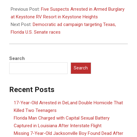
2024-
09-
Previous Post:
Five Suspects Arrested in Armed Burglary
30
at Keystone RV Resort in Keystone Heights
Next Post:
Democratic ad campaign targeting Texas,
Florida U.S. Senate races
Search
Search
Recent Posts
17-Year-Old Arrested in DeLand Double Homicide That
Killed Two Teenagers
Florida Man Charged with Capital Sexual Battery
Captured in Louisiana After Interstate Flight
Missing 7-Year-Old Jacksonville Boy Found Dead After