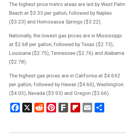
The highest price metro areas are led by West Palm
Beach at $3.33 per gallon, followed by Naples
($3.23) and Homosassa Springs ($3.22).
Nationally, the lowest gas prices are in Mississippi
at $2.68 per gallon, followed by Texas ($2.73),
Louisiana ($2.75), Tennessee ($2.76) and Alabama
($2.78).
The highest gas prices are in California at $4.692
per gallon, followed by Hawaii ($4.60), Washington
($4.05), Nevada ($3.93) and Oregon ($3.66).
Facebook
X
Reddit
Pinterest
Fark
Flipboard
Email
Share