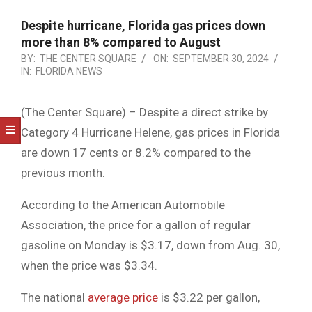
NOTICE
-
Despite hurricane, Florida gas prices down
DUVAL
more than 8% compared to August
BY:
THE CENTER SQUARE
ON:
SEPTEMBER 30, 2024
COUNTY
IN:
FLORIDA NEWS
&
(The Center Square) – Despite a direct strike by
NORTH
Category 4 Hurricane Helene, gas prices in Florida
FLORIDA
are down 17 cents or 8.2% compared to the
previous month.
According to the American Automobile
Association, the price for a gallon of regular
gasoline on Monday is $3.17, down from Aug. 30,
when the price was $3.34.
The national
average price
is $3.22 per gallon,