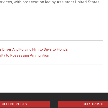
ervices, with prosecution led by Assistant United States
 Driver And Forcing Him to Drive to Florida
uilty to Possessing Ammunition
RECENT POSTS
GUESTPOSTS