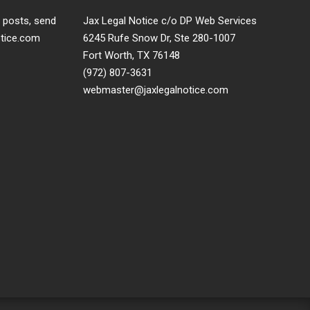
t posts, send
Jax Legal Notice c/o DP Web Services
otice.com
6245 Rufe Snow Dr, Ste 280-1007
Fort Worth, TX 76148
(972) 807-3631
webmaster@jaxlegalnotice.com