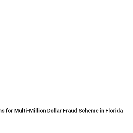
DUVAL
COUNTY
&
NORTH
FLORIDA
s for Multi-Million Dollar Fraud Scheme in Florida