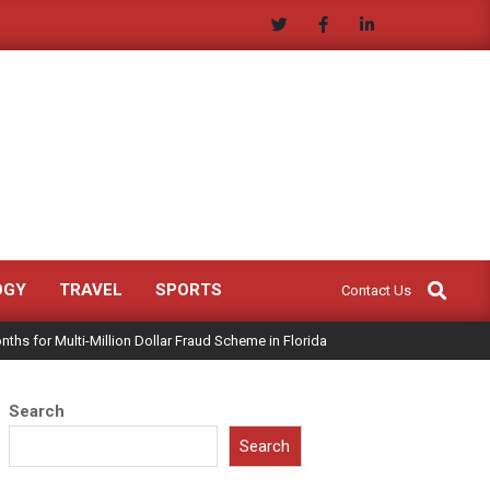
Search
OGY
TRAVEL
SPORTS
Contact Us
ths for Multi-Million Dollar Fraud Scheme in Florida
Search
Search