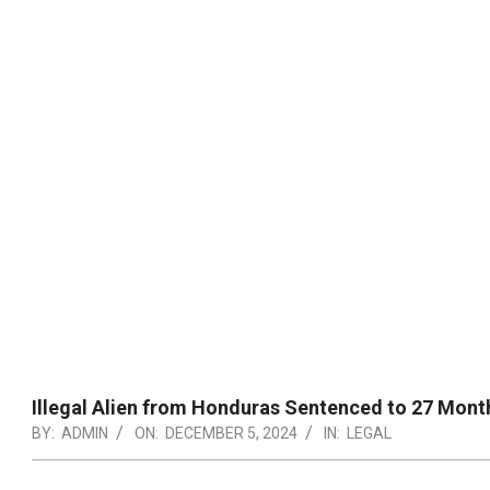
Illegal Alien from Honduras Sentenced to 27 Month
BY:
ADMIN
ON:
DECEMBER 5, 2024
IN:
LEGAL