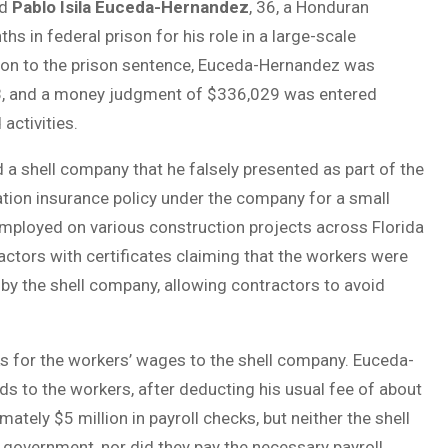
ed
Pablo Isila Euceda-Hernandez
, 36, a Honduran
ths in federal prison for his role in a large-scale
tion to the prison sentence, Euceda-Hernandez was
508, and a money judgment of $336,029 was entered
activities.
 shell company that he falsely presented as part of the
tion insurance policy under the company for a small
employed on various construction projects across Florida
ctors with certificates claiming that the workers were
by the shell company, allowing contractors to avoid
ks for the workers’ wages to the shell company. Euceda-
s to the workers, after deducting his usual fee of about
tely $5 million in payroll checks, but neither the shell
government, nor did they pay the necessary payroll