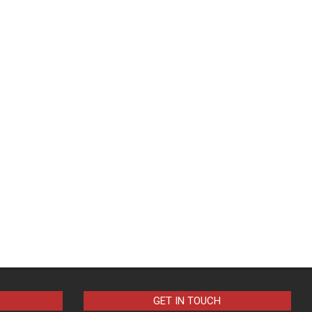
GET IN TOUCH