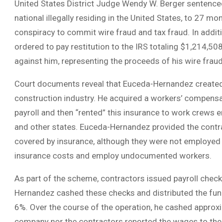
United States District Judge Wendy W. Berger sentenc
national illegally residing in the United States, to 27 mon
conspiracy to commit wire fraud and tax fraud. In addi
ordered to pay restitution to the IRS totaling $1,214,
against him, representing the proceeds of his wire fraud 
Court documents reveal that Euceda-Hernandez created a
construction industry. He acquired a workers’ compensa
payroll and then “rented” this insurance to work crews 
and other states. Euceda-Hernandez provided the contra
covered by insurance, although they were not employed 
insurance costs and employ undocumented workers.
As part of the scheme, contractors issued payroll chec
Hernandez cashed these checks and distributed the fund
6%. Over the course of the operation, he cashed approxima
company nor the contractors reported the wages to the 