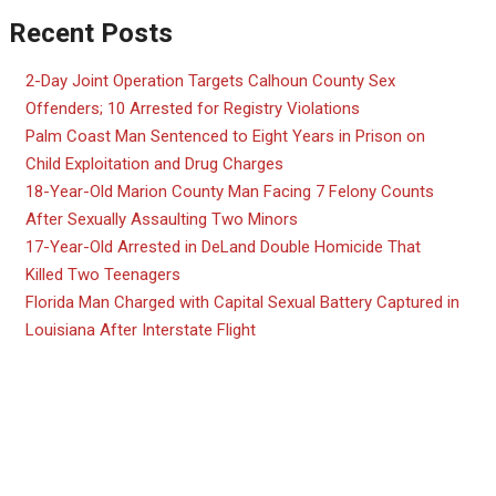
Recent Posts
2-Day Joint Operation Targets Calhoun County Sex
Offenders; 10 Arrested for Registry Violations
Palm Coast Man Sentenced to Eight Years in Prison on
Child Exploitation and Drug Charges
18-Year-Old Marion County Man Facing 7 Felony Counts
After Sexually Assaulting Two Minors
17-Year-Old Arrested in DeLand Double Homicide That
Killed Two Teenagers
Florida Man Charged with Capital Sexual Battery Captured in
Louisiana After Interstate Flight