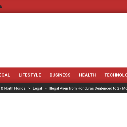
E
JACKSONVILLE
NEWS
EGAL
LIFESTYLE
BUSINESS
HEALTH
TECHNOL
 & North Florida
>
Legal
>
Illegal Alien from Honduras Sentenced to 27 Mon
JAX
LEGAL
NOTICE
-