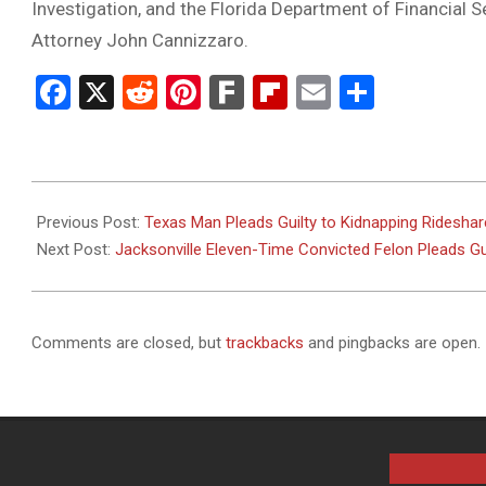
Investigation, and the Florida Department of Financial S
Attorney John Cannizzaro.
Facebook
X
Reddit
Pinterest
Fark
Flipboard
Email
Share
2024-
12-
Previous Post:
Texas Man Pleads Guilty to Kidnapping Rideshare
05
Next Post:
Jacksonville Eleven-Time Convicted Felon Pleads G
Comments are closed, but
trackbacks
and pingbacks are open.