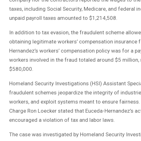
taxes, including Social Security, Medicare, and federal 
unpaid payroll taxes amounted to $1,214,508.
In addition to tax evasion, the fraudulent scheme allowe
obtaining legitimate workers’ compensation insurance 
Hernandez’s workers’ compensation policy was for a payro
workers involved in the fraud totaled around $5 million,
$580,000.
Homeland Security Investigations (HSI) Assistant Spec
fraudulent schemes jeopardize the integrity of industrie
workers, and exploit systems meant to ensure fairness. S
Charge Ron Loecker stated that Euceda-Hernandez’s act
encouraged a violation of tax and labor laws.
The case was investigated by Homeland Security Investig