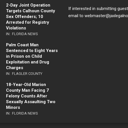
2-Day Joint Operation
If interested in submitting gues
Targets Calhoun County
email to webmaster@jaxlegaln
Sex Offenders; 10
Arrested for Registry
Violations
IN:
FLORIDA NEWS
Palm Coast Man
Sentenced to Eight Years
in Prison on Child
Exploitation and Drug
Charges
IN:
FLAGLER COUNTY
18-Year-Old Marion
County Man Facing 7
Felony Counts After
Sexually Assaulting Two
Minors
IN:
FLORIDA NEWS