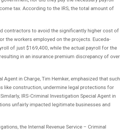
income tax. According to the IRS, the total amount of
d contractors to avoid the significantly higher cost of
for the workers employed on the projects. Euceda-
ll of just $169,400, while the actual payroll for the
 resulting in an insurance premium discrepancy of over
ial Agent in Charge, Tim Hemker, emphasized that such
s like construction, undermine legal protections for
imilarly, IRS-Criminal Investigation Special Agent in
ions unfairly impacted legitimate businesses and
ations, the Internal Revenue Service – Criminal