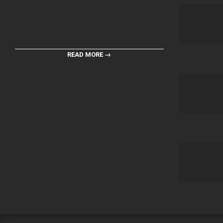
READ MORE →