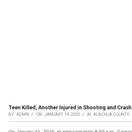
Teen Killed, Another Injured in Shooting and Crash 
BY:
ADMIN
ON:
JANUARY 14, 2025
IN:
ALACHUA COUNTY
On January 11, 2025, at approximately 8:00 p.m., Gainesv