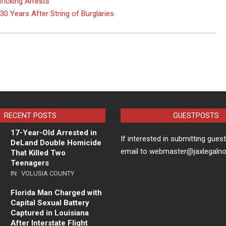
ficking Arrests
0 Years After String of Burglaries
RECENT POSTS
GUESTPOSTS
17-Year-Old Arrested in
If interested in submitting gues
DeLand Double Homicide
email to webmaster@jaxlegaln
That Killed Two
Teenagers
IN:
VOLUSIA COUNTY
Florida Man Charged with
Capital Sexual Battery
Captured in Louisiana
After Interstate Flight