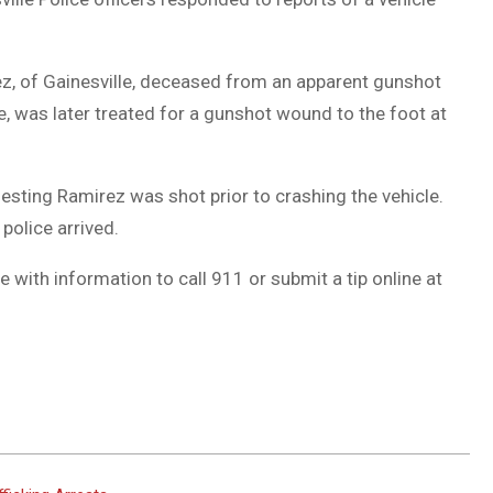
, of Gainesville, deceased from an apparent gunshot
, was later treated for a gunshot wound to the foot at
esting Ramirez was shot prior to crashing the vehicle.
police arrived.
 with information to call 911 or submit a tip online at