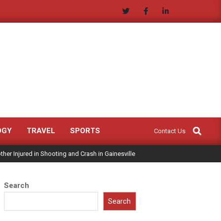
Search
OGY
TRAVEL
SPORTS
Contact Us
ther Injured in Shooting and Crash in Gainesville
Search
Search