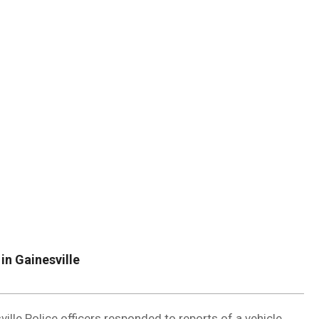
DUVAL
COUNTY
&
NORTH
FLORIDA
in Gainesville
ille Police officers responded to reports of a vehicle