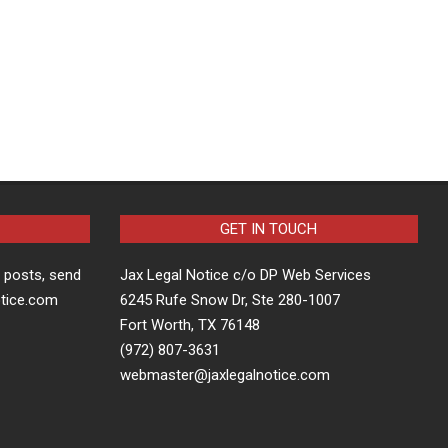
GET IN TOUCH
t posts, send
Jax Legal Notice c/o DP Web Services
otice.com
6245 Rufe Snow Dr, Ste 280-1007
Fort Worth, TX 76148
(972) 807-3631
webmaster@jaxlegalnotice.com