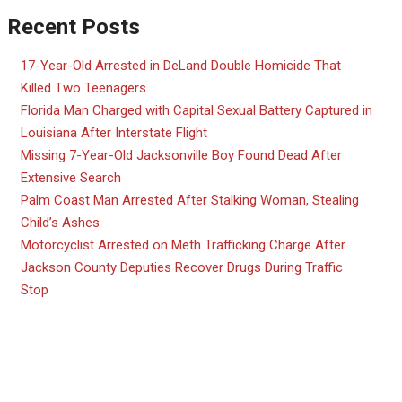
Recent Posts
17-Year-Old Arrested in DeLand Double Homicide That
Killed Two Teenagers
Florida Man Charged with Capital Sexual Battery Captured in
Louisiana After Interstate Flight
Missing 7-Year-Old Jacksonville Boy Found Dead After
Extensive Search
Palm Coast Man Arrested After Stalking Woman, Stealing
Child’s Ashes
Motorcyclist Arrested on Meth Trafficking Charge After
Jackson County Deputies Recover Drugs During Traffic
Stop