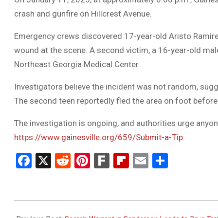
crash and gunfire on Hillcrest Avenue.
Emergency crews discovered 17-year-old Aristo Ramirez
wound at the scene. A second victim, a 16-year-old male
Northeast Georgia Medical Center.
Investigators believe the incident was not random, sugg
The second teen reportedly fled the area on foot before 
The investigation is ongoing, and authorities urge anyone
https://www.gainesville.org/659/Submit-a-Tip
.
Facebook
X
Reddit
Pinterest
Fark
Flipboard
Email
Share
2025-