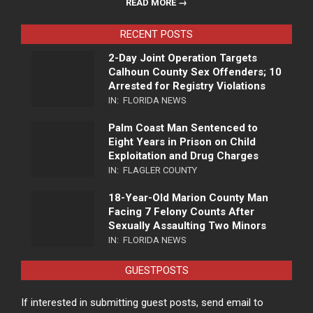
READ MORE →
RECENT POSTS
2-Day Joint Operation Targets
Calhoun County Sex Offenders; 10
Arrested for Registry Violations
IN:
FLORIDA NEWS
Palm Coast Man Sentenced to
Eight Years in Prison on Child
Exploitation and Drug Charges
IN:
FLAGLER COUNTY
18-Year-Old Marion County Man
Facing 7 Felony Counts After
Sexually Assaulting Two Minors
IN:
FLORIDA NEWS
GUESTPOSTS
If interested in submitting guest posts, send email to