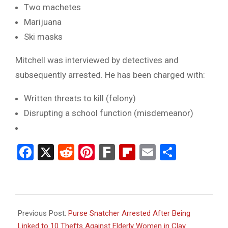
Two machetes
Marijuana
Ski masks
Mitchell was interviewed by detectives and
subsequently arrested. He has been charged with:
Written threats to kill (felony)
Disrupting a school function (misdemeanor)
Facebook
X
Reddit
Pinterest
Fark
Flipboard
Email
Share
2025-
02-
Previous Post:
Purse Snatcher Arrested After Being
27
Linked to 10 Thefts Against Elderly Women in Clay