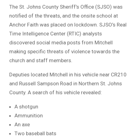
The St. Johns County Sheriff’s Office (SJSO) was
notified of the threats, and the onsite school at
Anchor Faith was placed on lockdown. SJSO’s Real
Time Intelligence Center (RTIC) analysts
discovered social media posts from Mitchell
making specific threats of violence towards the
church and staff members.
Deputies located Mitchell in his vehicle near CR210
and Russell Sampson Road in Northern St. Johns
County. A search of his vehicle revealed:
A shotgun
Ammunition
An axe
Two baseball bats