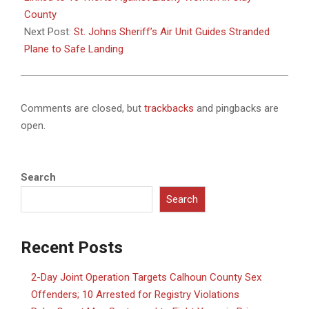
County
Next Post:
St. Johns Sheriff’s Air Unit Guides Stranded
Plane to Safe Landing
Comments are closed, but
trackbacks
and pingbacks are
open.
Search
Search
Recent Posts
2-Day Joint Operation Targets Calhoun County Sex
Offenders; 10 Arrested for Registry Violations