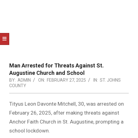
NOTICE
-
DUVAL
COUNTY
&
NORTH
FLORIDA
Man Arrested for Threats Against St.
Augustine Church and School
BY:
ADMIN
ON:
FEBRUARY 27, 2025
IN:
ST. JOHNS
COUNTY
Tityus Leon Davonte Mitchell, 30, was arrested on
February 26, 2025, after making threats against
Anchor Faith Church in St. Augustine, prompting a
school lockdown.