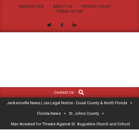
Skip
NEWSLETTER
ABOUT US
PRIVACY POLICY
to
TERMS OF USE
content
JACKSONVILLE
Search
Primary
NEWS
Contact Us
Navigation
|
Jacksonville News | Jax Legal Notice - Duval County & North Florida
>
Menu
JAX
Florida News
>
St. Johns County
>
Man Arrested for Threats Against St. Augustine Church and School
LEGAL