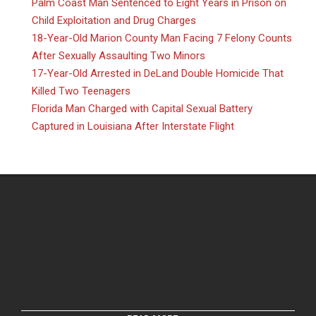
Palm Coast Man Sentenced to Eight Years in Prison on
Child Exploitation and Drug Charges
18-Year-Old Marion County Man Facing 7 Felony Counts
After Sexually Assaulting Two Minors
17-Year-Old Arrested in DeLand Double Homicide That
Killed Two Teenagers
Florida Man Charged with Capital Sexual Battery
Captured in Louisiana After Interstate Flight