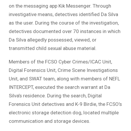
on the messaging app Kik Messenger. Through
investigative means, detectives identified Da Silva
as the user. During the course of the investigation,
detectives documented over 70 instances in which
Da Silva allegedly possessed, viewed, or
transmitted child sexual abuse material.
Members of the FCSO Cyber Crimes/ICAC Unit,
Digital Forensics Unit, Crime Scene Investigations
Unit, and SWAT team, along with members of NEFL
INTERCEPT, executed the search warrant at Da
Silva’s residence. During the search, Digital
Forensics Unit detectives and K-9 Birdie, the FCSO’s
electronic storage detection dog, located multiple
communication and storage devices.