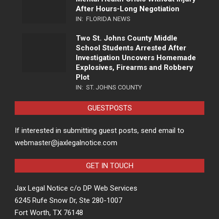
After Hours-Long Negotiation
IN:
FLORIDA NEWS
Two St. Johns County Middle
School Students Arrested After
Investigation Uncovers Homemade
Explosives, Firearms and Robbery
Plot
IN:
ST. JOHNS COUNTY
GUESTPOSTS
If interested in submitting guest posts, send email to
webmaster@jaxlegalnotice.com
GET IN TOUCH
Jax Legal Notice c/o DP Web Services
6245 Rufe Snow Dr, Ste 280-1007
Fort Worth, TX 76148