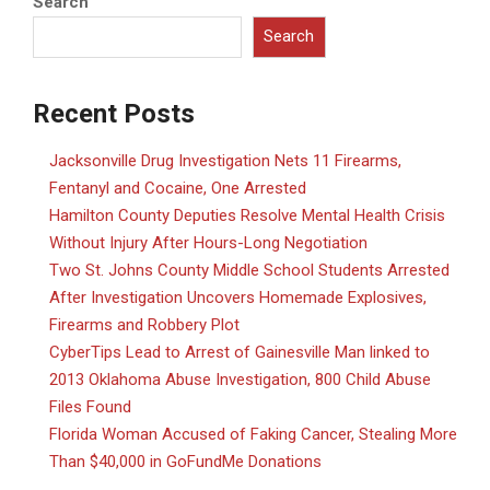
Search
Search
Recent Posts
Jacksonville Drug Investigation Nets 11 Firearms,
Fentanyl and Cocaine, One Arrested
Hamilton County Deputies Resolve Mental Health Crisis
Without Injury After Hours-Long Negotiation
Two St. Johns County Middle School Students Arrested
After Investigation Uncovers Homemade Explosives,
Firearms and Robbery Plot
CyberTips Lead to Arrest of Gainesville Man linked to
2013 Oklahoma Abuse Investigation, 800 Child Abuse
Files Found
Florida Woman Accused of Faking Cancer, Stealing More
Than $40,000 in GoFundMe Donations