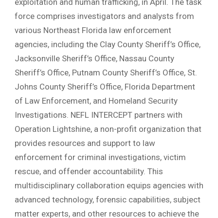
exploitation and human trafficking, in April. The task
force comprises investigators and analysts from
various Northeast Florida law enforcement
agencies, including the Clay County Sheriff’s Office,
Jacksonville Sheriff’s Office, Nassau County
Sheriff’s Office, Putnam County Sheriff’s Office, St.
Johns County Sheriff’s Office, Florida Department
of Law Enforcement, and Homeland Security
Investigations. NEFL INTERCEPT partners with
Operation Lightshine, a non-profit organization that
provides resources and support to law
enforcement for criminal investigations, victim
rescue, and offender accountability. This
multidisciplinary collaboration equips agencies with
advanced technology, forensic capabilities, subject
matter experts, and other resources to achieve the