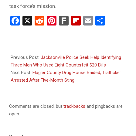
task force’s mission.
Facebook
X
Reddit
Pinterest
Fark
Flipboard
Email
Share
2025-
05-
Previous Post:
Jacksonville Police Seek Help Identifying
21
Three Men Who Used Eight Counterfeit $20 Bills
Next Post:
Flagler County Drug House Raided, Trafficker
Arrested After Five-Month Sting
Comments are closed, but
trackbacks
and pingbacks are
open.