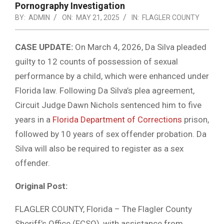
Pornography Investigation
BY:
ADMIN
ON:
MAY 21, 2025
IN:
FLAGLER COUNTY
CASE UPDATE:
On March 4, 2026, Da Silva pleaded
guilty to 12 counts of possession of sexual
performance by a child, which were enhanced under
Florida law. Following Da Silva’s plea agreement,
Circuit Judge Dawn Nichols sentenced him to five
years in a
Florida Department of Corrections
prison,
followed by 10 years of sex offender probation. Da
Silva will also be required to register as a sex
offender.
Original Post:
FLAGLER COUNTY, Florida – The Flagler County
Sheriff’s Office (FCSO), with assistance from