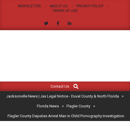
Skip
NEWSLETTER
ABOUT US
PRIVACY POLICY
to
TERMS OF USE
content
JACKSONVILLE
Search
Primary
NEWS
Contact Us
Navigation
|
Jacksonville News | Jax Legal Notice - Duval County & North Florida
>
Menu
JAX
Florida News
>
Flagler County
>
Flagler County Deputies Arrest Man in Child Pornography Investigation
LEGAL