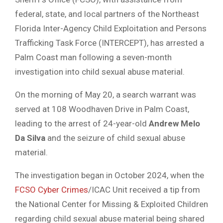
federal, state, and local partners of the Northeast
Florida Inter-Agency Child Exploitation and Persons
Trafficking Task Force (INTERCEPT), has arrested a
Palm Coast man following a seven-month
investigation into child sexual abuse material.
On the morning of May 20, a search warrant was
served at 108 Woodhaven Drive in Palm Coast,
leading to the arrest of 24-year-old
Andrew Melo
Da Silva
and the seizure of child sexual abuse
material.
The investigation began in October 2024, when the
FCSO Cyber Crimes
/ICAC Unit received a tip from
the National Center for Missing & Exploited Children
regarding child sexual abuse material being shared