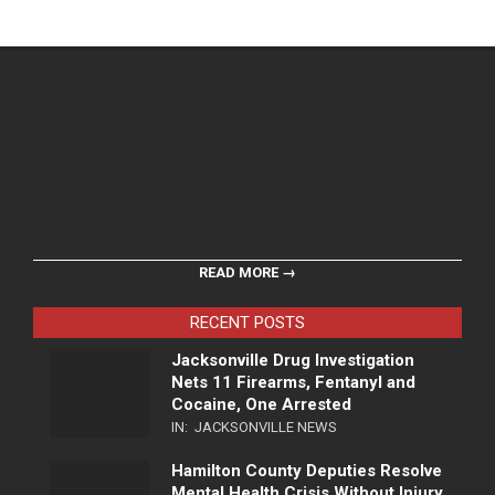
READ MORE →
RECENT POSTS
Jacksonville Drug Investigation
Nets 11 Firearms, Fentanyl and
Cocaine, One Arrested
IN:
JACKSONVILLE NEWS
Hamilton County Deputies Resolve
Mental Health Crisis Without Injury