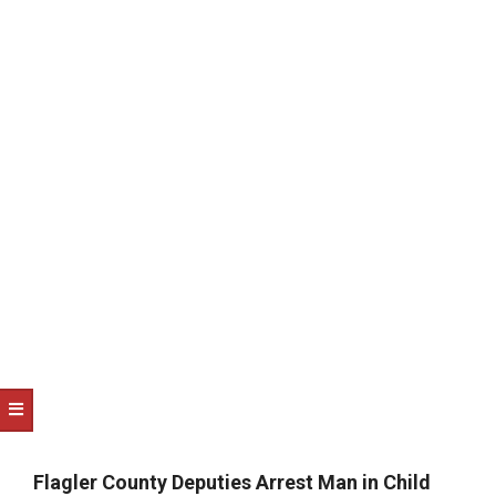
NOTICE
-
DUVAL
COUNTY
&
NORTH
FLORIDA
Flagler County Deputies Arrest Man in Child