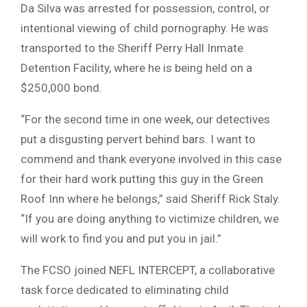
Da Silva was arrested for possession, control, or
intentional viewing of child pornography. He was
transported to the Sheriff Perry Hall Inmate
Detention Facility, where he is being held on a
$250,000 bond.
“For the second time in one week, our detectives
put a disgusting pervert behind bars. I want to
commend and thank everyone involved in this case
for their hard work putting this guy in the Green
Roof Inn where he belongs,” said Sheriff Rick Staly.
“If you are doing anything to victimize children, we
will work to find you and put you in jail.”
The FCSO joined NEFL INTERCEPT, a collaborative
task force dedicated to eliminating child