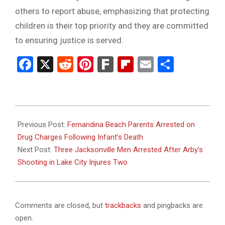
others to report abuse, emphasizing that protecting
children is their top priority and they are committed
to ensuring justice is served.
Facebook
X
Reddit
Pinterest
Fark
Flipboard
Email
Share
2025-
06-
Previous Post:
Fernandina Beach Parents Arrested on
26
Drug Charges Following Infant’s Death
Next Post:
Three Jacksonville Men Arrested After Arby’s
Shooting in Lake City Injures Two
Comments are closed, but
trackbacks
and pingbacks are
open.