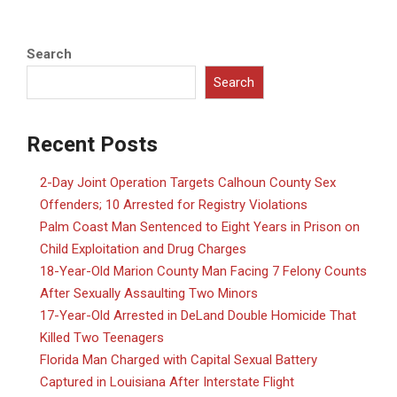
Search
Search
Recent Posts
2-Day Joint Operation Targets Calhoun County Sex
Offenders; 10 Arrested for Registry Violations
Palm Coast Man Sentenced to Eight Years in Prison on
Child Exploitation and Drug Charges
18-Year-Old Marion County Man Facing 7 Felony Counts
After Sexually Assaulting Two Minors
17-Year-Old Arrested in DeLand Double Homicide That
Killed Two Teenagers
Florida Man Charged with Capital Sexual Battery
Captured in Louisiana After Interstate Flight