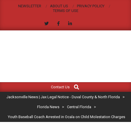
Skip
NEWSLETTER
ABOUT US
PRIVACY POLICY
to
TERMS OF USE
content
JACKSONVILLE
Search
Primary
NEWS
Contact Us
Navigation
|
Jacksonville News | Jax Legal Notice - Duval County & North Florida
>
Menu
JAX
Florida News
>
Central Florida
>
Youth Baseball Coach Arrested in Ocala on Child Molestation Charges
LEGAL