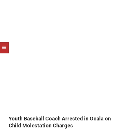
NOTICE
-
DUVAL
COUNTY
&
NORTH
FLORIDA
Youth Baseball Coach Arrested in Ocala on
Child Molestation Charges