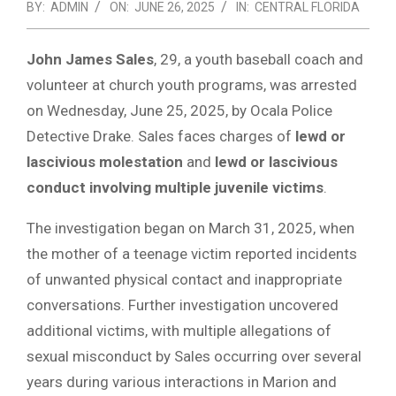
BY:
ADMIN
ON:
JUNE 26, 2025
IN:
CENTRAL FLORIDA
John James Sales
, 29, a youth baseball coach and
volunteer at church youth programs, was arrested
on Wednesday, June 25, 2025, by Ocala Police
Detective Drake. Sales faces charges of
lewd or
lascivious molestation
and
lewd or lascivious
conduct involving multiple juvenile victims
.
The investigation began on March 31, 2025, when
the mother of a teenage victim reported incidents
of unwanted physical contact and inappropriate
conversations. Further investigation uncovered
additional victims, with multiple allegations of
sexual misconduct by Sales occurring over several
years during various interactions in Marion and