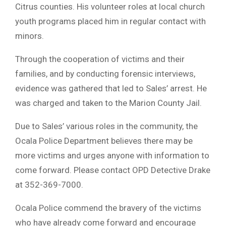
Citrus counties. His volunteer roles at local church
youth programs placed him in regular contact with
minors.
Through the cooperation of victims and their
families, and by conducting forensic interviews,
evidence was gathered that led to Sales’ arrest. He
was charged and taken to the Marion County Jail.
Due to Sales’ various roles in the community, the
Ocala Police Department believes there may be
more victims and urges anyone with information to
come forward. Please contact OPD Detective Drake
at 352-369-7000.
Ocala Police commend the bravery of the victims
who have already come forward and encourage