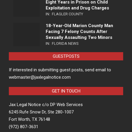
Eight Years in Prison on Child
Exploitation and Drug Charges
IN:
FLAGLER COUNTY
18-Year-Old Marion County Man
Facing 7 Felony Counts After
Sexually Assaulting Two Minors
IN:
FLORIDA NEWS
GUESTPOSTS
If interested in submitting guest posts, send email to
webmaster@jaxlegalnotice.com
GET IN TOUCH
Jax Legal Notice c/o DP Web Services
6245 Rufe Snow Dr, Ste 280-1007
Fort Worth, TX 76148
(972) 807-3631