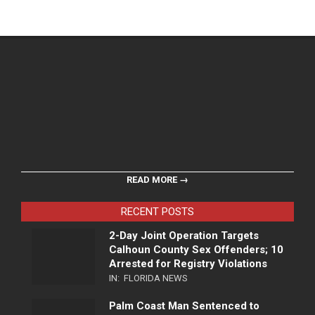
READ MORE →
RECENT POSTS
2-Day Joint Operation Targets
Calhoun County Sex Offenders; 10
Arrested for Registry Violations
IN:
FLORIDA NEWS
Palm Coast Man Sentenced to