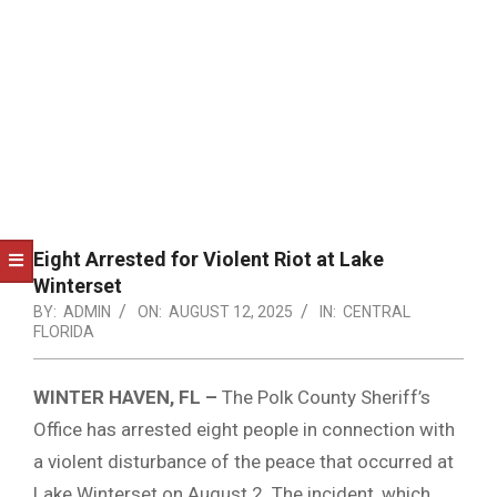
NOTICE
-
DUVAL
COUNTY
&
NORTH
FLORIDA
Eight Arrested for Violent Riot at Lake
Winterset
BY:
ADMIN
ON:
AUGUST 12, 2025
IN:
CENTRAL
FLORIDA
WINTER HAVEN, FL –
The Polk County Sheriff’s
Office has arrested eight people in connection with
a violent disturbance of the peace that occurred at
Lake Winterset on August 2.
The incident, which