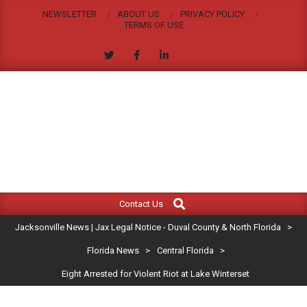
Skip
NEWSLETTER
ABOUT US
PRIVACY POLICY
to
TERMS OF USE
content
JACKSONVILLE
Search
Primary
NEWS
Contact Us
Navigation
|
Jacksonville News | Jax Legal Notice - Duval County & North Florida
>
Menu
JAX
Florida News
>
Central Florida
>
Eight Arrested for Violent Riot at Lake Winterset
LEGAL