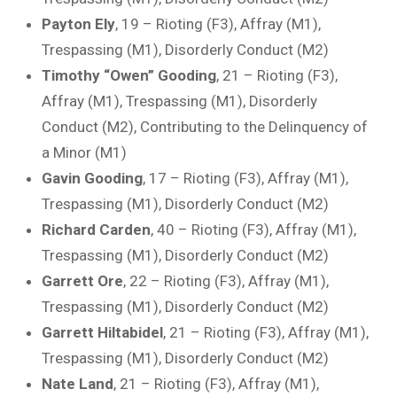
Payton Ely
, 19 – Rioting (F3), Affray (M1),
Trespassing (M1), Disorderly Conduct (M2)
Timothy “Owen” Gooding
, 21 – Rioting (F3),
Affray (M1), Trespassing (M1), Disorderly
Conduct (M2), Contributing to the Delinquency of
a Minor (M1)
Gavin Gooding
, 17 – Rioting (F3), Affray (M1),
Trespassing (M1), Disorderly Conduct (M2)
Richard Carden
, 40 – Rioting (F3), Affray (M1),
Trespassing (M1), Disorderly Conduct (M2)
Garrett Ore
, 22 – Rioting (F3), Affray (M1),
Trespassing (M1), Disorderly Conduct (M2)
Garrett Hiltabidel
, 21 – Rioting (F3), Affray (M1),
Trespassing (M1), Disorderly Conduct (M2)
Nate Land
, 21 – Rioting (F3), Affray (M1),