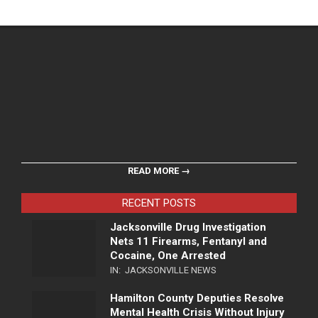
READ MORE →
RECENT POSTS
Jacksonville Drug Investigation
Nets 11 Firearms, Fentanyl and
Cocaine, One Arrested
IN:
JACKSONVILLE NEWS
Hamilton County Deputies Resolve
Mental Health Crisis Without Injury