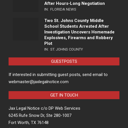
After Hours-Long Negotiation
IN:
FLORIDA NEWS
Two St. Johns County Middle
School Students Arrested After
Investigation Uncovers Homemade
Explosives, Firearms and Robbery
Plot
IN:
ST. JOHNS COUNTY
GUESTPOSTS
If interested in submitting guest posts, send email to
webmaster@jaxlegalnotice.com
GET IN TOUCH
Jax Legal Notice c/o DP Web Services
6245 Rufe Snow Dr, Ste 280-1007
Fort Worth, TX 76148