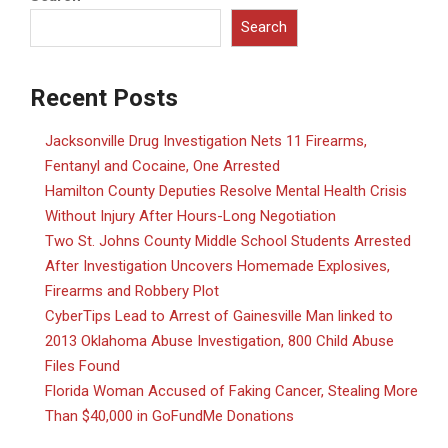
Search
Recent Posts
Jacksonville Drug Investigation Nets 11 Firearms,
Fentanyl and Cocaine, One Arrested
Hamilton County Deputies Resolve Mental Health Crisis
Without Injury After Hours-Long Negotiation
Two St. Johns County Middle School Students Arrested
After Investigation Uncovers Homemade Explosives,
Firearms and Robbery Plot
CyberTips Lead to Arrest of Gainesville Man linked to
2013 Oklahoma Abuse Investigation, 800 Child Abuse
Files Found
Florida Woman Accused of Faking Cancer, Stealing More
Than $40,000 in GoFundMe Donations