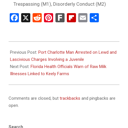
Trespassing (M1), Disorderly Conduct (M2)
Facebook
X
Reddit
Pinterest
Fark
Flipboard
Email
Share
2025-
08-
Previous Post:
Port Charlotte Man Arrested on Lewd and
12
Lascivious Charges Involving a Juvenile
Next Post:
Florida Health Officials Warn of Raw Milk
Illnesses Linked to Keely Farms
Comments are closed, but
trackbacks
and pingbacks are
open.
Search