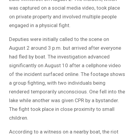
was captured on a social media video, took place
on private property and involved multiple people
engaged in a physical fight.
Deputies were initially called to the scene on
August 2 around 3 p.m. but arrived after everyone
had fled by boat. The investigation advanced
significantly on August 10 after a cellphone video
of the incident surfaced online.
The footage shows
a group fighting, with two individuals being
rendered temporarily unconscious. One fell into the
lake while another was given CPR by a bystander.
The fight took place in close proximity to small
children.
According to a witness on a nearby boat, the riot