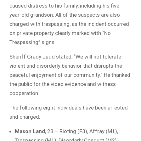
caused distress to his family, including his five-
year-old grandson. All of the suspects are also
charged with trespassing, as the incident occurred
on private property clearly marked with “No
Trespassing” signs.
Sheriff Grady Judd stated, “We will not tolerate
violent and disorderly behavior that disrupts the
peaceful enjoyment of our community.” He thanked
the public for the video evidence and witness
cooperation.
The following eight individuals have been arrested
and charged:
Mason Land
, 23 – Rioting (F3), Affray (M1),
Trespassing (M1), Disorderly Conduct (M2)