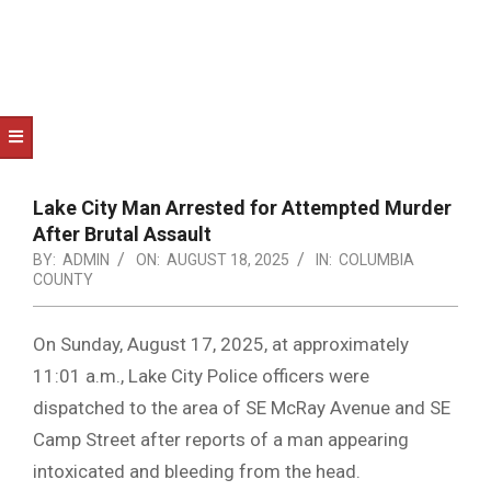
NOTICE
-
DUVAL
COUNTY
&
NORTH
Lake City Man Arrested for Attempted Murder
FLORIDA
After Brutal Assault
BY:
ADMIN
ON:
AUGUST 18, 2025
IN:
COLUMBIA
COUNTY
On Sunday, August 17, 2025, at approximately
11:01 a.m., Lake City Police officers were
dispatched to the area of SE McRay Avenue and SE
Camp Street after reports of a man appearing
intoxicated and bleeding from the head.