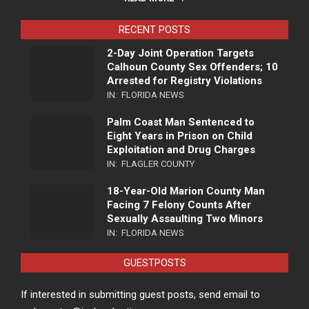
RECENT POSTS
2-Day Joint Operation Targets
Calhoun County Sex Offenders; 10
Arrested for Registry Violations
IN:
FLORIDA NEWS
Palm Coast Man Sentenced to
Eight Years in Prison on Child
Exploitation and Drug Charges
IN:
FLAGLER COUNTY
18-Year-Old Marion County Man
Facing 7 Felony Counts After
Sexually Assaulting Two Minors
IN:
FLORIDA NEWS
GUESTPOSTS
If interested in submitting guest posts, send email to