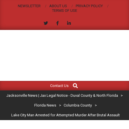
Skip
NEWSLETTER
ABOUT US
PRIVACY POLICY
to
TERMS OF USE
content
JACKSONVILLE
Search
Primary
NEWS
Contact Us
Navigation
|
Jacksonville News | Jax Legal Notice - Duval County & North Florida
>
Menu
JAX
Florida News
>
Columbia County
>
Lake City Man Arrested for Attempted Murder After Brutal Assault
LEGAL