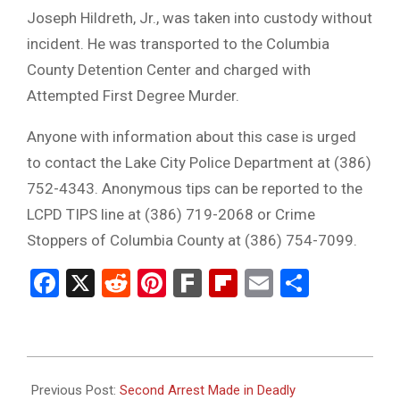
Joseph Hildreth, Jr., was taken into custody without
incident. He was transported to the Columbia
County Detention Center and charged with
Attempted First Degree Murder.
Anyone with information about this case is urged
to contact the Lake City Police Department at (386)
752-4343. Anonymous tips can be reported to the
LCPD TIPS line at (386) 719-2068 or Crime
Stoppers of Columbia County at (386) 754-7099.
Facebook
X
Reddit
Pinterest
Fark
Flipboard
Email
Share
2025-
08-
Previous Post:
Second Arrest Made in Deadly