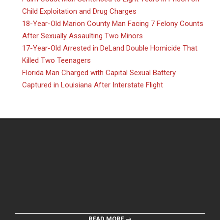
Child Exploitation and Drug Charges
18-Year-Old Marion County Man Facing 7 Felony Counts
After Sexually Assaulting Two Minors
17-Year-Old Arrested in DeLand Double Homicide That
Killed Two Teenagers
Florida Man Charged with Capital Sexual Battery
Captured in Louisiana After Interstate Flight
READ MORE →