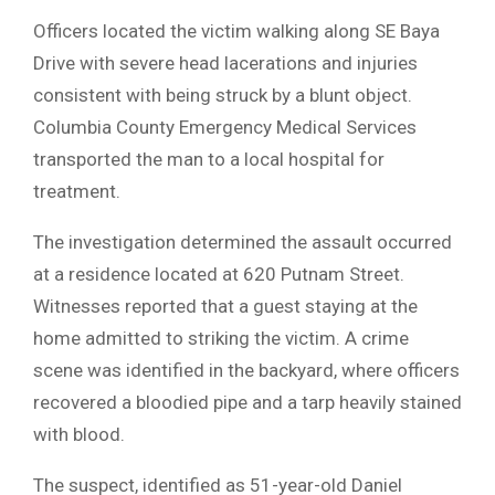
Officers located the victim walking along SE Baya
Drive with severe head lacerations and injuries
consistent with being struck by a blunt object.
Columbia County Emergency Medical Services
transported the man to a local hospital for
treatment.
The investigation determined the assault occurred
at a residence located at 620 Putnam Street.
Witnesses reported that a guest staying at the
home admitted to striking the victim. A crime
scene was identified in the backyard, where officers
recovered a bloodied pipe and a tarp heavily stained
with blood.
The suspect, identified as 51-year-old Daniel