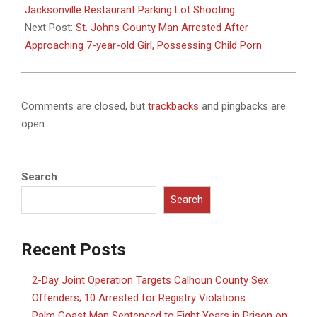
18
Jacksonville Restaurant Parking Lot Shooting
Next Post:
St. Johns County Man Arrested After
Approaching 7-year-old Girl, Possessing Child Porn
Comments are closed, but
trackbacks
and pingbacks are
open.
Search
Search
Recent Posts
2-Day Joint Operation Targets Calhoun County Sex
Offenders; 10 Arrested for Registry Violations
Palm Coast Man Sentenced to Eight Years in Prison on