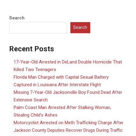
Search
Search
Recent Posts
17-Year-Old Arrested in DeLand Double Homicide That
Killed Two Teenagers
Florida Man Charged with Capital Sexual Battery
Captured in Louisiana After Interstate Flight
Missing 7-Year-Old Jacksonville Boy Found Dead After
Extensive Search
Palm Coast Man Arrested After Stalking Woman,
Stealing Child’s Ashes
Motorcyclist Arrested on Meth Trafficking Charge After
Jackson County Deputies Recover Drugs During Traffic