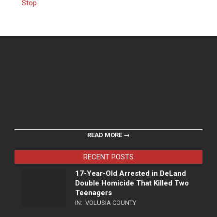
Stop
READ MORE →
RECENT POSTS
17-Year-Old Arrested in DeLand
Double Homicide That Killed Two
Teenagers
IN:
VOLUSIA COUNTY