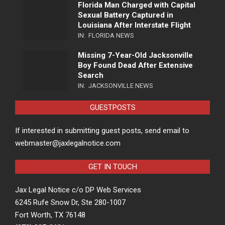
Florida Man Charged with Capital
Sexual Battery Captured in
Louisiana After Interstate Flight
IN:
FLORIDA NEWS
Missing 7-Year-Old Jacksonville
Boy Found Dead After Extensive
Search
IN:
JACKSONVILLE NEWS
GUESTPOSTS
If interested in submitting guest posts, send email to
webmaster@jaxlegalnotice.com
GET IN TOUCH
Jax Legal Notice c/o DP Web Services
6245 Rufe Snow Dr, Ste 280-1007
Fort Worth, TX 76148