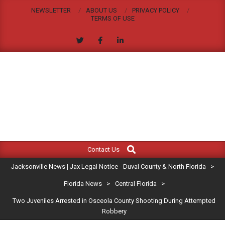
Skip
NEWSLETTER
ABOUT US
PRIVACY POLICY
to
TERMS OF USE
content
JACKSONVILLE
Search
Primary
NEWS
Contact Us
Navigation
|
Jacksonville News | Jax Legal Notice - Duval County & North Florida
>
Menu
JAX
Florida News
>
Central Florida
>
Two Juveniles Arrested in Osceola County Shooting During Attempted
LEGAL
Robbery