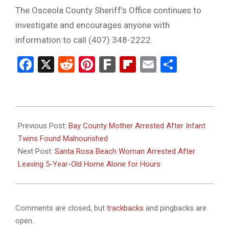
The Osceola County Sheriff’s Office continues to
investigate and encourages anyone with
information to call (407) 348-2222.
Facebook
X
Reddit
Pinterest
Fark
Flipboard
Email
Share
2025-
10-
Previous Post:
Bay County Mother Arrested After Infant
17
Twins Found Malnourished
Next Post:
Santa Rosa Beach Woman Arrested After
Leaving 5-Year-Old Home Alone for Hours
Comments are closed, but
trackbacks
and pingbacks are
open.