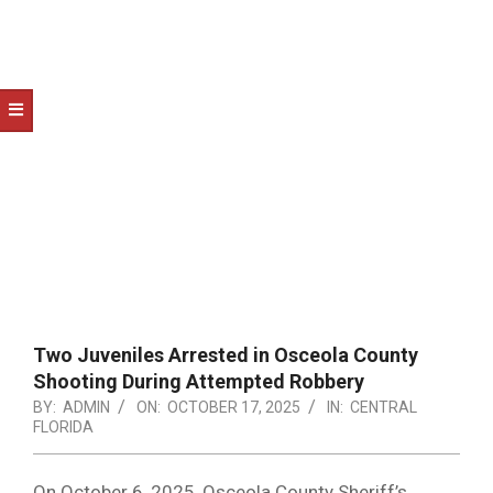
NOTICE
-
DUVAL
COUNTY
&
NORTH
FLORIDA
Two Juveniles Arrested in Osceola County
Shooting During Attempted Robbery
BY:
ADMIN
ON:
OCTOBER 17, 2025
IN:
CENTRAL
FLORIDA
On October 6, 2025, Osceola County Sheriff’s