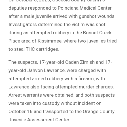
deputies responded to Poinciana Medical Center
after a male juvenile arrived with gunshot wounds.
Investigators determined the victim was shot
during an attempted robbery in the Bonnet Creek
Place area of Kissimmee, where two juveniles tried
to steal THC cartridges.
The suspects, 17-year-old Caden Zimish and 17-
year-old Jahvon Lawrence, were charged with
attempted armed robbery with a firearm, with
Lawrence also facing attempted murder charges.
Arrest warrants were obtained, and both suspects
were taken into custody without incident on
October 16 and transported to the Orange County
Juvenile Assessment Center.