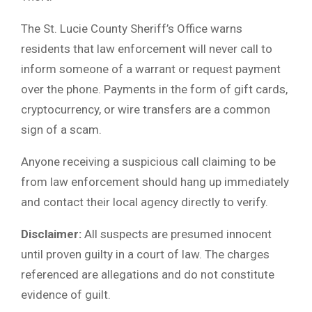
The St. Lucie County Sheriff’s Office warns
residents that law enforcement will never call to
inform someone of a warrant or request payment
over the phone. Payments in the form of gift cards,
cryptocurrency, or wire transfers are a common
sign of a scam.
Anyone receiving a suspicious call claiming to be
from law enforcement should hang up immediately
and contact their local agency directly to verify.
Disclaimer:
All suspects are presumed innocent
until proven guilty in a court of law. The charges
referenced are allegations and do not constitute
evidence of guilt.