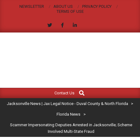
Skip
NEWSLETTER
ABOUT US
PRIVACY POLICY
to
TERMS OF USE
content
JACKSONVILLE
Search
Primary
NEWS
Contact Us
Navigation
|
Jacksonville News | Jax Legal Notice - Duval County & North Florida
>
Menu
JAX
Florida News
>
Scammer Impersonating Deputies Arrested in Jacksonville; Scheme
LEGAL
Involved Multi-State Fraud