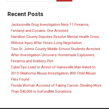
Recent Posts
Jacksonville Drug Investigation Nets 11 Firearms,
Fentanyl and Cocaine, One Arrested
Hamilton County Deputies Resolve Mental Health Crisis
Without Injury After Hours-Long Negotiation
Two St. Johns County Middle School Students Arrested
After Investigation Uncovers Homemade Explosives,
Firearms and Robbery Plot
CyberTips Lead to Arrest of Gainesville Man linked to
2013 Oklahoma Abuse Investigation, 800 Child Abuse
Files Found
Florida Woman Accused of Faking Cancer, Stealing More
Than $40,000 in GoFundMe Donations