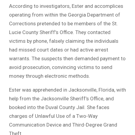
According to investigators, Ester and accomplices
operating from within the Georgia Department of
Corrections pretended to be members of the St.
Lucie County Sheriff’s Office. They contacted
victims by phone, falsely claiming the individuals
had missed court dates or had active arrest
warrants. The suspects then demanded payment to
avoid prosecution, convincing victims to send
money through electronic methods.
Ester was apprehended in Jacksonville, Florida, with
help from the Jacksonville Sheriff’s Office, and
booked into the Duval County Jail. She faces
charges of Unlawful Use of a Two-Way
Communication Device and Third-Degree Grand
Theft.