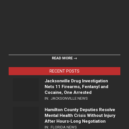
READ MORE →
RECENT POSTS
Jacksonville Drug Investigation
Nets 11 Firearms, Fentanyl and
Cocaine, One Arrested
IN:
JACKSONVILLE NEWS
Hamilton County Deputies Resolve
Mental Health Crisis Without Injury
After Hours-Long Negotiation
IN:
FLORIDA NEWS