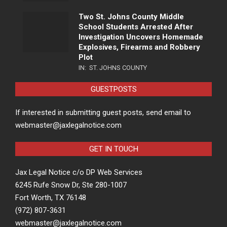
Two St. Johns County Middle
School Students Arrested After
Investigation Uncovers Homemade
Explosives, Firearms and Robbery
Plot
IN:
ST. JOHNS COUNTY
GUESTPOSTS
If interested in submitting guest posts, send email to
webmaster@jaxlegalnotice.com
GET IN TOUCH
Jax Legal Notice c/o DP Web Services
6245 Rufe Snow Dr, Ste 280-1007
Fort Worth, TX 76148
(972) 807-3631
webmaster@jaxlegalnotice.com