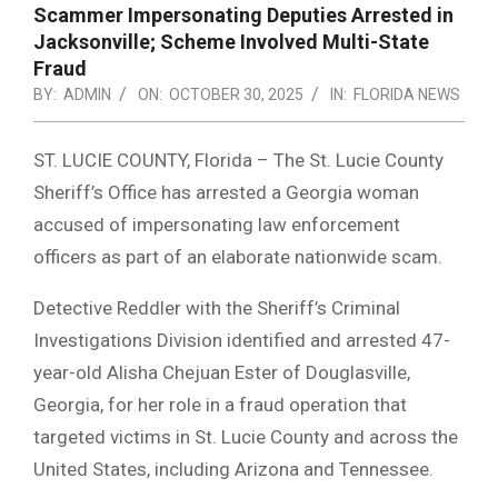
Scammer Impersonating Deputies Arrested in
Jacksonville; Scheme Involved Multi-State
Fraud
BY:
ADMIN
ON:
OCTOBER 30, 2025
IN:
FLORIDA NEWS
ST. LUCIE COUNTY, Florida – The St. Lucie County
Sheriff’s Office has arrested a Georgia woman
accused of impersonating law enforcement
officers as part of an elaborate nationwide scam.
Detective Reddler with the Sheriff’s Criminal
Investigations Division identified and arrested 47-
year-old Alisha Chejuan Ester of Douglasville,
Georgia, for her role in a fraud operation that
targeted victims in St. Lucie County and across the
United States, including Arizona and Tennessee.