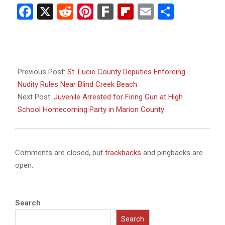
Facebook
X
Reddit
Pinterest
Fark
Flipboard
Email
Share
2025-
10-
Previous Post:
St. Lucie County Deputies Enforcing
30
Nudity Rules Near Blind Creek Beach
Next Post:
Juvenile Arrested for Firing Gun at High
School Homecoming Party in Marion County
Comments are closed, but
trackbacks
and pingbacks are
open.
Search
Search