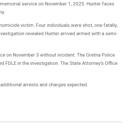
 a memorial service on November 1, 2025. Hunter faces
ny.
omicide victim. Four individuals were shot, one fatally,
Investigation revealed Hunter arrived armed with a semi-
ice on November 3 without incident. The Gretna Police
 FDLE in the investigation. The State Attorney’s Office
h additional arrests and charges expected.