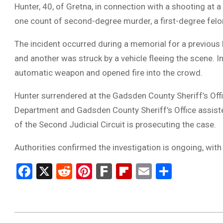
Hunter, 40, of Gretna, in connection with a shooting at
one count of second-degree murder, a first-degree felo
The incident occurred during a memorial for a previous h
and another was struck by a vehicle fleeing the scene. 
automatic weapon and opened fire into the crowd.
Hunter surrendered at the Gadsden County Sheriff’s Off
Department and Gadsden County Sheriff’s Office assisted
of the Second Judicial Circuit is prosecuting the case.
Authorities confirmed the investigation is ongoing, wit
Facebook
X
Reddit
Pinterest
Fark
Flipboard
Email
Share
2025-