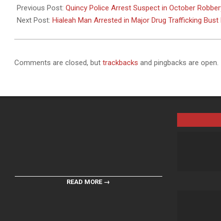
11-
Previous Post:
Quincy Police Arrest Suspect in October Robber
06
Next Post:
Hialeah Man Arrested in Major Drug Trafficking Bust 
Comments are closed, but
trackbacks
and pingbacks are open.
READ MORE →