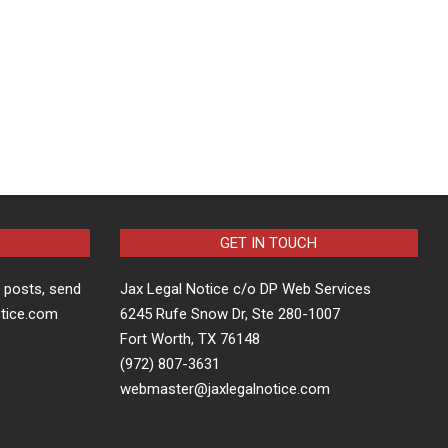
GET IN TOUCH
t posts, send
Jax Legal Notice c/o DP Web Services
otice.com
6245 Rufe Snow Dr, Ste 280-1007
Fort Worth, TX 76148
(972) 807-3631
webmaster@jaxlegalnotice.com