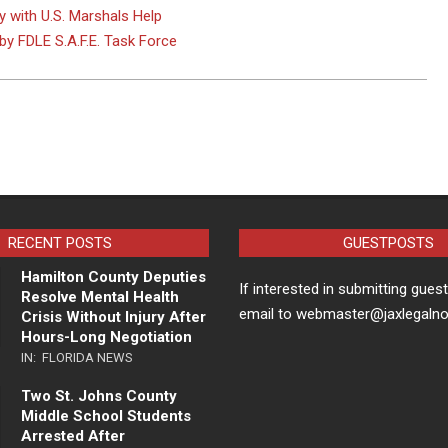
y with U.S. Marshals Help
by FDLE S.A.F.E. Task Force
RECENT POSTS
GUESTPOSTS
Hamilton County Deputies
If interested in submitting gues
Resolve Mental Health
email to webmaster@jaxlegaln
Crisis Without Injury After
Hours-Long Negotiation
IN:
FLORIDA NEWS
Two St. Johns County
Middle School Students
Arrested After