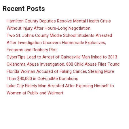
Recent Posts
Hamilton County Deputies Resolve Mental Health Crisis
Without Injury After Hours-Long Negotiation
Two St. Johns County Middle School Students Arrested
After Investigation Uncovers Homemade Explosives,
Firearms and Robbery Plot
CyberTips Lead to Arrest of Gainesville Man linked to 2013
Oklahoma Abuse Investigation, 800 Child Abuse Files Found
Florida Woman Accused of Faking Cancer, Stealing More
Than $40,000 in GoFundMe Donations
Lake City Elderly Man Arrested After Exposing Himself to
Women at Publix and Walmart