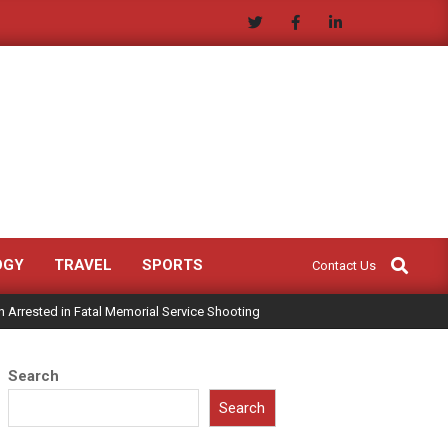
Search
OGY
TRAVEL
SPORTS
Contact Us
 Arrested in Fatal Memorial Service Shooting
Search
Search