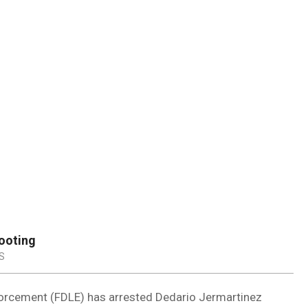
DUVAL
COUNTY
&
NORTH
FLORIDA
ooting
S
orcement (FDLE) has arrested Dedario Jermartinez