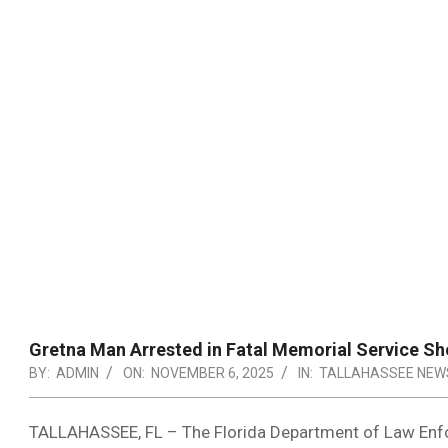
Gretna Man Arrested in Fatal Memorial Service Sh
BY:
ADMIN
ON:
NOVEMBER 6, 2025
IN:
TALLAHASSEE NEW
TALLAHASSEE, FL – The Florida Department of Law Enf