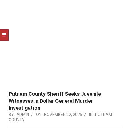
NOTICE
-
DUVAL
COUNTY
&
NORTH
FLORIDA
Putnam County Sheriff Seeks Juvenile
Witnesses in Dollar General Murder
Investigation
BY:
ADMIN
ON:
NOVEMBER 22, 2025
IN:
PUTNAM
COUNTY