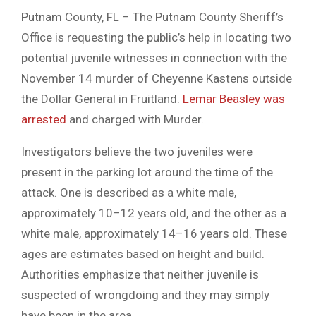
Putnam County, FL – The Putnam County Sheriff’s
Office is requesting the public’s help in locating two
potential juvenile witnesses in connection with the
November 14 murder of Cheyenne Kastens outside
the Dollar General in Fruitland.
Lemar Beasley was
arrested
and charged with Murder.
Investigators believe the two juveniles were
present in the parking lot around the time of the
attack. One is described as a white male,
approximately 10–12 years old, and the other as a
white male, approximately 14–16 years old. These
ages are estimates based on height and build.
Authorities emphasize that neither juvenile is
suspected of wrongdoing and they may simply
have been in the area.