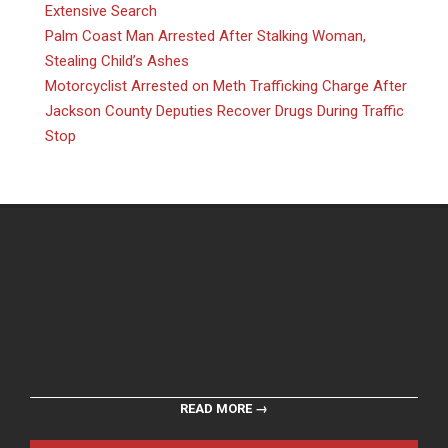
Extensive Search
Palm Coast Man Arrested After Stalking Woman,
Stealing Child’s Ashes
Motorcyclist Arrested on Meth Trafficking Charge After
Jackson County Deputies Recover Drugs During Traffic
Stop
READ MORE →