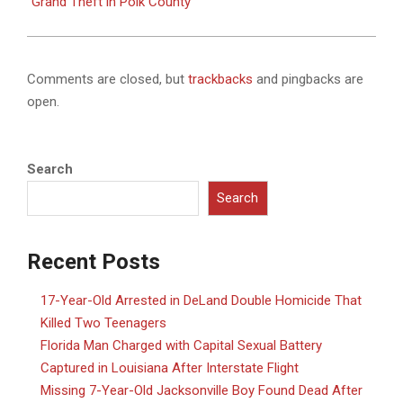
Grand Theft in Polk County
Comments are closed, but
trackbacks
and pingbacks are
open.
Search
Search
Recent Posts
17-Year-Old Arrested in DeLand Double Homicide That
Killed Two Teenagers
Florida Man Charged with Capital Sexual Battery
Captured in Louisiana After Interstate Flight
Missing 7-Year-Old Jacksonville Boy Found Dead After