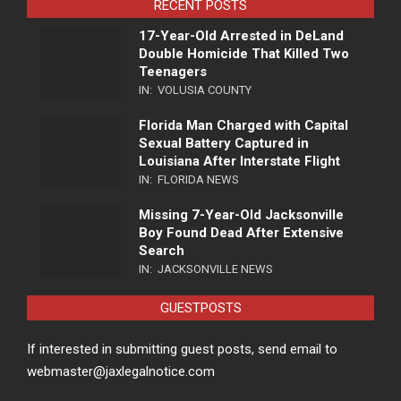
RECENT POSTS
17-Year-Old Arrested in DeLand
Double Homicide That Killed Two
Teenagers
IN:
VOLUSIA COUNTY
Florida Man Charged with Capital
Sexual Battery Captured in
Louisiana After Interstate Flight
IN:
FLORIDA NEWS
Missing 7-Year-Old Jacksonville
Boy Found Dead After Extensive
Search
IN:
JACKSONVILLE NEWS
GUESTPOSTS
If interested in submitting guest posts, send email to
webmaster@jaxlegalnotice.com