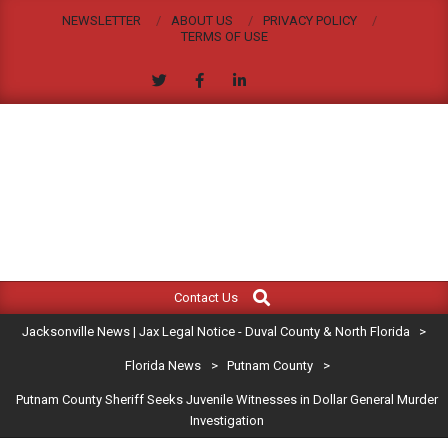
Skip
NEWSLETTER
ABOUT US
PRIVACY POLICY
to
TERMS OF USE
content
JACKSONVILLE
Search
Primary
NEWS
Contact Us
Navigation
|
Jacksonville News | Jax Legal Notice - Duval County & North Florida
>
Menu
JAX
Florida News
>
Putnam County
>
Putnam County Sheriff Seeks Juvenile Witnesses in Dollar General Murder
LEGAL
Investigation