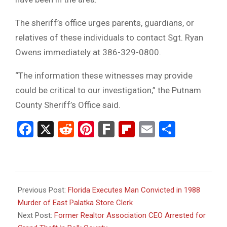
The sheriff’s office urges parents, guardians, or
relatives of these individuals to contact Sgt. Ryan
Owens immediately at 386-329-0800.
“The information these witnesses may provide
could be critical to our investigation,” the Putnam
County Sheriff’s Office said.
Facebook
X
Reddit
Pinterest
Fark
Flipboard
Email
Share
2025-
11-
Previous Post:
Florida Executes Man Convicted in 1988
22
Murder of East Palatka Store Clerk
Next Post:
Former Realtor Association CEO Arrested for