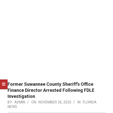
NOTICE
-
DUVAL
COUNTY
&
NORTH
FLORIDA
Former Suwannee County Sheriff’s Office
Finance Director Arrested Following FDLE
Investigation
BY:
ADMIN
ON:
NOVEMBER 26, 2025
IN:
FLORIDA
NEWS