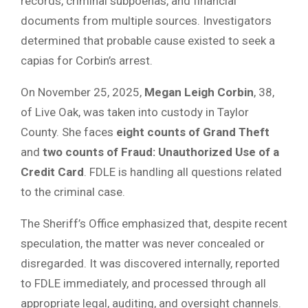
records, criminal subpoenas, and financial
documents from multiple sources. Investigators
determined that probable cause existed to seek a
capias for Corbin’s arrest.
On November 25, 2025,
Megan Leigh Corbin
, 38,
of Live Oak, was taken into custody in Taylor
County. She faces
eight counts of Grand Theft
and
two counts of Fraud: Unauthorized Use of a
Credit Card
. FDLE is handling all questions related
to the criminal case.
The Sheriff’s Office emphasized that, despite recent
speculation, the matter was never concealed or
disregarded. It was discovered internally, reported
to FDLE immediately, and processed through all
appropriate legal, auditing, and oversight channels.