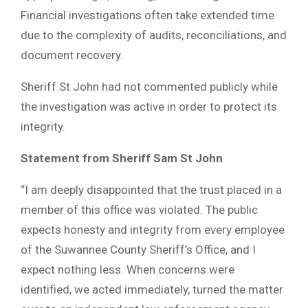
Financial investigations often take extended time
due to the complexity of audits, reconciliations, and
document recovery.
Sheriff St John had not commented publicly while
the investigation was active in order to protect its
integrity.
Statement from Sheriff Sam St John
“I am deeply disappointed that the trust placed in a
member of this office was violated. The public
expects honesty and integrity from every employee
of the Suwannee County Sheriff’s Office, and I
expect nothing less. When concerns were
identified, we acted immediately, turned the matter