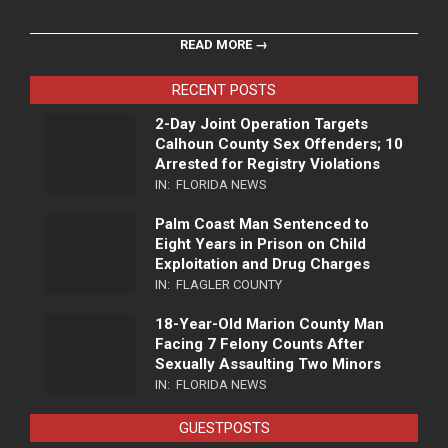
READ MORE →
RECENT POSTS
2-Day Joint Operation Targets
Calhoun County Sex Offenders; 10
Arrested for Registry Violations
IN:
FLORIDA NEWS
Palm Coast Man Sentenced to
Eight Years in Prison on Child
Exploitation and Drug Charges
IN:
FLAGLER COUNTY
18-Year-Old Marion County Man
Facing 7 Felony Counts After
Sexually Assaulting Two Minors
IN:
FLORIDA NEWS
GUESTPOSTS