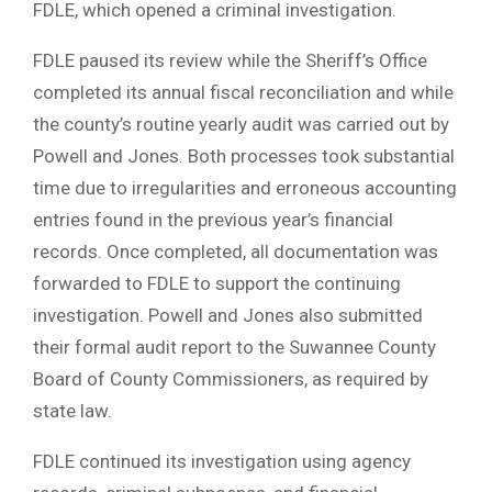
FDLE, which opened a criminal investigation.
FDLE paused its review while the Sheriff’s Office
completed its annual fiscal reconciliation and while
the county’s routine yearly audit was carried out by
Powell and Jones. Both processes took substantial
time due to irregularities and erroneous accounting
entries found in the previous year’s financial
records. Once completed, all documentation was
forwarded to FDLE to support the continuing
investigation. Powell and Jones also submitted
their formal audit report to the Suwannee County
Board of County Commissioners, as required by
state law.
FDLE continued its investigation using agency