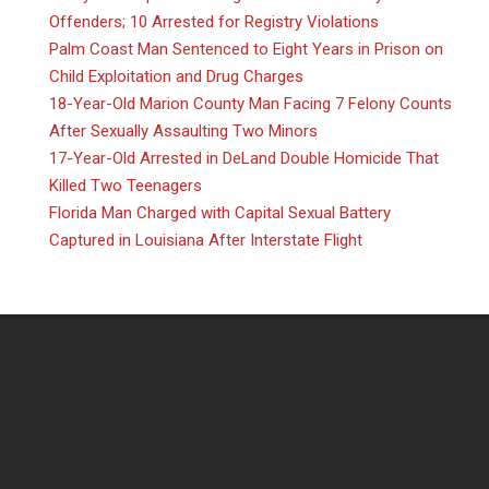
Offenders; 10 Arrested for Registry Violations
Palm Coast Man Sentenced to Eight Years in Prison on
Child Exploitation and Drug Charges
18-Year-Old Marion County Man Facing 7 Felony Counts
After Sexually Assaulting Two Minors
17-Year-Old Arrested in DeLand Double Homicide That
Killed Two Teenagers
Florida Man Charged with Capital Sexual Battery
Captured in Louisiana After Interstate Flight