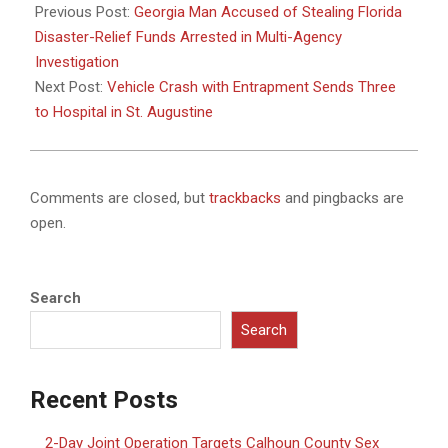
11-
Previous Post:
Georgia Man Accused of Stealing Florida
26
Disaster-Relief Funds Arrested in Multi-Agency
Investigation
Next Post:
Vehicle Crash with Entrapment Sends Three
to Hospital in St. Augustine
Comments are closed, but
trackbacks
and pingbacks are
open.
Search
Search
Recent Posts
2-Day Joint Operation Targets Calhoun County Sex