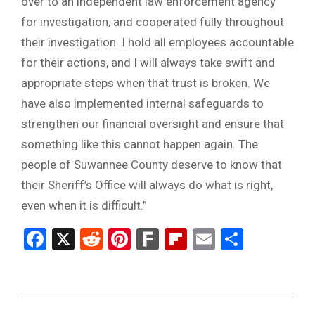
over to an independent law enforcement agency
for investigation, and cooperated fully throughout
their investigation. I hold all employees accountable
for their actions, and I will always take swift and
appropriate steps when that trust is broken. We
have also implemented internal safeguards to
strengthen our financial oversight and ensure that
something like this cannot happen again. The
people of Suwannee County deserve to know that
their Sheriff’s Office will always do what is right,
even when it is difficult.”
Facebook
X
Reddit
Pinterest
Fark
Flipboard
Email
Share
2025-