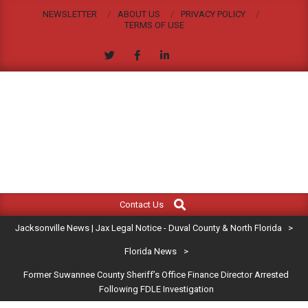
Skip
NEWSLETTER
ABOUT US
PRIVACY POLICY
to
TERMS OF USE
content
JACKSONVILLE
Search
Primary
NEWS
Contact Us
Navigation
|
Jacksonville News | Jax Legal Notice - Duval County & North Florida
>
Menu
JAX
Florida News
>
Former Suwannee County Sheriff’s Office Finance Director Arrested
LEGAL
Following FDLE Investigation