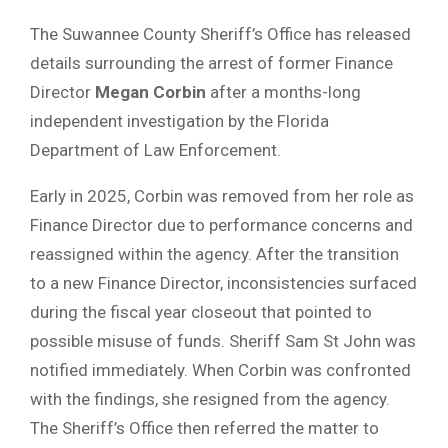
The Suwannee County Sheriff’s Office has released
details surrounding the arrest of former Finance
Director
Megan Corbin
after a months-long
independent investigation by the Florida
Department of Law Enforcement.
Early in 2025, Corbin was removed from her role as
Finance Director due to performance concerns and
reassigned within the agency. After the transition
to a new Finance Director, inconsistencies surfaced
during the fiscal year closeout that pointed to
possible misuse of funds. Sheriff Sam St John was
notified immediately. When Corbin was confronted
with the findings, she resigned from the agency.
The Sheriff’s Office then referred the matter to