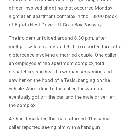
officer-involved shooting that occurred Monday
night at an apartment complex in the 13800 block
of Egrets Nest Drive, off Gran Bay Parkway.
The incident unfolded around 8:30 p.m. after
multiple callers contacted 911 to report a domestic
disturbance involving a married couple. One caller,
an employee at the apartment complex, told
dispatchers she heard a woman screaming and
saw her on the hood of a Tesla, banging on the
vehicle. According to the caller, the woman
eventually got off the car, and the male driver left
the complex.
A short time later, the man returned. The same
caller reported seeing him with a handgun