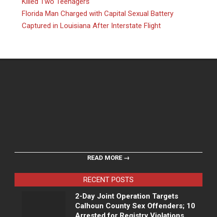
Killed Two Teenagers
Florida Man Charged with Capital Sexual Battery
Captured in Louisiana After Interstate Flight
READ MORE →
RECENT POSTS
2-Day Joint Operation Targets
Calhoun County Sex Offenders; 10
Arrested for Registry Violations