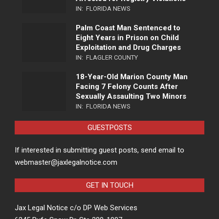
IN:
FLORIDA NEWS
Palm Coast Man Sentenced to
Eight Years in Prison on Child
Exploitation and Drug Charges
IN:
FLAGLER COUNTY
18-Year-Old Marion County Man
Facing 7 Felony Counts After
Sexually Assaulting Two Minors
IN:
FLORIDA NEWS
GUESTPOSTS
If interested in submitting guest posts, send email to
webmaster@jaxlegalnotice.com
GET IN TOUCH
Jax Legal Notice c/o DP Web Services