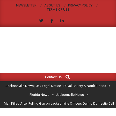
Skip
NEWSLETTER
ABOUT US
PRIVACY POLICY
to
TERMS OF USE
content
JACKSONVILLE
Search
Primary
NEWS
Contact Us
Navigation
|
Jacksonville News | Jax Legal Notice - Duval County & North Florida
>
Menu
JAX
Florida News
>
Jacksonville News
>
Man Killed After Pulling Gun on Jacksonville Officers During Domestic Call
LEGAL