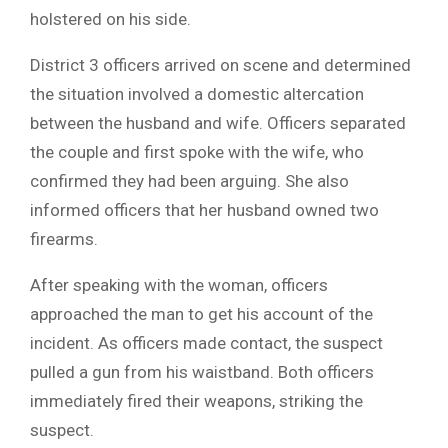
holstered on his side.
District 3 officers arrived on scene and determined
the situation involved a domestic altercation
between the husband and wife. Officers separated
the couple and first spoke with the wife, who
confirmed they had been arguing. She also
informed officers that her husband owned two
firearms.
After speaking with the woman, officers
approached the man to get his account of the
incident. As officers made contact, the suspect
pulled a gun from his waistband. Both officers
immediately fired their weapons, striking the
suspect.