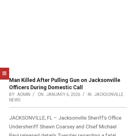
NOTICE
-
DUVAL
COUNTY
&
NORTH
FLORIDA
Man Killed After Pulling Gun on Jacksonville
Officers During Domestic Call
BY:
ADMIN
ON:
JANUARY 6, 2026
IN:
JACKSONVILLE
NEWS
JACKSONVILLE, FL – Jacksonville Sheriff’s Office
Undersheriff Shawn Coarsey and Chief Michael
Paul released details Tuesday regarding a fatal