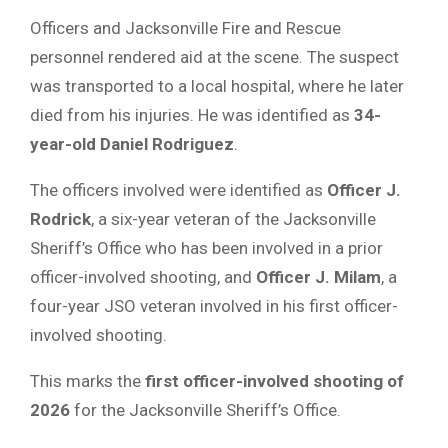
Officers and Jacksonville Fire and Rescue
personnel rendered aid at the scene. The suspect
was transported to a local hospital, where he later
died from his injuries. He was identified as
34-
year-old Daniel Rodriguez
.
The officers involved were identified as
Officer J.
Rodrick
, a six-year veteran of the Jacksonville
Sheriff’s Office who has been involved in a prior
officer-involved shooting, and
Officer J. Milam
, a
four-year JSO veteran involved in his first officer-
involved shooting.
This marks the
first officer-involved shooting of
2026
for the Jacksonville Sheriff’s Office.