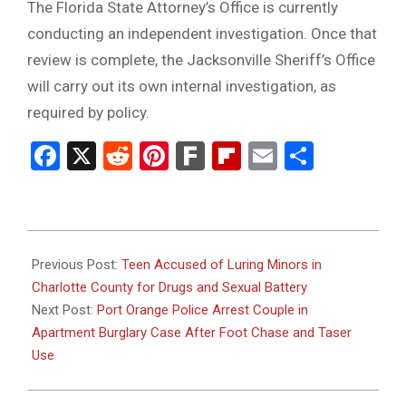
The Florida State Attorney’s Office is currently
conducting an independent investigation. Once that
review is complete, the Jacksonville Sheriff’s Office
will carry out its own internal investigation, as
required by policy.
Facebook
X
Reddit
Pinterest
Fark
Flipboard
Email
Share
2026-
01-
Previous Post:
Teen Accused of Luring Minors in
06
Charlotte County for Drugs and Sexual Battery
Next Post:
Port Orange Police Arrest Couple in
Apartment Burglary Case After Foot Chase and Taser
Use