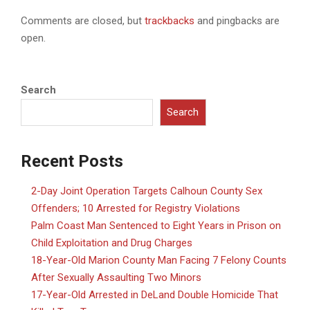
Comments are closed, but
trackbacks
and pingbacks are
open.
Search
Search
Recent Posts
2-Day Joint Operation Targets Calhoun County Sex
Offenders; 10 Arrested for Registry Violations
Palm Coast Man Sentenced to Eight Years in Prison on
Child Exploitation and Drug Charges
18-Year-Old Marion County Man Facing 7 Felony Counts
After Sexually Assaulting Two Minors
17-Year-Old Arrested in DeLand Double Homicide That