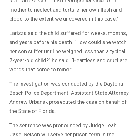
R.J. Larizza said. “It is incomprehensible for a
mother to neglect and torture her own flesh and
blood to the extent we uncovered in this case.”
Larizza said the child suffered for weeks, months,
and years before his death. “How could she watch
her son suffer until he weighed less than a typical
7-year-old child?” he said. “Heartless and cruel are
words that come to mind.”
The investigation was conducted by the Daytona
Beach Police Department. Assistant State Attorney
Andrew Urbanak prosecuted the case on behalf of
the State of Florida.
The sentence was pronounced by Judge Leah
Case. Nelson will serve her prison term in the