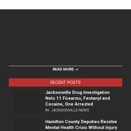
READ MORE →
RECENT POSTS
Jacksonville Drug Investigation
Nets 11 Firearms, Fentanyl and
Cocaine, One Arrested
IN:
JACKSONVILLE NEWS
Hamilton County Deputies Resolve
Mental Health Crisis Without Injury