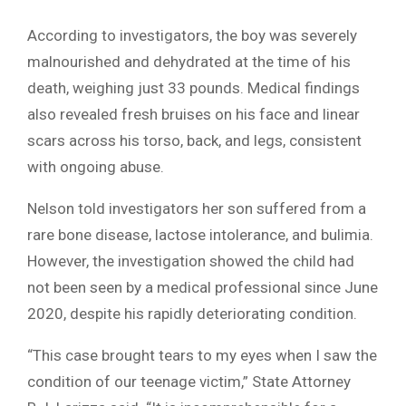
According to investigators, the boy was severely
malnourished and dehydrated at the time of his
death, weighing just 33 pounds. Medical findings
also revealed fresh bruises on his face and linear
scars across his torso, back, and legs, consistent
with ongoing abuse.
Nelson told investigators her son suffered from a
rare bone disease, lactose intolerance, and bulimia.
However, the investigation showed the child had
not been seen by a medical professional since June
2020, despite his rapidly deteriorating condition.
“This case brought tears to my eyes when I saw the
condition of our teenage victim,” State Attorney