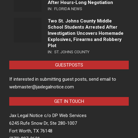
After Hours-Long Negotiation
IN:
FLORIDA NEWS
Two St. Johns County Middle
School Students Arrested After
Investigation Uncovers Homemade
Explosives, Firearms and Robbery
Plot
IN:
ST. JOHNS COUNTY
GUESTPOSTS
If interested in submitting guest posts, send email to
webmaster@jaxlegalnotice.com
GET IN TOUCH
Jax Legal Notice c/o DP Web Services
6245 Rufe Snow Dr, Ste 280-1007
Fort Worth, TX 76148