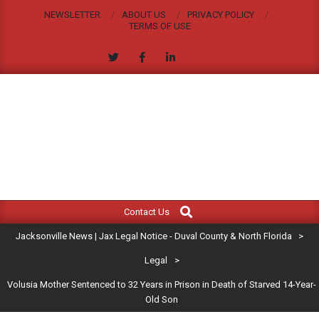
Skip
NEWSLETTER
ABOUT US
PRIVACY POLICY
to
TERMS OF USE
content
JACKSONVILLE
Search
Primary
NEWS
Contact Us
Navigation
|
Jacksonville News | Jax Legal Notice - Duval County & North Florida
>
Menu
JAX
Legal
>
Volusia Mother Sentenced to 32 Years in Prison in Death of Starved 14-Year-
LEGAL
Old Son