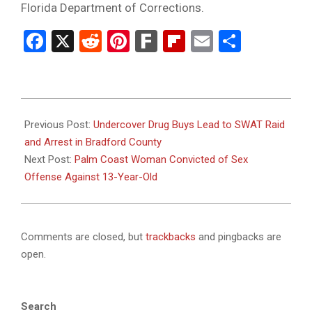
Florida Department of Corrections.
Facebook
X
Reddit
Pinterest
Fark
Flipboard
Email
Share
2026-
01-
Previous Post:
Undercover Drug Buys Lead to SWAT Raid
13
and Arrest in Bradford County
Next Post:
Palm Coast Woman Convicted of Sex
Offense Against 13-Year-Old
Comments are closed, but
trackbacks
and pingbacks are
open.
Search