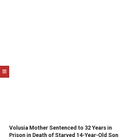
NOTICE
-
DUVAL
COUNTY
&
NORTH
FLORIDA
Volusia Mother Sentenced to 32 Years in
Prison in Death of Starved 14-Year-Old Son