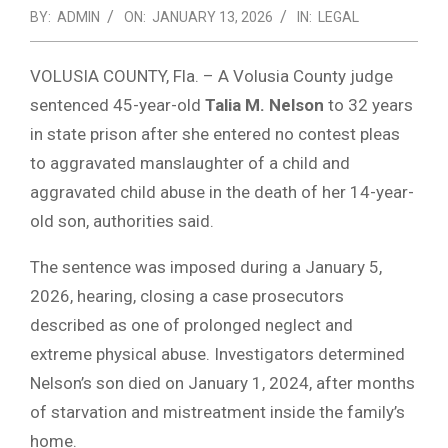
BY:
ADMIN
ON:
JANUARY 13, 2026
IN:
LEGAL
VOLUSIA COUNTY, Fla. – A Volusia County judge
sentenced 45-year-old
Talia M. Nelson
to 32 years
in state prison after she entered no contest pleas
to aggravated manslaughter of a child and
aggravated child abuse in the death of her 14-year-
old son, authorities said.
The sentence was imposed during a January 5,
2026, hearing, closing a case prosecutors
described as one of prolonged neglect and
extreme physical abuse. Investigators determined
Nelson’s son died on January 1, 2024, after months
of starvation and mistreatment inside the family’s
home.