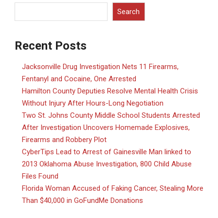
Search
Recent Posts
Jacksonville Drug Investigation Nets 11 Firearms,
Fentanyl and Cocaine, One Arrested
Hamilton County Deputies Resolve Mental Health Crisis
Without Injury After Hours-Long Negotiation
Two St. Johns County Middle School Students Arrested
After Investigation Uncovers Homemade Explosives,
Firearms and Robbery Plot
CyberTips Lead to Arrest of Gainesville Man linked to
2013 Oklahoma Abuse Investigation, 800 Child Abuse
Files Found
Florida Woman Accused of Faking Cancer, Stealing More
Than $40,000 in GoFundMe Donations