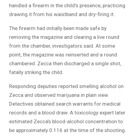
handled a firearm in the child’s presence, practicing
drawing it from his waistband and dry-firing it.
The firearm had initially been made safe by
removing the magazine and clearing a live round
from the chamber, investigators said. At some
point, the magazine was reinserted and a round
chambered. Zecca then discharged a single shot,
fatally striking the child.
Responding deputies reported smelling alcohol on
Zecca and observed marijuana in plain view.
Detectives obtained search warrants for medical
records and a blood draw. A toxicology expert later
estimated Zecca’s blood-alcohol concentration to
be approximately 0.116 at the time of the shooting.