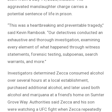
aggravated manslaughter charge carries a
potential sentence of life in prison.
“This was a heartbreaking and preventable tragedy,”
said Kevin Rambosk. “Our detectives conducted an
exhaustive and thorough investigation, examining
every element of what happened through witness
statements, forensic testing, subpoenas, search
warrants, and more.”
Investigators determined Zecca consumed alcohol
over several hours at a local establishment,
purchased additional alcohol, and later used both
alcohol and marijuana at a friend’s home on Sumter
Grove Way. Authorities said Zecca and his son
were watching a UFC fight when Zecca repeatedly