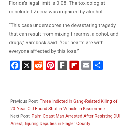
Florida’s legal limit is 0.08. The toxicologist
concluded Zecca was impaired by alcohol.
“This case underscores the devastating tragedy
that can result from mixing firearms, alcohol, and
drugs,” Rambosk said. “Our hearts are with
everyone affected by this loss.”
Facebook
X
Reddit
Pinterest
Fark
Flipboard
Email
Share
2026-
02-
Previous Post:
Three Indicted in Gang-Related Killing of
05
20-Year-Old Found Shot in Vehicle in Kissimmee
Next Post:
Palm Coast Man Arrested After Resisting DUI
Arrest, Injuring Deputies in Flagler County