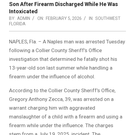
Son After Firearm Discharged While He Was
Intoxicated
BY:
ADMIN
ON:
FEBRUARY 5, 2026
IN:
SOUTHWEST
FLORIDA
NAPLES, Fla. – A Naples man was arrested Tuesday
following a Collier County Sheriff’s Office
investigation that determined he fatally shot his
13-year-old son last summer while handling a
firearm under the influence of alcohol.
According to the Collier County Sheriff’s Office,
Gregory Anthony Zecca, 39, was arrested on a
warrant charging him with aggravated
manslaughter of a child with a firearm and using a
firearm while under the influence. The charges
stem from a July 19, 2025, incident. The