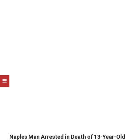
NOTICE
-
DUVAL
COUNTY
&
NORTH
FLORIDA
Naples Man Arrested in Death of 13-Year-Old