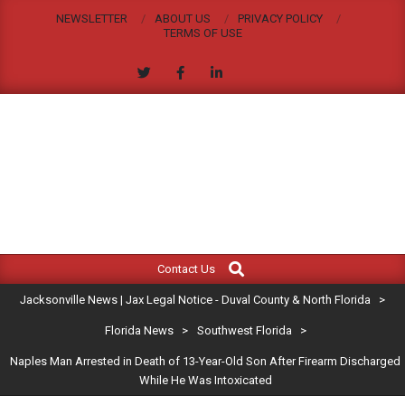
Skip
NEWSLETTER
ABOUT US
PRIVACY POLICY
to
TERMS OF USE
content
JACKSONVILLE
Search
Primary
NEWS
Contact Us
Navigation
|
Jacksonville News | Jax Legal Notice - Duval County & North Florida
>
Menu
JAX
Florida News
>
Southwest Florida
>
Naples Man Arrested in Death of 13-Year-Old Son After Firearm Discharged
LEGAL
While He Was Intoxicated