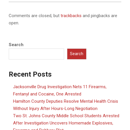
Comments are closed, but
trackbacks
and pingbacks are
open.
Search
Search
Recent Posts
Jacksonville Drug Investigation Nets 11 Firearms,
Fentanyl and Cocaine, One Arrested
Hamilton County Deputies Resolve Mental Health Crisis
Without Injury After Hours-Long Negotiation
Two St. Johns County Middle School Students Arrested
After Investigation Uncovers Homemade Explosives,