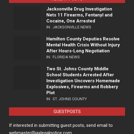
Jacksonville Drug Investigation
Nets 11 Firearms, Fentanyl and
Cocaine, One Arrested
IN:
JACKSONVILLE NEWS
Hamilton County Deputies Resolve
Mental Health Crisis Without Injury
After Hours-Long Negotiation
IN:
FLORIDA NEWS
Two St. Johns County Middle
School Students Arrested After
Investigation Uncovers Homemade
Explosives, Firearms and Robbery
Plot
IN:
ST. JOHNS COUNTY
GUESTPOSTS
If interested in submitting guest posts, send email to
webmaster@jaxlegalnotice.com