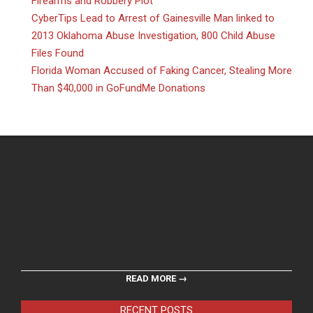
Firearms and Robbery Plot
CyberTips Lead to Arrest of Gainesville Man linked to
2013 Oklahoma Abuse Investigation, 800 Child Abuse
Files Found
Florida Woman Accused of Faking Cancer, Stealing More
Than $40,000 in GoFundMe Donations
READ MORE →
RECENT POSTS