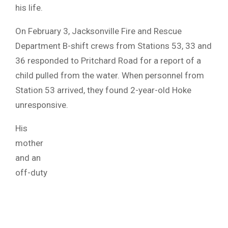
his life.
On February 3, Jacksonville Fire and Rescue
Department B-shift crews from Stations 53, 33 and
36 responded to Pritchard Road for a report of a
child pulled from the water. When personnel from
Station 53 arrived, they found 2-year-old Hoke
unresponsive.
His
mother
and an
off-duty