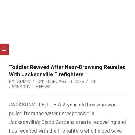
NOTICE
-
DUVAL
COUNTY
&
NORTH
FLORIDA
Toddler Revived After Near-Drowning Reunites
With Jacksonville Firefighters
BY:
ADMIN
ON:
FEBRUARY 11, 2026
IN:
JACKSONVILLE NEWS
JACKSONVILLE, FL – A 2-year-old boy who was
pulled from the water unresponsive in
Jacksonville’s Cisco Gardens area is recovering and
has reunited with the firefighters who helped save