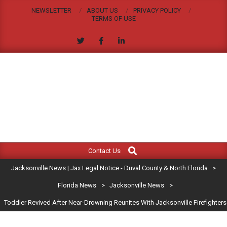
Skip
NEWSLETTER
ABOUT US
PRIVACY POLICY
to
TERMS OF USE
content
JACKSONVILLE
Search
Primary
NEWS
Contact Us
Navigation
|
Jacksonville News | Jax Legal Notice - Duval County & North Florida
>
Menu
JAX
Florida News
>
Jacksonville News
>
Toddler Revived After Near-Drowning Reunites With Jacksonville Firefighters
LEGAL