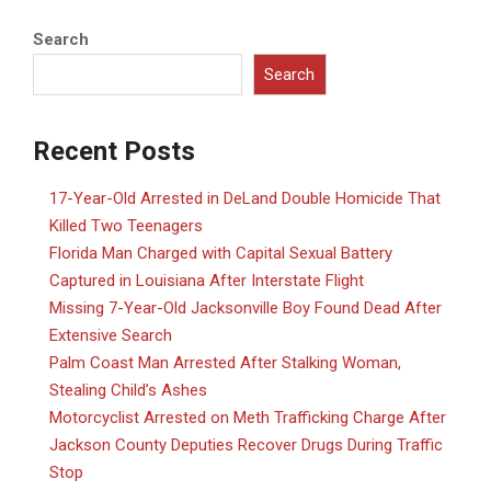
Search
Search
Recent Posts
17-Year-Old Arrested in DeLand Double Homicide That
Killed Two Teenagers
Florida Man Charged with Capital Sexual Battery
Captured in Louisiana After Interstate Flight
Missing 7-Year-Old Jacksonville Boy Found Dead After
Extensive Search
Palm Coast Man Arrested After Stalking Woman,
Stealing Child’s Ashes
Motorcyclist Arrested on Meth Trafficking Charge After
Jackson County Deputies Recover Drugs During Traffic
Stop