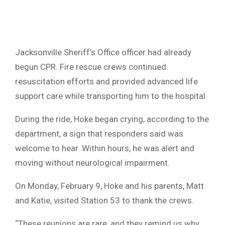
Jacksonville Sheriff’s Office officer had already
begun CPR. Fire rescue crews continued
resuscitation efforts and provided advanced life
support care while transporting him to the hospital.
During the ride, Hoke began crying, according to the
department, a sign that responders said was
welcome to hear. Within hours, he was alert and
moving without neurological impairment.
On Monday, February 9, Hoke and his parents, Matt
and Katie, visited Station 53 to thank the crews.
“These reunions are rare, and they remind us why