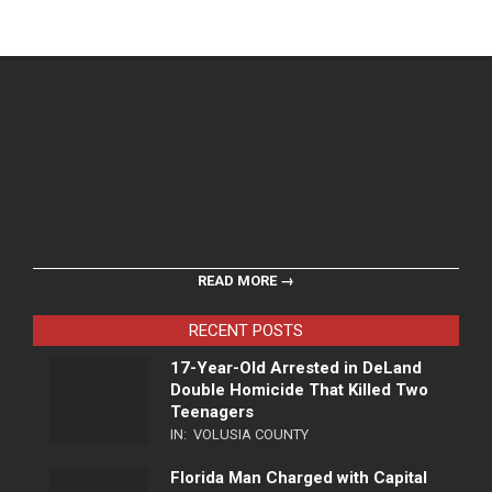
READ MORE →
RECENT POSTS
17-Year-Old Arrested in DeLand
Double Homicide That Killed Two
Teenagers
IN:
VOLUSIA COUNTY
Florida Man Charged with Capital