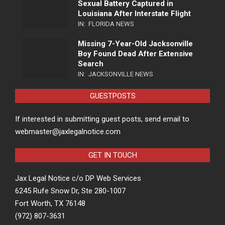
Sexual Battery Captured in
Louisiana After Interstate Flight
IN:
FLORIDA NEWS
Missing 7-Year-Old Jacksonville
Boy Found Dead After Extensive
Search
IN:
JACKSONVILLE NEWS
GUESTPOSTS
If interested in submitting guest posts, send email to
webmaster@jaxlegalnotice.com
GET IN TOUCH
Jax Legal Notice c/o DP Web Services
6245 Rufe Snow Dr, Ste 280-1007
Fort Worth, TX 76148
(972) 807-3631