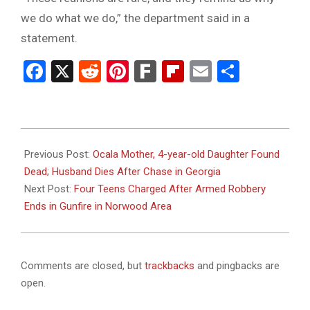
we do what we do,” the department said in a
statement.
Facebook
X
Reddit
Pinterest
Fark
Flipboard
Email
Share
2026-
02-
Previous Post:
Ocala Mother, 4-year-old Daughter Found
11
Dead; Husband Dies After Chase in Georgia
Next Post:
Four Teens Charged After Armed Robbery
Ends in Gunfire in Norwood Area
Comments are closed, but
trackbacks
and pingbacks are
open.