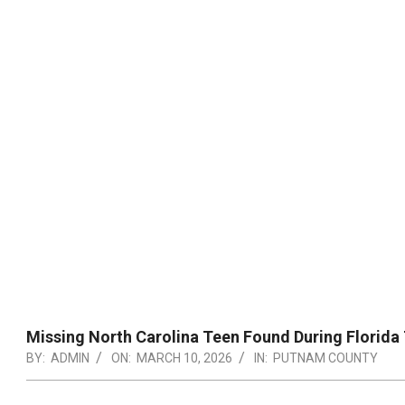
Missing North Carolina Teen Found During Florida 
BY:
ADMIN
ON:
MARCH 10, 2026
IN:
PUTNAM COUNTY