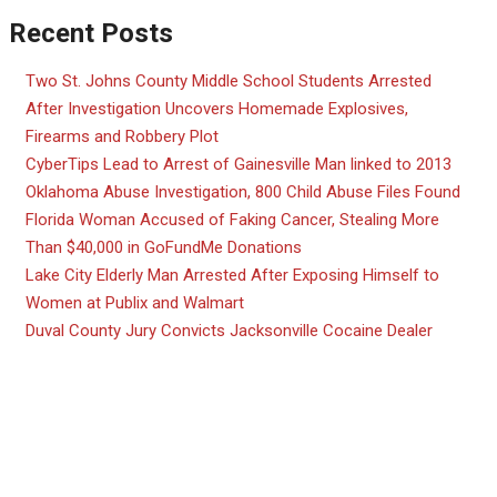
Recent Posts
Two St. Johns County Middle School Students Arrested
After Investigation Uncovers Homemade Explosives,
Firearms and Robbery Plot
CyberTips Lead to Arrest of Gainesville Man linked to 2013
Oklahoma Abuse Investigation, 800 Child Abuse Files Found
Florida Woman Accused of Faking Cancer, Stealing More
Than $40,000 in GoFundMe Donations
Lake City Elderly Man Arrested After Exposing Himself to
Women at Publix and Walmart
Duval County Jury Convicts Jacksonville Cocaine Dealer