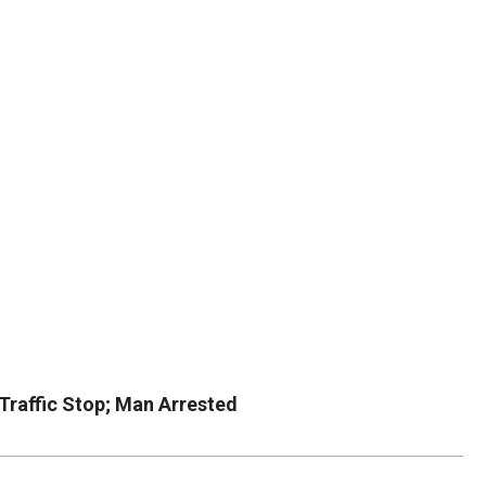
DUVAL
COUNTY
&
NORTH
FLORIDA
Traffic Stop; Man Arrested