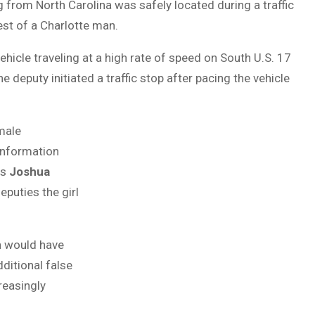
 from North Carolina was safely located during a traffic
rest of a Charlotte man.
hicle traveling at a high rate of speed on South U.S. 17
 deputy initiated a traffic stop after pacing the vehicle
emale
 information
as
Joshua
deputies the girl
h would have
ditional false
reasingly