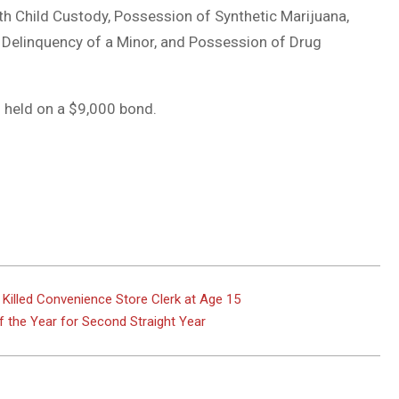
h Child Custody, Possession of Synthetic Marijuana,
e Delinquency of a Minor, and Possession of Drug
 held on a $9,000 bond.
illed Convenience Store Clerk at Age 15
f the Year for Second Straight Year