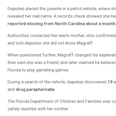
Deputies placed the juvenile in a patrol vehicle, where s
revealed her real name. A records check showed she h
reported missing from North Carolina about a month 
Authorities contacted the teen’s mother, who confirme
and told deputies she did not know Magraff.
When questioned further, Magraff changed his explanation
then said she was a friend, and later claimed he believe
Florida to play gambling games.
During a search of the vehicle, deputies discovered
19 c
and
drug paraphernalia
.
The Florida Department of Children and Families was co
safely reunited with her mother.