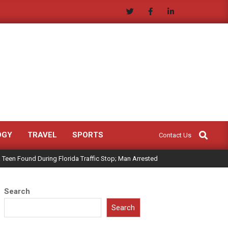
Search
OGY
TRAVEL
SPORTS
Contact Us
 Teen Found During Florida Traffic Stop; Man Arrested
Search
Search