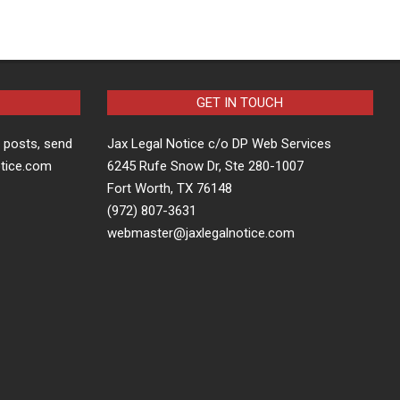
GET IN TOUCH
t posts, send
Jax Legal Notice c/o DP Web Services
otice.com
6245 Rufe Snow Dr, Ste 280-1007
Fort Worth, TX 76148
(972) 807-3631
webmaster@jaxlegalnotice.com