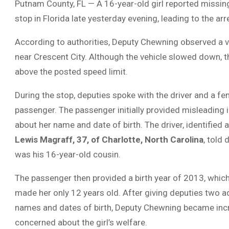
Putnam County, FL — A 16-year-old girl reported missing
stop in Florida late yesterday evening, leading to the ar
According to authorities, Deputy Chewning observed a ve
near Crescent City. Although the vehicle slowed down, the
above the posted speed limit.
During the stop, deputies spoke with the driver and a f
passenger. The passenger initially provided misleading
about her name and date of birth. The driver, identified 
Lewis Magraff, 37, of Charlotte, North Carolina
, told 
was his 16-year-old cousin.
The passenger then provided a birth year of 2013, whic
made her only 12 years old. After giving deputies two ad
names and dates of birth, Deputy Chewning became inc
concerned about the girl’s welfare.