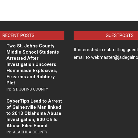
RECENT POSTS
GUESTPOSTS
Two St. Johns County
If interested in submitting gues
Middle School Students
email to webmaster@jaxlegaln
Arrested After
Investigation Uncovers
Homemade Explosives,
Firearms and Robbery
Plot
IN:
ST. JOHNS COUNTY
CyberTips Lead to Arrest
of Gainesville Man linked
to 2013 Oklahoma Abuse
Investigation, 800 Child
Abuse Files Found
IN:
ALACHUA COUNTY