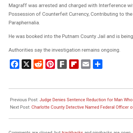
Magraff was arrested and charged with Interference wit
Possession of Counterfeit Currency, Contributing to th
Paraphernalia.
He was booked into the Putnam County Jail and is being
Authorities say the investigation remains ongoing.
Facebook
X
Reddit
Pinterest
Fark
Flipboard
Email
Share
2026-
03-
Previous Post:
Judge Denies Sentence Reduction for Man Who K
10
Next Post:
Charlotte County Detective Named Federal Officer o
Comments are closed, but
trackbacks
and pingbacks are open.