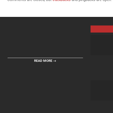
READ MORE →