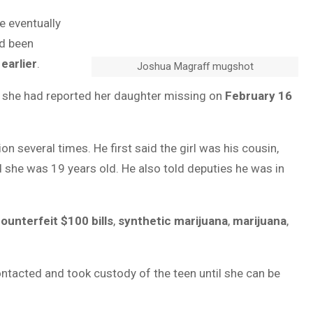
he eventually
ad been
earlier
.
Joshua Magraff mugshot
d she had reported her daughter missing on
February 16
 several times. He first said the girl was his cousin,
d she was 19 years old. He also told deputies he was in
ounterfeit $100 bills
,
synthetic marijuana
,
marijuana
,
ntacted and took custody of the teen until she can be