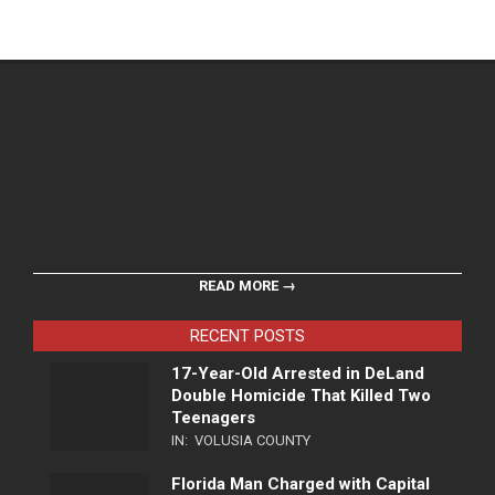
READ MORE →
RECENT POSTS
17-Year-Old Arrested in DeLand
Double Homicide That Killed Two
Teenagers
IN:
VOLUSIA COUNTY
Florida Man Charged with Capital