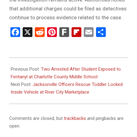
that additional charges could be filed as detectives
continue to process evidence related to the case.
Facebook
X
Reddit
Pinterest
Fark
Flipboard
Email
Share
2026-
03-
Previous Post:
Two Arrested After Student Exposed to
11
Fentanyl at Charlotte County Middle School
Next Post:
Jacksonville Officers Rescue Toddler Locked
Inside Vehicle at River City Marketplace
Comments are closed, but
trackbacks
and pingbacks are
open.