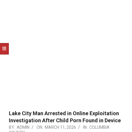
NOTICE
-
DUVAL
COUNTY
&
NORTH
FLORIDA
Lake City Man Arrested in Online Exploitation
Investigation After Child Porn Found in Device
BY:
ADMIN
ON:
MARCH 11, 2026
IN:
COLUMBIA