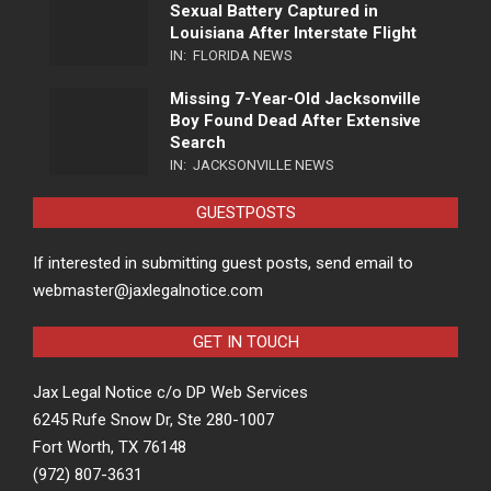
Sexual Battery Captured in
Louisiana After Interstate Flight
IN:
FLORIDA NEWS
Missing 7-Year-Old Jacksonville
Boy Found Dead After Extensive
Search
IN:
JACKSONVILLE NEWS
GUESTPOSTS
If interested in submitting guest posts, send email to
webmaster@jaxlegalnotice.com
GET IN TOUCH
Jax Legal Notice c/o DP Web Services
6245 Rufe Snow Dr, Ste 280-1007
Fort Worth, TX 76148
(972) 807-3631