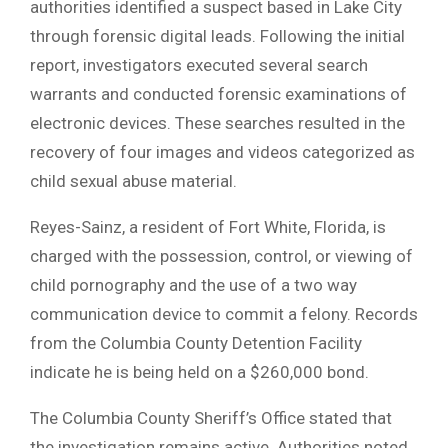
authorities identified a suspect based in Lake City
through forensic digital leads. Following the initial
report, investigators executed several search
warrants and conducted forensic examinations of
electronic devices. These searches resulted in the
recovery of four images and videos categorized as
child sexual abuse material.
Reyes-Sainz, a resident of Fort White, Florida, is
charged with the possession, control, or viewing of
child pornography and the use of a two way
communication device to commit a felony. Records
from the Columbia County Detention Facility
indicate he is being held on a $260,000 bond.
The Columbia County Sheriff’s Office stated that
the investigation remains active. Authorities noted