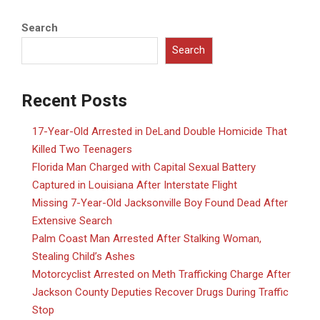
Search
Search
Recent Posts
17-Year-Old Arrested in DeLand Double Homicide That
Killed Two Teenagers
Florida Man Charged with Capital Sexual Battery
Captured in Louisiana After Interstate Flight
Missing 7-Year-Old Jacksonville Boy Found Dead After
Extensive Search
Palm Coast Man Arrested After Stalking Woman,
Stealing Child’s Ashes
Motorcyclist Arrested on Meth Trafficking Charge After
Jackson County Deputies Recover Drugs During Traffic
Stop