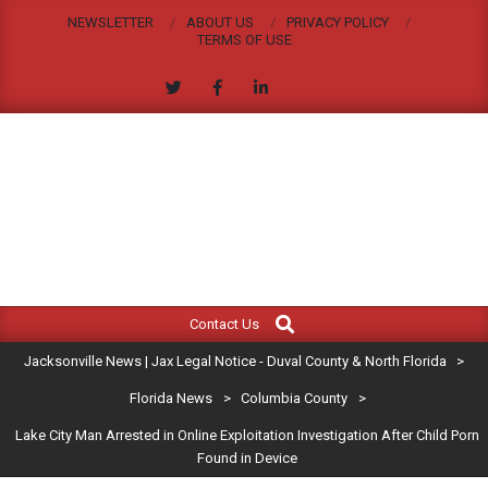
Skip
NEWSLETTER
ABOUT US
PRIVACY POLICY
to
TERMS OF USE
content
JACKSONVILLE
Search
Primary
NEWS
Contact Us
Navigation
|
Jacksonville News | Jax Legal Notice - Duval County & North Florida
>
Menu
JAX
Florida News
>
Columbia County
>
Lake City Man Arrested in Online Exploitation Investigation After Child Porn
LEGAL
Found in Device