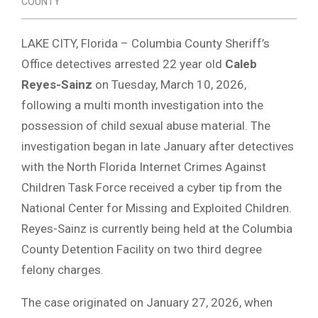
COUNTY
LAKE CITY, Florida – Columbia County Sheriff’s
Office detectives arrested 22 year old
Caleb
Reyes-Sainz
on Tuesday, March 10, 2026,
following a multi month investigation into the
possession of child sexual abuse material. The
investigation began in late January after detectives
with the North Florida Internet Crimes Against
Children Task Force received a cyber tip from the
National Center for Missing and Exploited Children.
Reyes-Sainz is currently being held at the Columbia
County Detention Facility on two third degree
felony charges.
The case originated on January 27, 2026, when