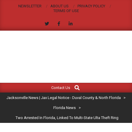
Skip
NEWSLETTER
ABOUT US
PRIVACY POLICY
to
TERMS OF USE
content
JACKSONVILLE
Search
Primary
NEWS
Contact Us
Navigation
|
Jacksonville News | Jax Legal Notice - Duval County & North Florida
>
Menu
JAX
Florida News
>
Two Arrested In Florida, Linked To Multi-State Ulta Theft Ring
LEGAL