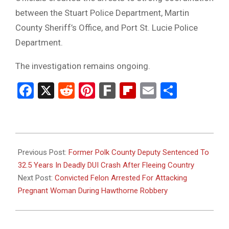
between the Stuart Police Department, Martin
County Sheriff’s Office, and Port St. Lucie Police
Department.
The investigation remains ongoing.
Facebook
X
Reddit
Pinterest
Fark
Flipboard
Email
Share
2026-
03-
Previous Post:
Former Polk County Deputy Sentenced To
17
32.5 Years In Deadly DUI Crash After Fleeing Country
Next Post:
Convicted Felon Arrested For Attacking
Pregnant Woman During Hawthorne Robbery