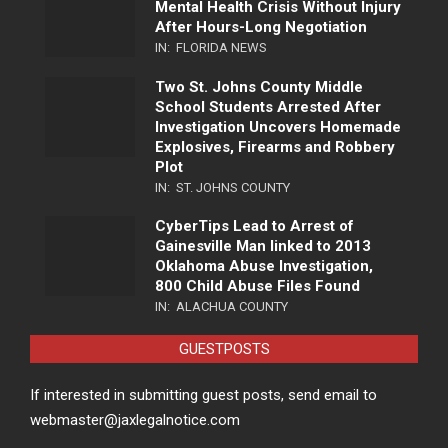
Mental Health Crisis Without Injury
After Hours-Long Negotiation
IN:
FLORIDA NEWS
Two St. Johns County Middle
School Students Arrested After
Investigation Uncovers Homemade
Explosives, Firearms and Robbery
Plot
IN:
ST. JOHNS COUNTY
CyberTips Lead to Arrest of
Gainesville Man linked to 2013
Oklahoma Abuse Investigation,
800 Child Abuse Files Found
IN:
ALACHUA COUNTY
GUESTPOSTS
If interested in submitting guest posts, send email to
webmaster@jaxlegalnotice.com