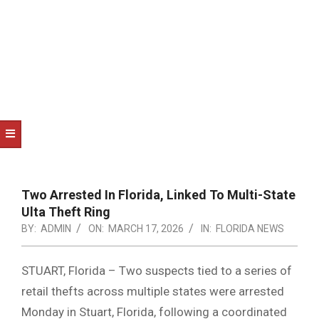
NOTICE
-
DUVAL
COUNTY
&
NORTH
FLORIDA
Two Arrested In Florida, Linked To Multi-State
Ulta Theft Ring
BY:
ADMIN
ON:
MARCH 17, 2026
IN:
FLORIDA NEWS
STUART, Florida – Two suspects tied to a series of
retail thefts across multiple states were arrested
Monday in Stuart, Florida, following a coordinated