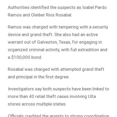
Authorities identified the suspects as Isabel Pardo
Ramos and Oleiber Rios Rosabal.
Ramos was charged with tampering with a security
device and grand theft. She also had an active
warrant out of Galveston, Texas, for engaging in
organized criminal activity, with full extradition and
a $100,000 bond.
Rosabal was charged with attempted grand theft
and principal in the first degree.
Investigators say both suspects have been linked to
more than 40 retail theft cases involving Ulta
stores across multiple states.
Officials credited the arrests to strong coordination