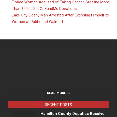
Florida Woman Accused of Faking Cancer, Stealing More
Than $40,000 in GoFundMe Donations
Lake City Elderly Man Arrested After Exposing Himself to
Women at Publix and Walmart
READ MORE →
RECENT POSTS
Hamilton County Deputies Resolve