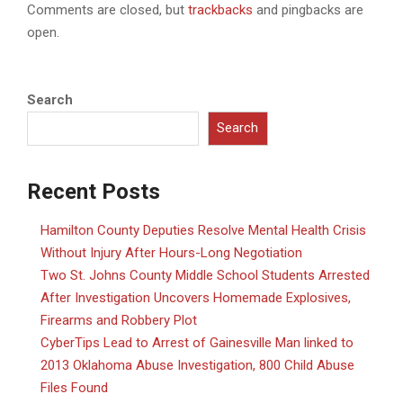
Comments are closed, but
trackbacks
and pingbacks are
open.
Search
Search
Recent Posts
Hamilton County Deputies Resolve Mental Health Crisis
Without Injury After Hours-Long Negotiation
Two St. Johns County Middle School Students Arrested
After Investigation Uncovers Homemade Explosives,
Firearms and Robbery Plot
CyberTips Lead to Arrest of Gainesville Man linked to
2013 Oklahoma Abuse Investigation, 800 Child Abuse
Files Found