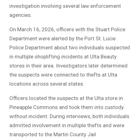
investigation involving several law enforcement
agencies.
On March 16, 2026, officers with the Stuart Police
Department were alerted by the Port St. Lucie
Police Department about two individuals suspected
in multiple shoplifting incidents at Ulta Beauty
stores in their area. Investigators later determined
the suspects were connected to thefts at Ulta
locations across several states.
Officers located the suspects at the Ulta store in
Pineapple Commons and took them into custody
without incident. During interviews, both individuals
admitted involvement in multiple thefts and were
transported to the Martin County Jail.