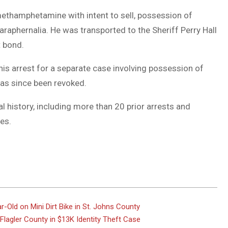
thamphetamine with intent to sell, possession of
raphernalia. He was transported to the Sheriff Perry Hall
t bond.
his arrest for a separate case involving possession of
has since been revoked.
l history, including more than 20 prior arrests and
es.
r-Old on Mini Dirt Bike in St. Johns County
lagler County in $13K Identity Theft Case