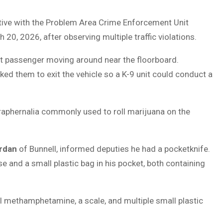
ective with the Problem Area Crime Enforcement Unit
 20, 2026, after observing multiple traffic violations.
ont passenger moving around near the floorboard.
ed them to exit the vehicle so a K-9 unit could conduct a
raphernalia commonly used to roll marijuana on the
rdan
of Bunnell, informed deputies he had a pocketknife.
se and a small plastic bag in his pocket, both containing
al methamphetamine, a scale, and multiple small plastic