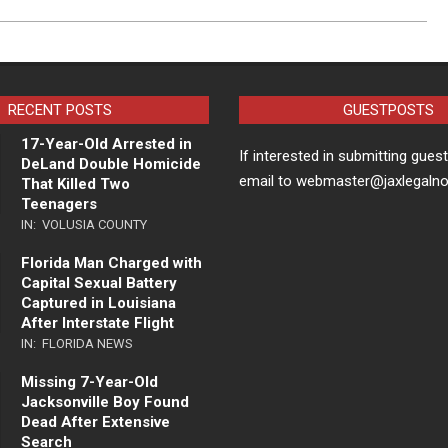
RECENT POSTS
GUESTPOSTS
17-Year-Old Arrested in
If interested in submitting gues
DeLand Double Homicide
email to webmaster@jaxlegaln
That Killed Two
Teenagers
IN:
VOLUSIA COUNTY
Florida Man Charged with
Capital Sexual Battery
Captured in Louisiana
After Interstate Flight
IN:
FLORIDA NEWS
Missing 7-Year-Old
Jacksonville Boy Found
Dead After Extensive
Search