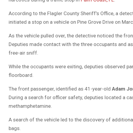
According to the Flagler County Sheriff’s Office, a det
initiated a stop on a vehicle on Pine Grove Drive on March
As the vehicle pulled over, the detective noticed the fr
Deputies made contact with the three occupants and ask
free-air sniff.
While the occupants were exiting, deputies observed pa
floorboard.
The front passenger, identified as 41-year-old
Adam Jo
During a search for officer safety, deputies located a ca
methamphetamine.
A search of the vehicle led to the discovery of addition
bags.