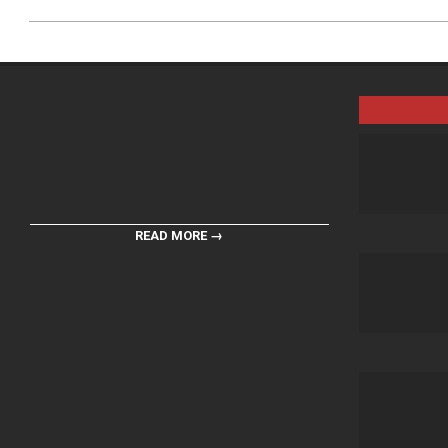
READ MORE →