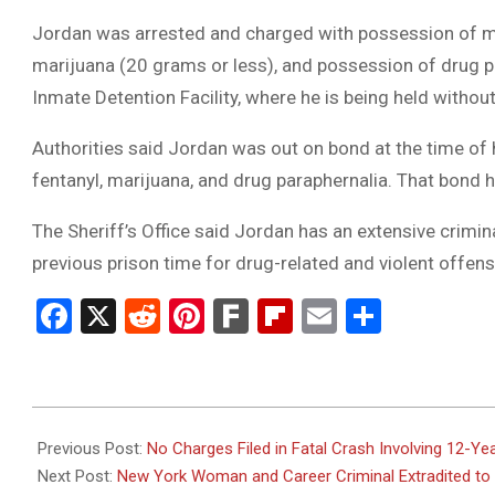
Jordan was arrested and charged with possession of me
marijuana (20 grams or less), and possession of drug pa
Inmate Detention Facility, where he is being held withou
Authorities said Jordan was out on bond at the time of 
fentanyl, marijuana, and drug paraphernalia. That bond 
The Sheriff’s Office said Jordan has an extensive crimina
previous prison time for drug-related and violent offens
Facebook
X
Reddit
Pinterest
Fark
Flipboard
Email
Share
2026-
03-
Previous Post:
No Charges Filed in Fatal Crash Involving 12-Yea
24
Next Post:
New York Woman and Career Criminal Extradited to F