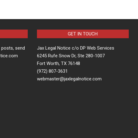
GET IN TOUCH
t posts, send
Jax Legal Notice c/o DP Web Services
otice.com
6245 Rufe Snow Dr, Ste 280-1007
Fort Worth, TX 76148
(972) 807-3631
webmaster@jaxlegalnotice.com