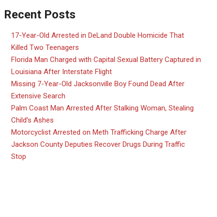
Recent Posts
17-Year-Old Arrested in DeLand Double Homicide That
Killed Two Teenagers
Florida Man Charged with Capital Sexual Battery Captured in
Louisiana After Interstate Flight
Missing 7-Year-Old Jacksonville Boy Found Dead After
Extensive Search
Palm Coast Man Arrested After Stalking Woman, Stealing
Child’s Ashes
Motorcyclist Arrested on Meth Trafficking Charge After
Jackson County Deputies Recover Drugs During Traffic
Stop