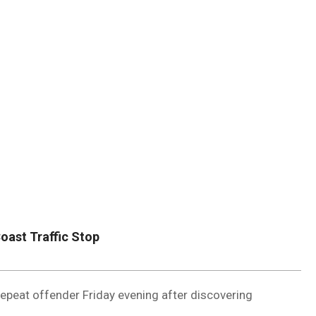
DUVAL
COUNTY
&
NORTH
FLORIDA
oast Traffic Stop
epeat offender Friday evening after discovering