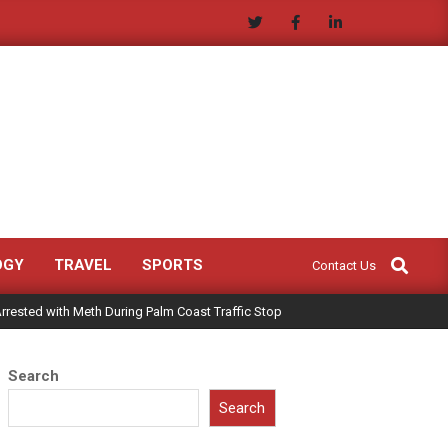
Search
OGY
TRAVEL
SPORTS
Contact Us
rrested with Meth During Palm Coast Traffic Stop
Search
Search