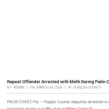
Repeat Offender Arrested with Meth During Palm C
BY:
ADMIN
ON:
MARCH 24, 2026
IN:
FLAGLER COUNTY
PALM COAST, Fla. – Flagler County deputies arrested a r
narcotics during a traffic stop in
Palm Coast, FL
.