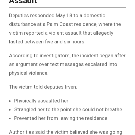
Assault
Deputies responded May 18 to a domestic
disturbance at a Palm Coast residence, where the
victim reported a violent assault that allegedly
lasted between five and six hours.
According to investigators, the incident began after
an argument over text messages escalated into
physical violence.
The victim told deputies Irven:
Physically assaulted her
Strangled her to the point she could not breathe
Prevented her from leaving the residence
Authorities said the victim believed she was going