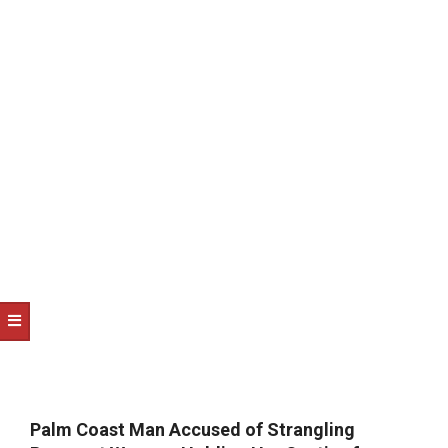
NOTICE
-
DUVAL
COUNTY
&
NORTH
FLORIDA
Palm Coast Man Accused of Strangling