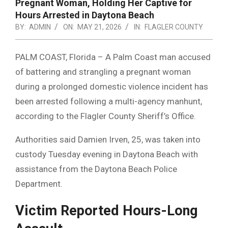
Pregnant Woman, Holding Her Captive for
Hours Arrested in Daytona Beach
BY:
ADMIN
ON:
MAY 21, 2026
IN:
FLAGLER COUNTY
PALM COAST, Florida – A Palm Coast man accused
of battering and strangling a pregnant woman
during a prolonged domestic violence incident has
been arrested following a multi-agency manhunt,
according to the Flagler County Sheriff’s Office.
Authorities said Damien Irven, 25, was taken into
custody Tuesday evening in Daytona Beach with
assistance from the Daytona Beach Police
Department.
Victim Reported Hours-Long