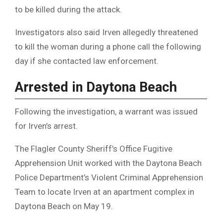
to be killed during the attack.
Investigators also said Irven allegedly threatened
to kill the woman during a phone call the following
day if she contacted law enforcement.
Arrested in Daytona Beach
Following the investigation, a warrant was issued
for Irven’s arrest.
The Flagler County Sheriff’s Office Fugitive
Apprehension Unit worked with the Daytona Beach
Police Department’s Violent Criminal Apprehension
Team to locate Irven at an apartment complex in
Daytona Beach on May 19.