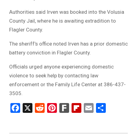
Authorities said Irven was booked into the Volusia
County Jail, where he is awaiting extradition to
Flagler County.
The sheriff’s office noted Irven has a prior domestic
battery conviction in Flagler County.
Officials urged anyone experiencing domestic
violence to seek help by contacting law
enforcement or the Family Life Center at 386-437-
3505.
Facebook
X
Reddit
Pinterest
Fark
Flipboard
Email
Share
2026-