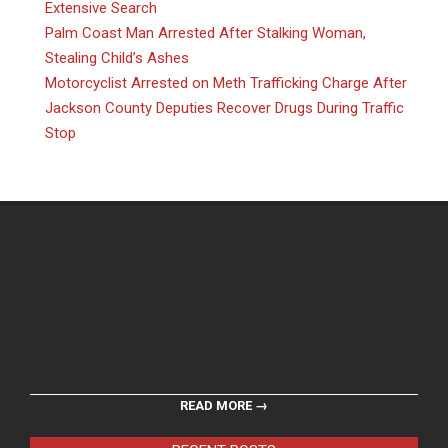
Extensive Search
Palm Coast Man Arrested After Stalking Woman,
Stealing Child’s Ashes
Motorcyclist Arrested on Meth Trafficking Charge After
Jackson County Deputies Recover Drugs During Traffic
Stop
READ MORE →