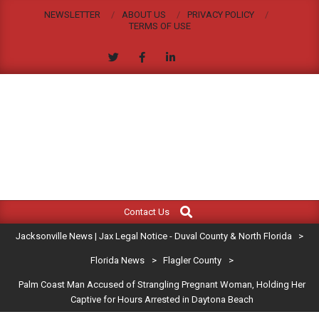
Skip
NEWSLETTER
ABOUT US
PRIVACY POLICY
to
TERMS OF USE
content
JACKSONVILLE
Search
Primary
NEWS
Contact Us
Navigation
|
Jacksonville News | Jax Legal Notice - Duval County & North Florida
>
Menu
JAX
Florida News
>
Flagler County
>
Palm Coast Man Accused of Strangling Pregnant Woman, Holding Her
LEGAL
Captive for Hours Arrested in Daytona Beach