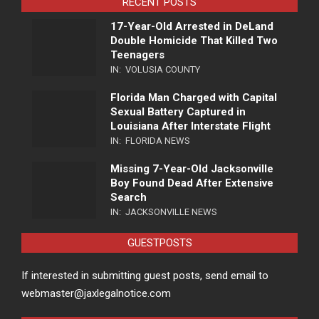
RECENT POSTS
17-Year-Old Arrested in DeLand
Double Homicide That Killed Two
Teenagers
IN:
VOLUSIA COUNTY
Florida Man Charged with Capital
Sexual Battery Captured in
Louisiana After Interstate Flight
IN:
FLORIDA NEWS
Missing 7-Year-Old Jacksonville
Boy Found Dead After Extensive
Search
IN:
JACKSONVILLE NEWS
GUESTPOSTS
If interested in submitting guest posts, send email to
webmaster@jaxlegalnotice.com