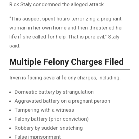
Rick Staly condemned the alleged attack.
“This suspect spent hours terrorizing a pregnant
woman in her own home and then threatened her
life if she called for help. That is pure evil,” Staly
said.
Multiple Felony Charges Filed
Irven is facing several felony charges, including:
Domestic battery by strangulation
Aggravated battery on a pregnant person
Tampering with a witness
Felony battery (prior conviction)
Robbery by sudden snatching
False imprisonment