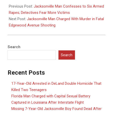
05-
Previous Post:
Jacksonville Man Confesses to Six Armed
21
Rapes; Detectives Fear More Victims
Next Post:
Jacksonville Man Charged With Murder in Fatal
Edgewood Avenue Shooting
Search
Search
Recent Posts
17-Year-Old Arrested in DeLand Double Homicide That
Killed Two Teenagers
Florida Man Charged with Capital Sexual Battery
Captured in Louisiana After Interstate Flight
Missing 7-Year-Old Jacksonville Boy Found Dead After