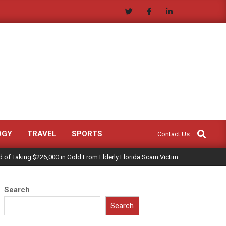
Search
OGY
TRAVEL
SPORTS
Contact Us
of Taking $226,000 in Gold From Elderly Florida Scam Victim
Search
Search