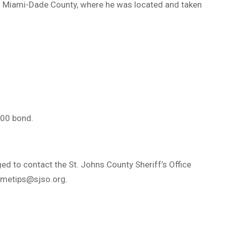
to Miami-Dade County, where he was located and taken
000 bond.
ed to contact the St. Johns County Sheriff’s Office
imetips@sjso.org
.