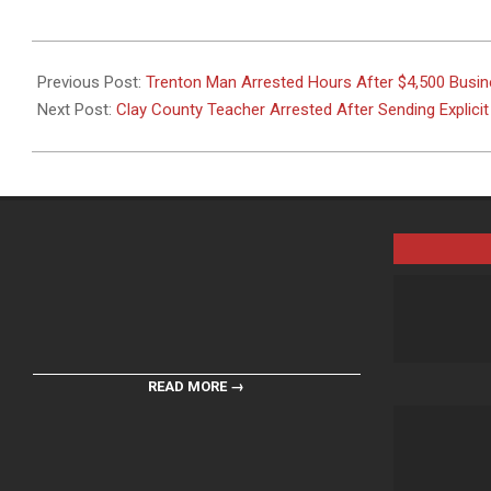
2026-
05-
Previous Post:
Trenton Man Arrested Hours After $4,500 Busine
29
Next Post:
Clay County Teacher Arrested After Sending Explici
READ MORE →