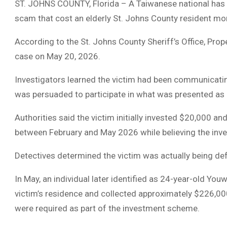
ST. JOHNS COUNTY, Florida – A Taiwanese national has 
scam that cost an elderly St. Johns County resident mo
According to the St. Johns County Sheriff’s Office, Prop
case on May 20, 2026.
Investigators learned the victim had been communicatin
was persuaded to participate in what was presented as 
Authorities said the victim initially invested $20,000 a
between February and May 2026 while believing the in
Detectives determined the victim was actually being de
In May, an individual later identified as 24-year-old You
victim’s residence and collected approximately $226,000
were required as part of the investment scheme.