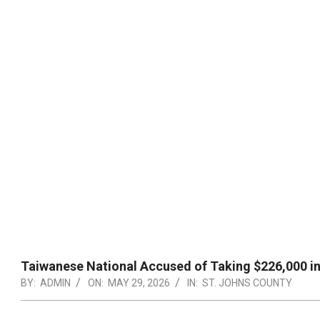
Taiwanese National Accused of Taking $226,000 in
BY:
ADMIN
ON:
MAY 29, 2026
IN:
ST. JOHNS COUNTY