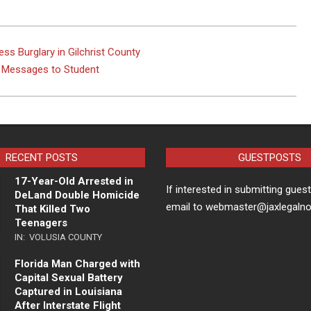
ss Burglary in Gilchrist County
t Messages to Student
RECENT POSTS
GUESTPOSTS
17-Year-Old Arrested in
If interested in submitting gues
DeLand Double Homicide
email to webmaster@jaxlegaln
That Killed Two
Teenagers
IN:
VOLUSIA COUNTY
Florida Man Charged with
Capital Sexual Battery
Captured in Louisiana
After Interstate Flight