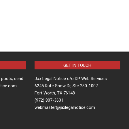
GET IN TOUCH
t posts, send
Jax Legal Notice c/o DP Web Services
otice.com
6245 Rufe Snow Dr, Ste 280-1007
Fort Worth, TX 76148
(972) 807-3631
webmaster@jaxlegalnotice.com