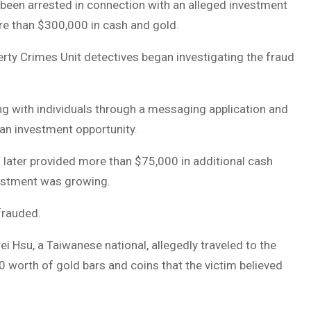
been arrested in connection with an alleged investment
re than $300,000 in cash and gold.
erty Crimes Unit detectives began investigating the fraud
g with individuals through a messaging application and
an investment opportunity.
nd later provided more than $75,000 in additional cash
vestment was growing.
frauded.
wei Hsu, a Taiwanese national, allegedly traveled to the
 worth of gold bars and coins that the victim believed