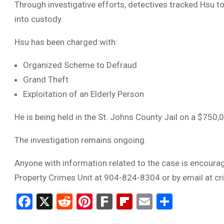
Through investigative efforts, detectives tracked Hsu 
into custody.
Hsu has been charged with:
Organized Scheme to Defraud
Grand Theft
Exploitation of an Elderly Person
He is being held in the St. Johns County Jail on a $750,
The investigation remains ongoing.
Anyone with information related to the case is encourag
Property Crimes Unit at 904-824-8304 or by email at
cr
Facebook
X
Reddit
Pinterest
Fark
Flipboard
Email
Share