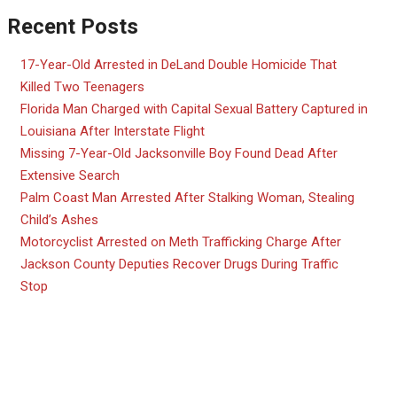
Recent Posts
17-Year-Old Arrested in DeLand Double Homicide That
Killed Two Teenagers
Florida Man Charged with Capital Sexual Battery Captured in
Louisiana After Interstate Flight
Missing 7-Year-Old Jacksonville Boy Found Dead After
Extensive Search
Palm Coast Man Arrested After Stalking Woman, Stealing
Child’s Ashes
Motorcyclist Arrested on Meth Trafficking Charge After
Jackson County Deputies Recover Drugs During Traffic
Stop