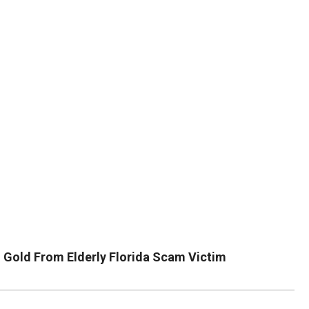
DUVAL
COUNTY
&
NORTH
FLORIDA
 Gold From Elderly Florida Scam Victim