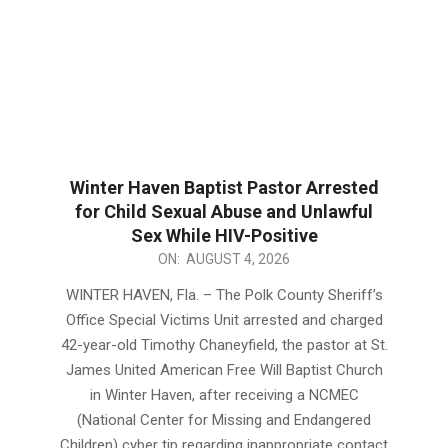
Winter Haven Baptist Pastor Arrested
for Child Sexual Abuse and Unlawful
Sex While HIV-Positive
2026-
ON:
AUGUST 4, 2026
08-
WINTER HAVEN, Fla. – The Polk County Sheriff’s
04
Office Special Victims Unit arrested and charged
42-year-old Timothy Chaneyfield, the pastor at St.
James United American Free Will Baptist Church
in Winter Haven, after receiving a NCMEC
(National Center for Missing and Endangered
Children) cyber tip regarding inappropriate contact