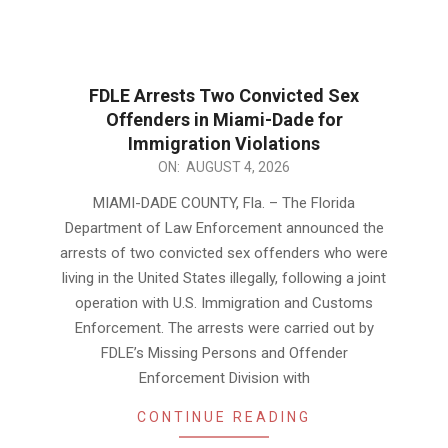
FDLE Arrests Two Convicted Sex
Offenders in Miami-Dade for
Immigration Violations
2026-
ON:
AUGUST 4, 2026
08-
MIAMI-DADE COUNTY, Fla. – The Florida
04
Department of Law Enforcement announced the
arrests of two convicted sex offenders who were
living in the United States illegally, following a joint
operation with U.S. Immigration and Customs
Enforcement. The arrests were carried out by
FDLE’s Missing Persons and Offender
Enforcement Division with
CONTINUE READING