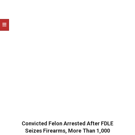
Convicted Felon Arrested After FDLE
Seizes Firearms, More Than 1,000