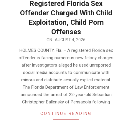
Registered Florida Sex
Offender Charged With Child
Exploitation, Child Porn
Offenses
2026-
ON:
AUGUST 4, 2026
08-
HOLMES COUNTY, Fla. – A registered Florida sex
04
offender is facing numerous new felony charges
after investigators alleged he used unreported
social media accounts to communicate with
minors and distribute sexually explicit material.
The Florida Department of Law Enforcement
announced the arrest of 22-year-old Sebastian
Christopher Ballensky of Pensacola following
CONTINUE READING