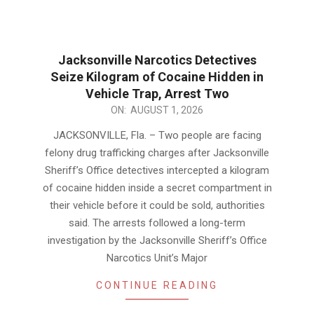
Jacksonville Narcotics Detectives
Seize Kilogram of Cocaine Hidden in
Vehicle Trap, Arrest Two
2026-
ON:
AUGUST 1, 2026
08-
JACKSONVILLE, Fla. – Two people are facing
01
felony drug trafficking charges after Jacksonville
Sheriff’s Office detectives intercepted a kilogram
of cocaine hidden inside a secret compartment in
their vehicle before it could be sold, authorities
said. The arrests followed a long-term
investigation by the Jacksonville Sheriff’s Office
Narcotics Unit’s Major
CONTINUE READING