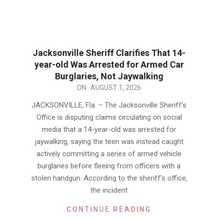
Jacksonville Sheriff Clarifies That 14-
year-old Was Arrested for Armed Car
Burglaries, Not Jaywalking
2026-
ON:
AUGUST 1, 2026
08-
JACKSONVILLE, Fla. – The Jacksonville Sheriff’s
01
Office is disputing claims circulating on social
media that a 14-year-old was arrested for
jaywalking, saying the teen was instead caught
actively committing a series of armed vehicle
burglaries before fleeing from officers with a
stolen handgun. According to the sheriff’s office,
the incident
CONTINUE READING