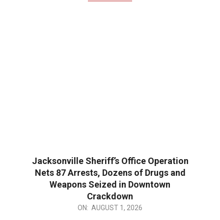
Jacksonville Sheriff’s Office Operation
Nets 87 Arrests, Dozens of Drugs and
Weapons Seized in Downtown
Crackdown
2026-
ON:
AUGUST 1, 2026
08-