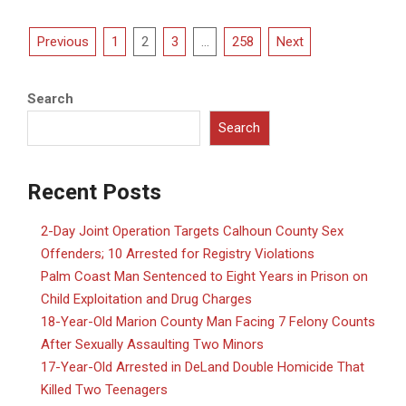
Posts
Previous
1
2
3
…
258
Next
pagination
Search
Search
Recent Posts
2-Day Joint Operation Targets Calhoun County Sex
Offenders; 10 Arrested for Registry Violations
Palm Coast Man Sentenced to Eight Years in Prison on
Child Exploitation and Drug Charges
18-Year-Old Marion County Man Facing 7 Felony Counts
After Sexually Assaulting Two Minors
17-Year-Old Arrested in DeLand Double Homicide That
Killed Two Teenagers