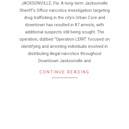
JACKSONVILLE, Fla. A long-term Jacksonville
01
Sheriff’s Office narcotics investigation targeting
drug trafficking in the city’s Urban Core and
downtown has resulted in 87 arrests, with
additional suspects still being sought. The
operation, dubbed “Operation LERP,” focused on
identifying and arresting individuals involved in
distributing illegal narcotics throughout
Downtown Jacksonville and
CONTINUE READING