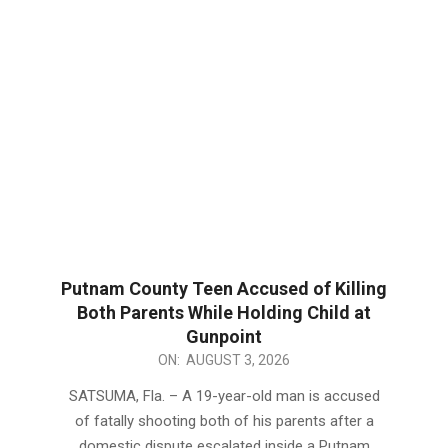
Putnam County Teen Accused of Killing
Both Parents While Holding Child at
Gunpoint
2026-
ON:
AUGUST 3, 2026
08-
SATSUMA, Fla. – A 19-year-old man is accused
03
of fatally shooting both of his parents after a
domestic dispute escalated inside a Putnam