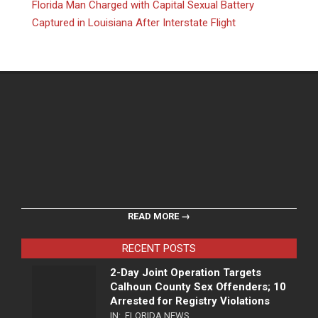
Florida Man Charged with Capital Sexual Battery
Captured in Louisiana After Interstate Flight
READ MORE →
RECENT POSTS
2-Day Joint Operation Targets
Calhoun County Sex Offenders; 10
Arrested for Registry Violations
IN:
FLORIDA NEWS