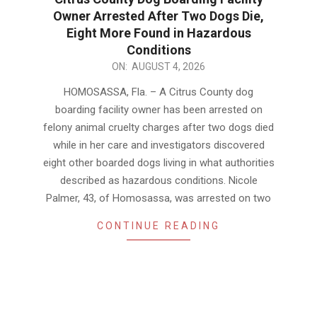
Owner Arrested After Two Dogs Die,
Eight More Found in Hazardous
Conditions
2026-
ON:
AUGUST 4, 2026
08-
HOMOSASSA, Fla. – A Citrus County dog
04
boarding facility owner has been arrested on
felony animal cruelty charges after two dogs died
while in her care and investigators discovered
eight other boarded dogs living in what authorities
described as hazardous conditions. Nicole
Palmer, 43, of Homosassa, was arrested on two
CONTINUE READING