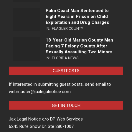
Palm Coast Man Sentenced to
Eight Years in Prison on Child
Exploitation and Drug Charges
IN:
FLAGLER COUNTY
18-Year-Old Marion County Man
Facing 7 Felony Counts After
Sexually Assaulting Two Minors
IN:
FLORIDA NEWS
GUESTPOSTS
If interested in submitting guest posts, send email to
webmaster@jaxlegalnotice.com
GET IN TOUCH
Jax Legal Notice c/o DP Web Services
6245 Rufe Snow Dr, Ste 280-1007