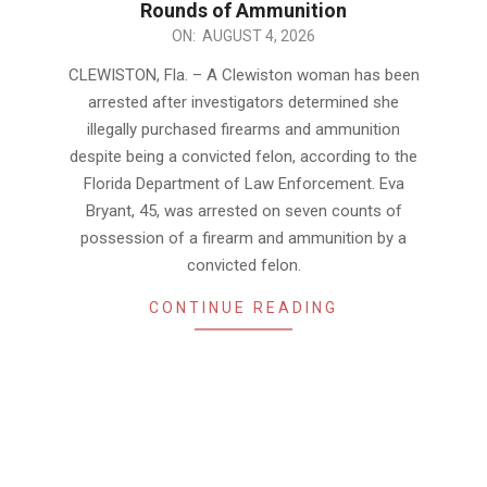
Rounds of Ammunition
2026-
ON:
AUGUST 4, 2026
08-
CLEWISTON, Fla. – A Clewiston woman has been
04
arrested after investigators determined she
illegally purchased firearms and ammunition
despite being a convicted felon, according to the
Florida Department of Law Enforcement. Eva
Bryant, 45, was arrested on seven counts of
possession of a firearm and ammunition by a
convicted felon.
CONTINUE READING