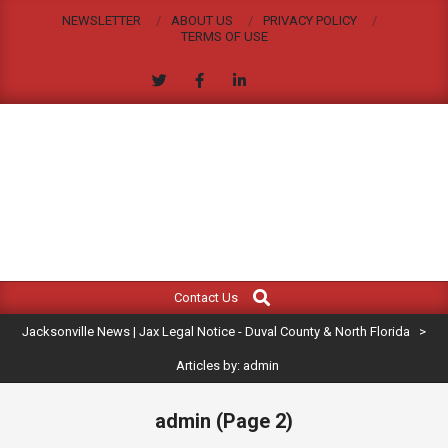
Skip
NEWSLETTER
ABOUT US
PRIVACY POLICY
to
TERMS OF USE
content
JACKSONVILLE
Search
Primary
NEWS
Contact Us
Navigation
|
Jacksonville News | Jax Legal Notice - Duval County & North Florida
>
Menu
JAX
Articles by: admin
LEGAL
admin
(Page 2)