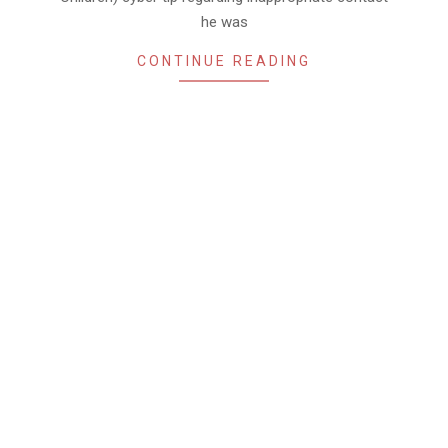
he was
CONTINUE READING