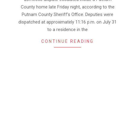
County home late Friday night, according to the
Putnam County Sheriff’s Office. Deputies were
dispatched at approximately 11:16 p.m. on July 31
to a residence in the
CONTINUE READING