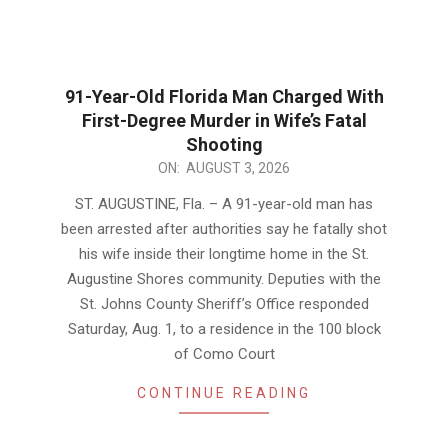
91-Year-Old Florida Man Charged With
First-Degree Murder in Wife’s Fatal
Shooting
2026-
ON:
AUGUST 3, 2026
08-
ST. AUGUSTINE, Fla. – A 91-year-old man has
03
been arrested after authorities say he fatally shot
his wife inside their longtime home in the St.
Augustine Shores community. Deputies with the
St. Johns County Sheriff’s Office responded
Saturday, Aug. 1, to a residence in the 100 block
of Como Court
CONTINUE READING