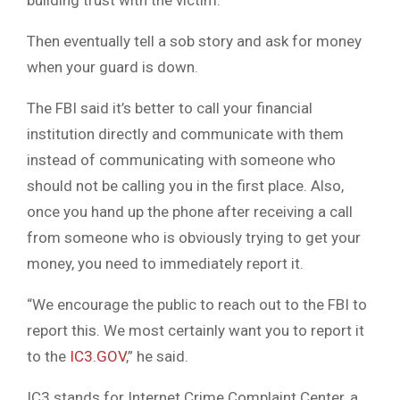
building trust with the victim.
Then eventually tell a sob story and ask for money
when your guard is down.
The FBI said it’s better to call your financial
institution directly and communicate with them
instead of communicating with someone who
should not be calling you in the first place. Also,
once you hand up the phone after receiving a call
from someone who is obviously trying to get your
money, you need to immediately report it.
“We encourage the public to reach out to the FBI to
report this. We most certainly want you to report it
to the
IC3.GOV
,” he said.
IC3 stands for Internet Crime Complaint Center, a