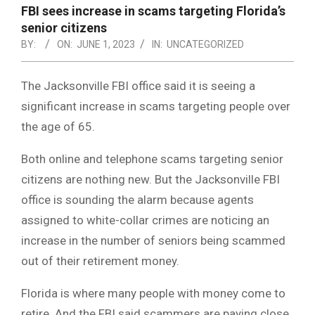
NOTICE
FBI sees increase in scams targeting Florida’s
-
senior citizens
DUVAL
BY:
ON:
JUNE 1, 2023
IN:
UNCATEGORIZED
COUNTY
The Jacksonville FBI office said it is seeing a
&
significant increase in scams targeting people over
NORTH
the age of 65.
FLORIDA
Both online and telephone scams targeting senior
citizens are nothing new. But the Jacksonville FBI
office is sounding the alarm because agents
assigned to white-collar crimes are noticing an
increase in the number of seniors being scammed
out of their retirement money.
Florida is where many people with money come to
retire. And the FBI said scammers are paying close