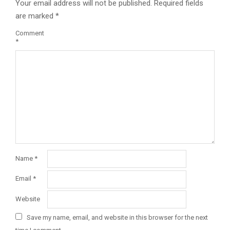
Your email address will not be published.
Required fields
are marked
*
Comment
*
Name
*
Email
*
Website
Save my name, email, and website in this browser for the next