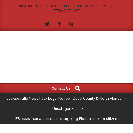
Skip
NEWSLETTER
ABOUT US
PRIVACY POLICY
to
TERMS OF USE
content
JACKSONVILLE
Search
Primary
NEWS
Contact Us
Navigation
|
Jacksonville News | Jax Legal Notice - Duval County & North Florida
>
Menu
JAX
Uncategorized
>
FBI sees increase in scams targeting Florida’s senior citizens
LEGAL