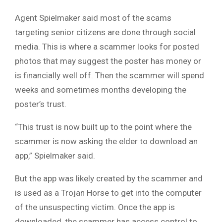
Agent Spielmaker said most of the scams
targeting senior citizens are done through social
media. This is where a scammer looks for posted
photos that may suggest the poster has money or
is financially well off. Then the scammer will spend
weeks and sometimes months developing the
poster’s trust.
“This trust is now built up to the point where the
scammer is now asking the elder to download an
app,” Spielmaker said.
But the app was likely created by the scammer and
is used as a Trojan Horse to get into the computer
of the unsuspecting victim. Once the app is
downloaded, the scammer has access control to