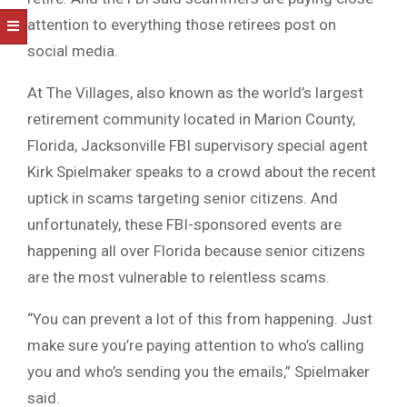
attention to everything those retirees post on
social media.
At The Villages, also known as the world’s largest
retirement community located in Marion County,
Florida, Jacksonville FBI supervisory special agent
Kirk Spielmaker speaks to a crowd about the recent
uptick in scams targeting senior citizens. And
unfortunately, these FBI-sponsored events are
happening all over Florida because senior citizens
are the most vulnerable to relentless scams.
“You can prevent a lot of this from happening. Just
make sure you’re paying attention to who’s calling
you and who’s sending you the emails,” Spielmaker
said.