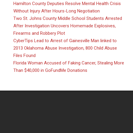
Hamilton County Deputies Resolve Mental Health Crisis
Without Injury After Hours-Long Negotiation
Two St. Johns County Middle School Students Arrested
After Investigation Uncovers Homemade Explosives,
Firearms and Robbery Plot
CyberTips Lead to Arrest of Gainesville Man linked to
2013 Oklahoma Abuse Investigation, 800 Child Abuse
Files Found
Florida Woman Accused of Faking Cancer, Stealing More
Than $40,000 in GoFundMe Donations