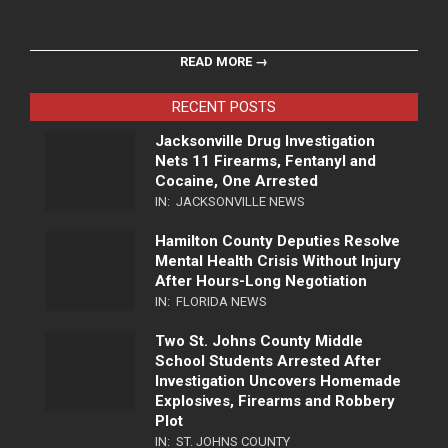
READ MORE →
RECENT POSTS
Jacksonville Drug Investigation
Nets 11 Firearms, Fentanyl and
Cocaine, One Arrested
IN:
JACKSONVILLE NEWS
Hamilton County Deputies Resolve
Mental Health Crisis Without Injury
After Hours-Long Negotiation
IN:
FLORIDA NEWS
Two St. Johns County Middle
School Students Arrested After
Investigation Uncovers Homemade
Explosives, Firearms and Robbery
Plot
IN:
ST. JOHNS COUNTY