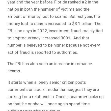
year and the year before, Florida ranked #2 in the
nation in both the number of victims and the
amount of money lost to scams. But last year, the
money lost to scams increased to $3.1 billion. The
FBI also says in 2022, investment fraud, mainly tied
to cryptocurrency increased 300%. And that
number is believed to be higher because not every
act of fraud is reported to authorities.
The FBI has also seen an increase in romance
scams.
It starts when a lonely senior citizen posts
comments on social media that suggest they are
looking for a relationship. Once a scammer picks up
on that, he or she will once again spend time