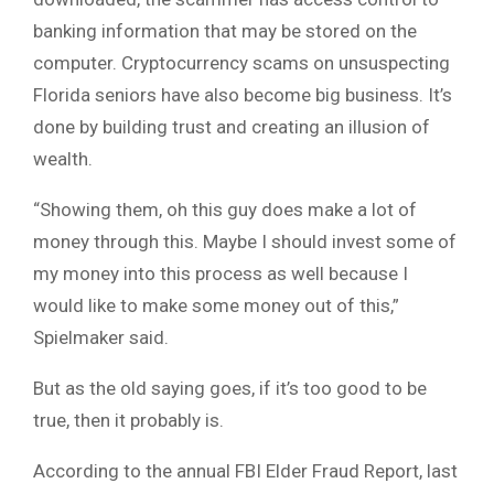
banking information that may be stored on the
computer. Cryptocurrency scams on unsuspecting
Florida seniors have also become big business. It’s
done by building trust and creating an illusion of
wealth.
“Showing them, oh this guy does make a lot of
money through this. Maybe I should invest some of
my money into this process as well because I
would like to make some money out of this,”
Spielmaker said.
But as the old saying goes, if it’s too good to be
true, then it probably is.
According to the annual FBI Elder Fraud Report, last