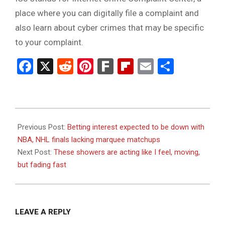
place where you can digitally file a complaint and
also learn about cyber crimes that may be specific
to your complaint.
Facebook
X
Reddit
Pinterest
Fark
Flipboard
Email
Share
2023-
06-
Previous Post:
Betting interest expected to be down with
01
NBA, NHL finals lacking marquee matchups
Next Post:
These showers are acting like I feel, moving,
but fading fast
LEAVE A REPLY