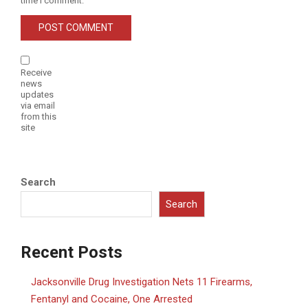
time I comment.
Receive
news
updates
via email
from this
site
Search
Search
Recent Posts
Jacksonville Drug Investigation Nets 11 Firearms,
Fentanyl and Cocaine, One Arrested