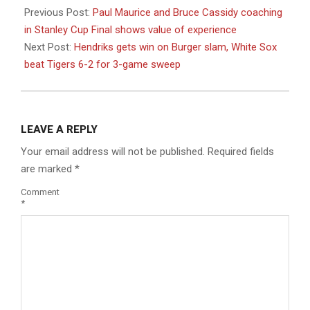
06-
Previous Post:
Paul Maurice and Bruce Cassidy coaching
04
in Stanley Cup Final shows value of experience
Next Post:
Hendriks gets win on Burger slam, White Sox
beat Tigers 6-2 for 3-game sweep
LEAVE A REPLY
Your email address will not be published.
Required fields
are marked
*
Comment
*