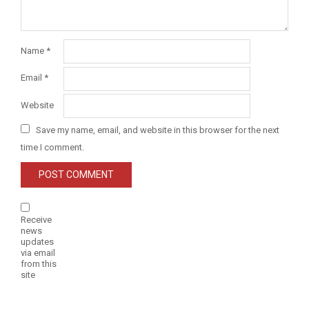
Name
*
Email
*
Website
Save my name, email, and website in this browser for the next
time I comment.
Receive
news
updates
via email
from this
site