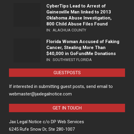
CyberTips Lead to Arrest of
Gainesville Man linked to 2013
Oklahoma Abuse Investigation,
800 Child Abuse Files Found
IN:
ALACHUA COUNTY
Florida Woman Accused of Faking
Cancer, Stealing More Than
$40,000 in GoFundMe Donations
IN:
SOUTHWEST FLORIDA
GUESTPOSTS
If interested in submitting guest posts, send email to
webmaster@jaxlegalnotice.com
GET IN TOUCH
Jax Legal Notice c/o DP Web Services
6245 Rufe Snow Dr, Ste 280-1007