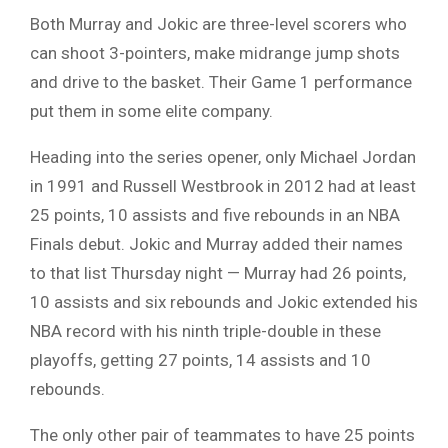
Both Murray and Jokic are three-level scorers who
can shoot 3-pointers, make midrange jump shots
and drive to the basket. Their Game 1 performance
put them in some elite company.
Heading into the series opener, only Michael Jordan
in 1991 and Russell Westbrook in 2012 had at least
25 points, 10 assists and five rebounds in an NBA
Finals debut. Jokic and Murray added their names
to that list Thursday night — Murray had 26 points,
10 assists and six rebounds and Jokic extended his
NBA record with his ninth triple-double in these
playoffs, getting 27 points, 14 assists and 10
rebounds.
The only other pair of teammates to have 25 points