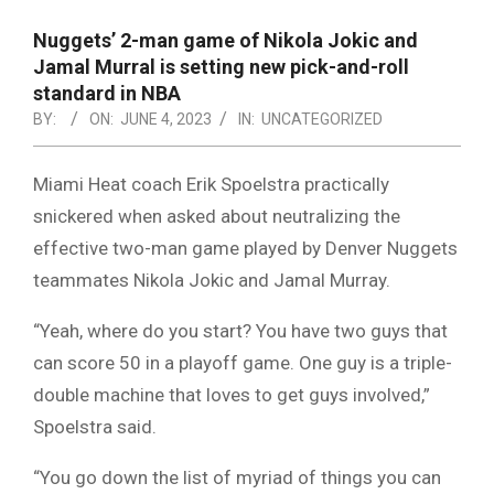
NOTICE
-
Nuggets’ 2-man game of Nikola Jokic and
DUVAL
Jamal Murral is setting new pick-and-roll
standard in NBA
COUNTY
BY:
ON:
JUNE 4, 2023
IN:
UNCATEGORIZED
&
NORTH
Miami Heat coach Erik Spoelstra practically
snickered when asked about neutralizing the
FLORIDA
effective two-man game played by Denver Nuggets
teammates Nikola Jokic and Jamal Murray.
“Yeah, where do you start? You have two guys that
can score 50 in a playoff game. One guy is a triple-
double machine that loves to get guys involved,”
Spoelstra said.
“You go down the list of myriad of things you can