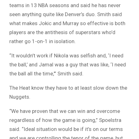
teams in 13 NBA seasons and said he has never
seen anything quite like Denver’s duo. Smith said
what makes Jokic and Murray so effective is both
players are the antithesis of superstars who’d
rather go 1-on-1 in isolation.
“It wouldn’t work if Nikola was selfish and, ‘I need
the ball,’ and Jamal was a guy that was like, ‘I need
the ball all the time,'” Smith said.
The Heat know they have to at least slow down the
Nuggets.
“We have proven that we can win and overcome
regardless of how the game is going,” Spoelstra
said. “Ideal situation would be if it’s on our terms
and we are controlling the tenor of the game, but