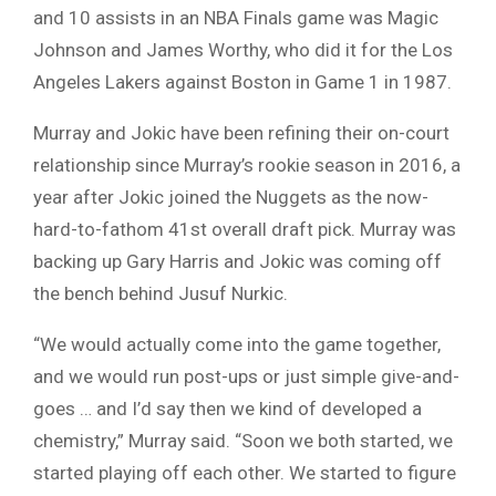
and 10 assists in an NBA Finals game was Magic
Johnson and James Worthy, who did it for the Los
Angeles Lakers against Boston in Game 1 in 1987.
Murray and Jokic have been refining their on-court
relationship since Murray’s rookie season in 2016, a
year after Jokic joined the Nuggets as the now-
hard-to-fathom 41st overall draft pick. Murray was
backing up Gary Harris and Jokic was coming off
the bench behind Jusuf Nurkic.
“We would actually come into the game together,
and we would run post-ups or just simple give-and-
goes … and I’d say then we kind of developed a
chemistry,” Murray said. “Soon we both started, we
started playing off each other. We started to figure