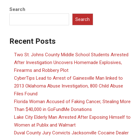
Search
Search
Recent Posts
Two St. Johns County Middle School Students Arrested
After Investigation Uncovers Homemade Explosives,
Firearms and Robbery Plot
CyberTips Lead to Arrest of Gainesville Man linked to
2013 Oklahoma Abuse Investigation, 800 Child Abuse
Files Found
Florida Woman Accused of Faking Cancer, Stealing More
Than $40,000 in GoFundMe Donations
Lake City Elderly Man Arrested After Exposing Himself to
Women at Publix and Walmart
Duval County Jury Convicts Jacksonville Cocaine Dealer