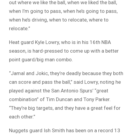
out where we like the ball, when we liked the ball,
when I’m going to pass, when he’s going to pass,
when he’s driving, when to relocate, where to
relocate.”
Heat guard Kyle Lowry, who is in his 16th NBA
season, is hard-pressed to come up with a better
point guard/big man combo.
“Jamal and Jokic, they’re deadly because they both
can score and pass the ball,” said Lowry, noting he
played against the San Antonio Spurs’ “great
combination” of Tim Duncan and Tony Parker.
“They’re big targets, and they have a great feel for
each other.”
Nuggets guard Ish Smith has been on a record 13