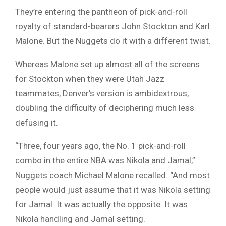
They’re entering the pantheon of pick-and-roll
royalty of standard-bearers John Stockton and Karl
Malone. But the Nuggets do it with a different twist.
Whereas Malone set up almost all of the screens
for Stockton when they were Utah Jazz
teammates, Denver’s version is ambidextrous,
doubling the difficulty of deciphering much less
defusing it.
“Three, four years ago, the No. 1 pick-and-roll
combo in the entire NBA was Nikola and Jamal,”
Nuggets coach Michael Malone recalled. “And most
people would just assume that it was Nikola setting
for Jamal. It was actually the opposite. It was
Nikola handling and Jamal setting.