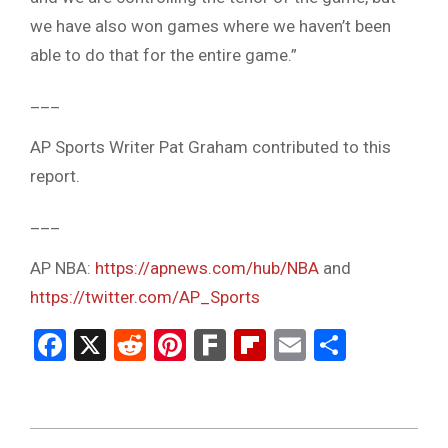
we have also won games where we haven’t been
able to do that for the entire game.”
___
AP Sports Writer Pat Graham contributed to this
report.
___
AP NBA:
https://apnews.com/hub/NBA
and
https://twitter.com/AP_Sports
Facebook
X
Reddit
Pinterest
Fark
Flipboard
Email
Share
2023-