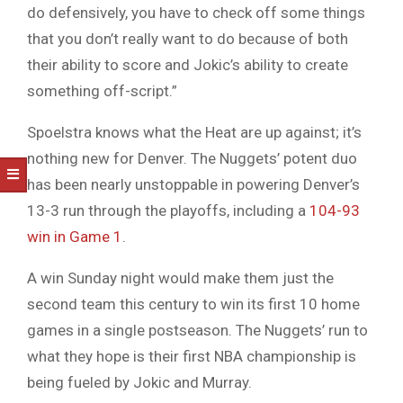
do defensively, you have to check off some things
that you don’t really want to do because of both
their ability to score and Jokic’s ability to create
something off-script.”
Spoelstra knows what the Heat are up against; it’s
nothing new for Denver. The Nuggets’ potent duo
has been nearly unstoppable in powering Denver’s
13-3 run through the playoffs, including a
104-93
win in Game 1
.
A win Sunday night would make them just the
second team this century to win its first 10 home
games in a single postseason. The Nuggets’ run to
what they hope is their first NBA championship is
being fueled by Jokic and Murray.