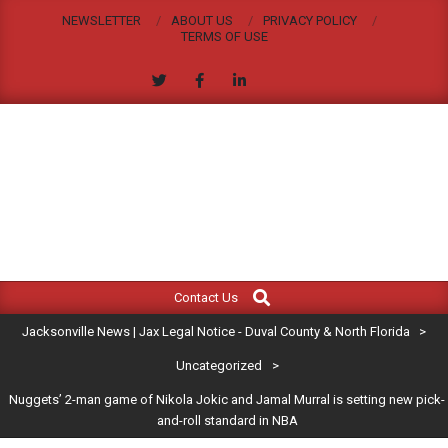
Skip
NEWSLETTER
ABOUT US
PRIVACY POLICY
to
TERMS OF USE
content
JACKSONVILLE
Search
Primary
NEWS
Contact Us
Navigation
|
Jacksonville News | Jax Legal Notice - Duval County & North Florida
>
Menu
JAX
Uncategorized
>
Nuggets’ 2-man game of Nikola Jokic and Jamal Murral is setting new pick-
LEGAL
and-roll standard in NBA