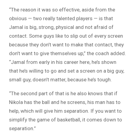
“The reason it was so effective, aside from the
obvious — two really talented players — is that
Jamal is big, strong, physical and not afraid of
contact. Some guys like to slip out of every screen
because they don’t want to make that contact, they
don’t want to give themselves up,” the coach added.
“Jamal from early in his career here, he’s shown
that he’s willing to go and set a screen on a big guy,
small guy, doesn’t matter, because he’s tough.
“The second part of that is he also knows that if
Nikola has the ball and he screens, his man has to
help, which will give him separation. If you want to
simplify the game of basketball, it comes down to
separation.”