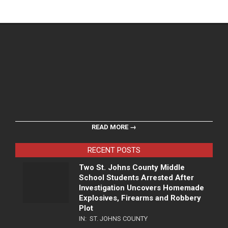
READ MORE →
RECENT POSTS
Two St. Johns County Middle
School Students Arrested After
Investigation Uncovers Homemade
Explosives, Firearms and Robbery
Plot
IN:
ST. JOHNS COUNTY