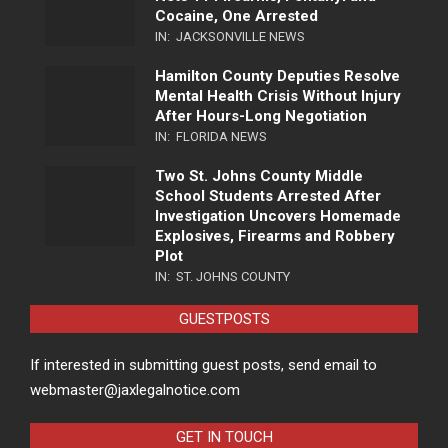
Cocaine, One Arrested
IN:
JACKSONVILLE NEWS
Hamilton County Deputies Resolve
Mental Health Crisis Without Injury
After Hours-Long Negotiation
IN:
FLORIDA NEWS
Two St. Johns County Middle
School Students Arrested After
Investigation Uncovers Homemade
Explosives, Firearms and Robbery
Plot
IN:
ST. JOHNS COUNTY
GUESTPOSTS
If interested in submitting guest posts, send email to
webmaster@jaxlegalnotice.com
GET IN TOUCH