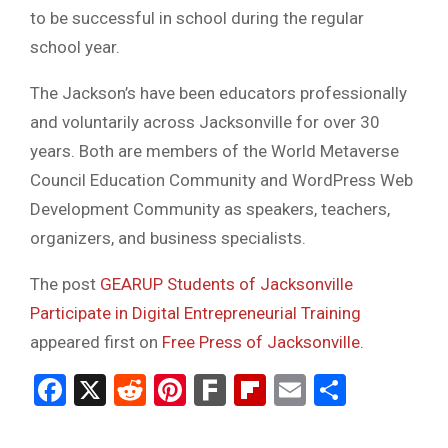
to be successful in school during the regular
school year.
The Jackson’s have been educators professionally
and voluntarily across Jacksonville for over 30
years. Both are members of the World Metaverse
Council Education Community and WordPress Web
Development Community as speakers, teachers,
organizers, and business specialists.
The post
GEARUP Students of Jacksonville
Participate in Digital Entrepreneurial Training
appeared first on
Free Press of Jacksonville
.
Facebook
X
Reddit
Pinterest
Fark
Flipboard
Email
Share