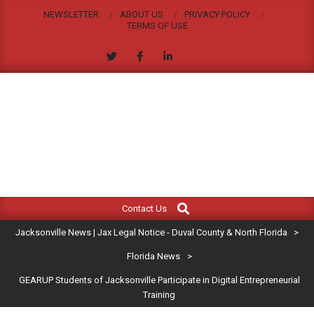
Skip
NEWSLETTER
ABOUT US
PRIVACY POLICY
to
TERMS OF USE
content
JACKSONVILLE
Search
Primary
NEWS
Contact Us
Navigation
|
Jacksonville News | Jax Legal Notice - Duval County & North Florida
>
Menu
JAX
Florida News
>
GEARUP Students of Jacksonville Participate in Digital Entrepreneurial
LEGAL
Training