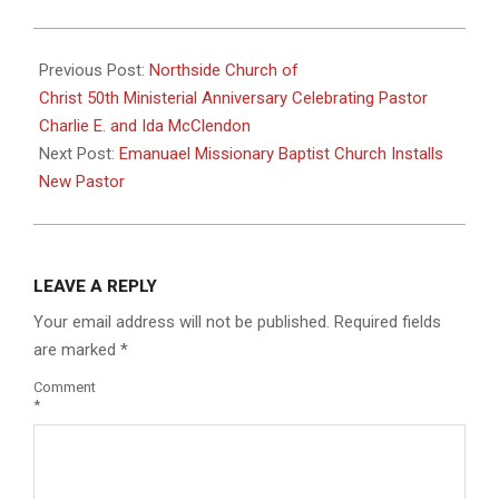
2023-
07-
Previous Post:
Northside Church of
12
Christ 50th Ministerial Anniversary Celebrating Pastor
Charlie E. and Ida McClendon
Next Post:
Emanuael Missionary Baptist Church Installs
New Pastor
LEAVE A REPLY
Your email address will not be published.
Required fields
are marked
*
Comment
*