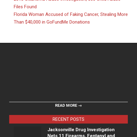
Files Found
Florida Woman Accused of Faking Cancer, Stealing More
Than $40,000 in GoFundMe Donations
READ MORE →
RECENT POSTS
Jacksonville Drug Investigation
Nets 11 Firearms, Fentanyl and