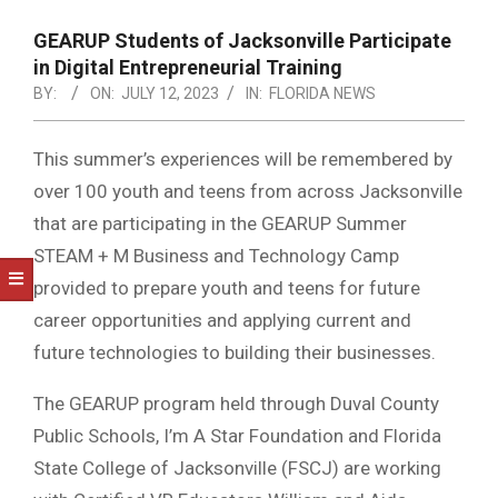
NOTICE
-
GEARUP Students of Jacksonville Participate
DUVAL
in Digital Entrepreneurial Training
BY:
ON:
JULY 12, 2023
IN:
FLORIDA NEWS
COUNTY
&
This summer’s experiences will be remembered by
NORTH
over 100 youth and teens from across Jacksonville
FLORIDA
that are participating in the GEARUP Summer
STEAM + M Business and Technology Camp
provided to prepare youth and teens for future
career opportunities and applying current and
future technologies to building their businesses.
The GEARUP program held through Duval County
Public Schools, I’m A Star Foundation and Florida
State College of Jacksonville (FSCJ) are working