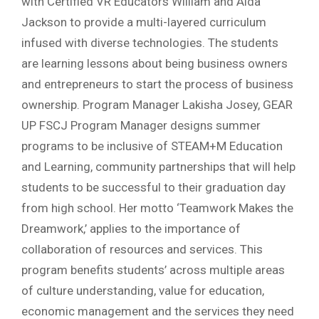
with Certified VR Educators William and Aida
Jackson to provide a multi-layered curriculum
infused with diverse technologies. The students
are learning lessons about being business owners
and entrepreneurs to start the process of business
ownership. Program Manager Lakisha Josey, GEAR
UP FSCJ Program Manager designs summer
programs to be inclusive of STEAM+M Education
and Learning, community partnerships that will help
students to be successful to their graduation day
from high school. Her motto ‘Teamwork Makes the
Dreamwork,’ applies to the importance of
collaboration of resources and services. This
program benefits students’ across multiple areas
of culture understanding, value for education,
economic management and the services they need