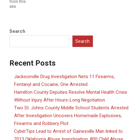
from this
site
Search
Search
Recent Posts
Jacksonville Drug Investigation Nets 11 Firearms,
Fentanyl and Cocaine, One Arrested
Hamilton County Deputies Resolve Mental Health Crisis
Without Injury After Hours-Long Negotiation
Two St. Johns County Middle School Students Arrested
After Investigation Uncovers Homemade Explosives,
Firearms and Robbery Plot
CyberTips Lead to Arrest of Gainesville Man linked to
2013 Oklahoma Abuse Investigation, 800 Child Abuse