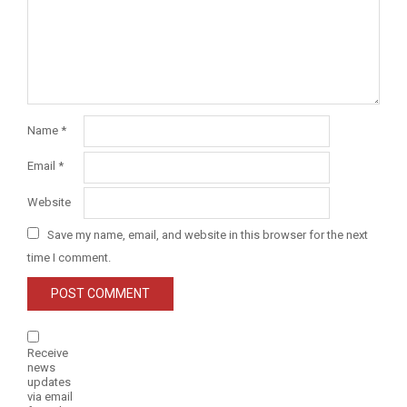
Name
*
Email
*
Website
Save my name, email, and website in this browser for the next
time I comment.
Receive
news
updates
via email