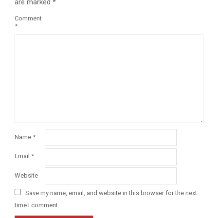
are marked
*
Comment
*
Name
*
Email
*
Website
Save my name, email, and website in this browser for the next
time I comment.