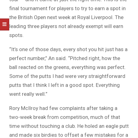
final tournament for players to try to earn a spot in
the British Open next week at Royal Liverpool. The
leading three players not already exempt will earn
spots.
“It’s one of those days, every shot you hit just has a
perfect number,” An said. “Pitched right, how the
ball reacted on the greens, everything was perfect.
Some of the putts I had were very straightforward
putts that I think I left in a good spot. Everything
went really well.”
Rory McIlroy had few complaints after taking a
two-week break from competition, much of that
time without touching a club. He holed an eagle putt
and made six birdies to offset a few mistakes for a