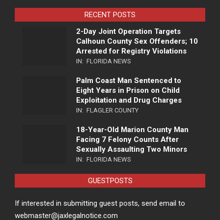
RECENT POSTS
2-Day Joint Operation Targets
Calhoun County Sex Offenders; 10
Arrested for Registry Violations
IN:
FLORIDA NEWS
Palm Coast Man Sentenced to
Eight Years in Prison on Child
Exploitation and Drug Charges
IN:
FLAGLER COUNTY
18-Year-Old Marion County Man
Facing 7 Felony Counts After
Sexually Assaulting Two Minors
IN:
FLORIDA NEWS
GUESTPOSTS
If interested in submitting guest posts, send email to
webmaster@jaxlegalnotice.com