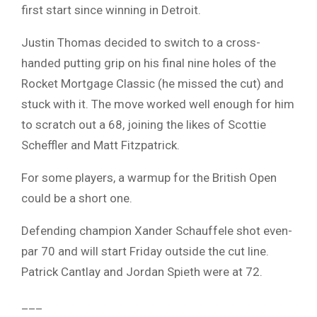
first start since winning in Detroit.
Justin Thomas decided to switch to a cross-
handed putting grip on his final nine holes of the
Rocket Mortgage Classic (he missed the cut) and
stuck with it. The move worked well enough for him
to scratch out a 68, joining the likes of Scottie
Scheffler and Matt Fitzpatrick.
For some players, a warmup for the British Open
could be a short one.
Defending champion Xander Schauffele shot even-
par 70 and will start Friday outside the cut line.
Patrick Cantlay and Jordan Spieth were at 72.
___