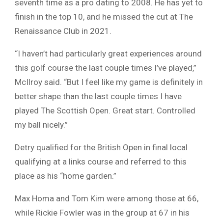
seventh time as a pro dating to 2008. He has yet to
finish in the top 10, and he missed the cut at The
Renaissance Club in 2021.
“I haven’t had particularly great experiences around
this golf course the last couple times I’ve played,”
McIlroy said. “But I feel like my game is definitely in
better shape than the last couple times I have
played The Scottish Open. Great start. Controlled
my ball nicely.”
Detry qualified for the British Open in final local
qualifying at a links course and referred to this
place as his “home garden.”
Max Homa and Tom Kim were among those at 66,
while Rickie Fowler was in the group at 67 in his