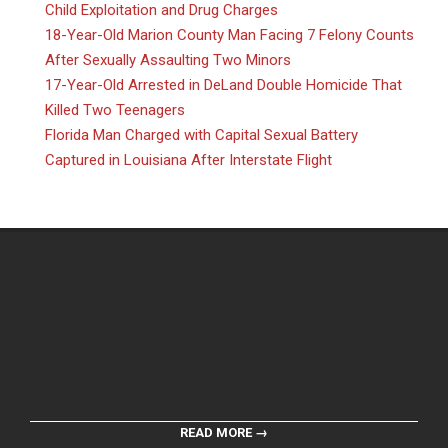
Child Exploitation and Drug Charges
18-Year-Old Marion County Man Facing 7 Felony Counts
After Sexually Assaulting Two Minors
17-Year-Old Arrested in DeLand Double Homicide That
Killed Two Teenagers
Florida Man Charged with Capital Sexual Battery
Captured in Louisiana After Interstate Flight
READ MORE →