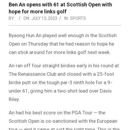
NOTICE
Ben An opens with 61 at Scottish Open with
-
hope for more links golf
DUVAL
BY:
ON:
JULY 13, 2023
IN:
SPORTS
COUNTY
Byeong Hun An played well enough in the Scottish
&
Open on Thursday that he had reason to hope he
NORTH
can stick around for more links golf next week.
FLORIDA
An ran off four straight birdies early in his round at
The Renaissance Club and closed with a 25-foot
birdie putt on the tough par-3 ninth hole for a 9-
under 61, giving him a two-shot lead over Davis
Riley.
An had his best score on the PGA Tour — the
Scottish Open is co-sanctioned with the European
tour — and it came at just the right time. This is the