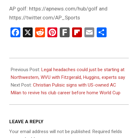
AP golf: https://apnews.com/hub/golf and
https://twitter.com/AP_Sports
Facebook
X
Reddit
Pinterest
Fark
Flipboard
Email
Share
2023-
07-
Previous Post:
Legal headaches could just be starting at
13
Northwestern, WVU with Fitzgerald, Huggins, experts say
Next Post:
Christian Pulisic signs with US-owned AC
Milan to revive his club career before home World Cup
LEAVE A REPLY
Your email address will not be published.
Required fields