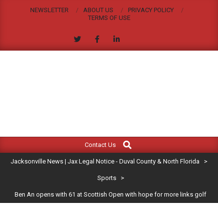
Skip
NEWSLETTER
ABOUT US
PRIVACY POLICY
to
TERMS OF USE
content
JACKSONVILLE
Search
Primary
NEWS
Contact Us
Navigation
|
Jacksonville News | Jax Legal Notice - Duval County & North Florida
>
Menu
JAX
Sports
>
Ben An opens with 61 at Scottish Open with hope for more links golf
LEGAL