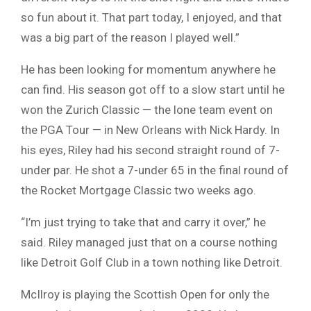
so fun about it. That part today, I enjoyed, and that
was a big part of the reason I played well.”
He has been looking for momentum anywhere he
can find. His season got off to a slow start until he
won the Zurich Classic — the lone team event on
the PGA Tour — in New Orleans with Nick Hardy. In
his eyes, Riley had his second straight round of 7-
under par. He shot a 7-under 65 in the final round of
the Rocket Mortgage Classic two weeks ago.
“I’m just trying to take that and carry it over,” he
said. Riley managed just that on a course nothing
like Detroit Golf Club in a town nothing like Detroit.
McIlroy is playing the Scottish Open for only the