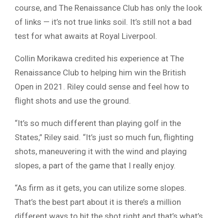
course, and The Renaissance Club has only the look
of links — it’s not true links soil. It’s still not a bad
test for what awaits at Royal Liverpool.
Collin Morikawa credited his experience at The
Renaissance Club to helping him win the British
Open in 2021. Riley could sense and feel how to
flight shots and use the ground.
“It’s so much different than playing golf in the
States,” Riley said. “It’s just so much fun, flighting
shots, maneuvering it with the wind and playing
slopes, a part of the game that I really enjoy.
“As firm as it gets, you can utilize some slopes.
That’s the best part about it is there’s a million
different ways to hit the shot right and that’s what’s