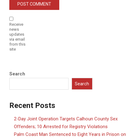
Receive
news
updates
via email
from this
site
Search
Search
Recent Posts
2-Day Joint Operation Targets Calhoun County Sex
Offenders; 10 Arrested for Registry Violations
Palm Coast Man Sentenced to Eight Years in Prison on