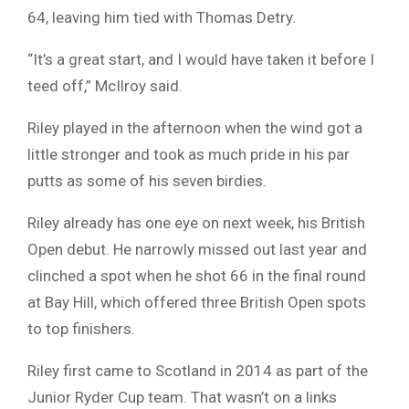
64, leaving him tied with Thomas Detry.
“It’s a great start, and I would have taken it before I
teed off,” McIlroy said.
Riley played in the afternoon when the wind got a
little stronger and took as much pride in his par
putts as some of his seven birdies.
Riley already has one eye on next week, his British
Open debut. He narrowly missed out last year and
clinched a spot when he shot 66 in the final round
at Bay Hill, which offered three British Open spots
to top finishers.
Riley first came to Scotland in 2014 as part of the
Junior Ryder Cup team. That wasn’t on a links