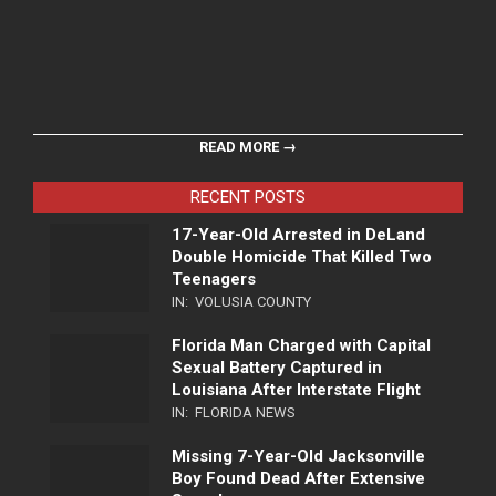
READ MORE →
RECENT POSTS
17-Year-Old Arrested in DeLand
Double Homicide That Killed Two
Teenagers
IN:
VOLUSIA COUNTY
Florida Man Charged with Capital
Sexual Battery Captured in
Louisiana After Interstate Flight
IN:
FLORIDA NEWS
Missing 7-Year-Old Jacksonville
Boy Found Dead After Extensive