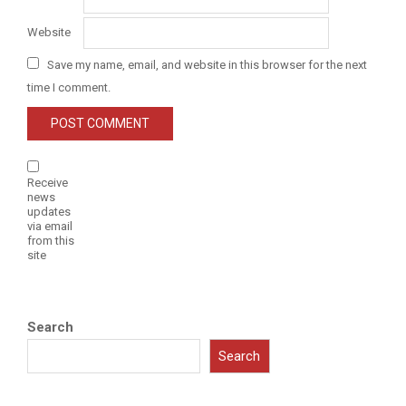
Website
Save my name, email, and website in this browser for the next
time I comment.
Receive
news
updates
via email
from this
site
Search
Search