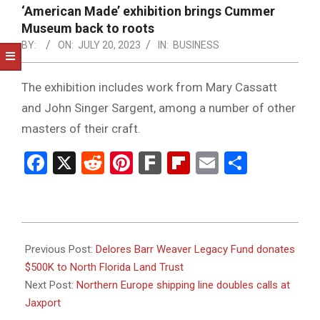
NOTICE
‘American Made’ exhibition brings Cummer
-
Museum back to roots
DUVAL
BY:
ON:
JULY 20, 2023
IN:
BUSINESS
COUNTY
The exhibition includes work from Mary Cassatt
&
and John Singer Sargent, among a number of other
NORTH
masters of their craft.
FLORIDA
Facebook
X
Reddit
Pinterest
Fark
Flipboard
Email
Share
2023-
07-
Previous Post:
Delores Barr Weaver Legacy Fund donates
20
$500K to North Florida Land Trust
Next Post:
Northern Europe shipping line doubles calls at
Jaxport