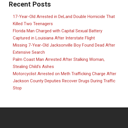
Recent Posts
17-Year-Old Arrested in DeLand Double Homicide That
Killed Two Teenagers
Florida Man Charged with Capital Sexual Battery
Captured in Louisiana After Interstate Flight
Missing 7-Year-Old Jacksonville Boy Found Dead After
Extensive Search
Palm Coast Man Arrested After Stalking Woman,
Stealing Child’s Ashes
Motorcyclist Arrested on Meth Trafficking Charge After
Jackson County Deputies Recover Drugs During Traffic
Stop