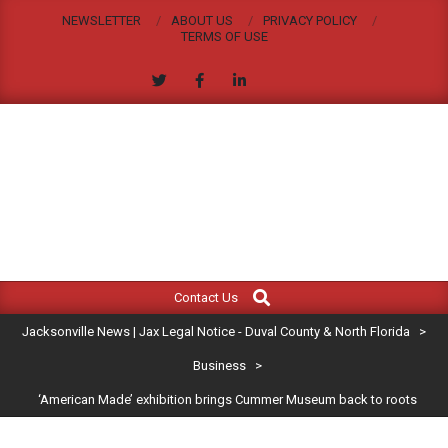
Skip
NEWSLETTER
ABOUT US
PRIVACY POLICY
to
TERMS OF USE
content
JACKSONVILLE
Search
Primary
NEWS
Contact Us
Navigation
|
Jacksonville News | Jax Legal Notice - Duval County & North Florida
>
Menu
JAX
Business
>
‘American Made’ exhibition brings Cummer Museum back to roots
LEGAL