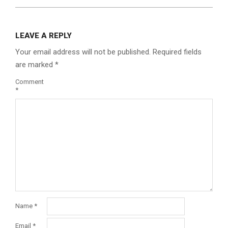
LEAVE A REPLY
Your email address will not be published.
Required fields
are marked
*
Comment
*
Name
*
Email
*