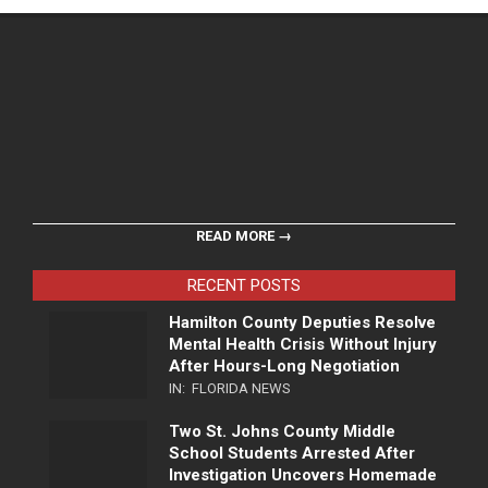
READ MORE →
RECENT POSTS
Hamilton County Deputies Resolve
Mental Health Crisis Without Injury
After Hours-Long Negotiation
IN:
FLORIDA NEWS
Two St. Johns County Middle
School Students Arrested After
Investigation Uncovers Homemade