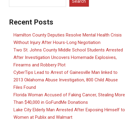
Search
Recent Posts
Hamilton County Deputies Resolve Mental Health Crisis
Without Injury After Hours-Long Negotiation
Two St. Johns County Middle School Students Arrested
After Investigation Uncovers Homemade Explosives,
Firearms and Robbery Plot
CyberTips Lead to Arrest of Gainesville Man linked to
2013 Oklahoma Abuse Investigation, 800 Child Abuse
Files Found
Florida Woman Accused of Faking Cancer, Stealing More
Than $40,000 in GoFundMe Donations
Lake City Elderly Man Arrested After Exposing Himself to
Women at Publix and Walmart