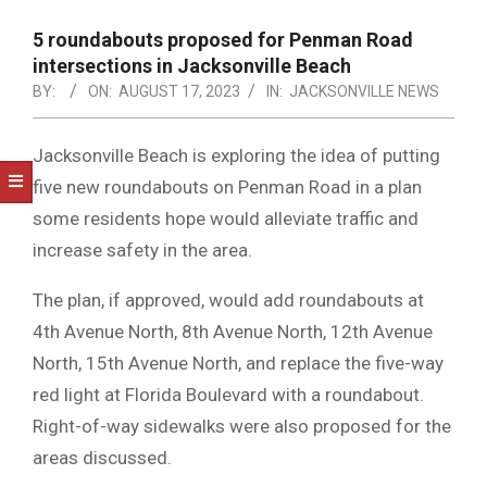
NOTICE
-
5 roundabouts proposed for Penman Road
DUVAL
intersections in Jacksonville Beach
BY:
ON:
AUGUST 17, 2023
IN:
JACKSONVILLE NEWS
COUNTY
&
Jacksonville Beach is exploring the idea of putting
NORTH
five new roundabouts on Penman Road in a plan
FLORIDA
some residents hope would alleviate traffic and
increase safety in the area.
The plan, if approved, would add roundabouts at
4th Avenue North, 8th Avenue North, 12th Avenue
North, 15th Avenue North, and replace the five-way
red light at Florida Boulevard with a roundabout.
Right-of-way sidewalks were also proposed for the
areas discussed.