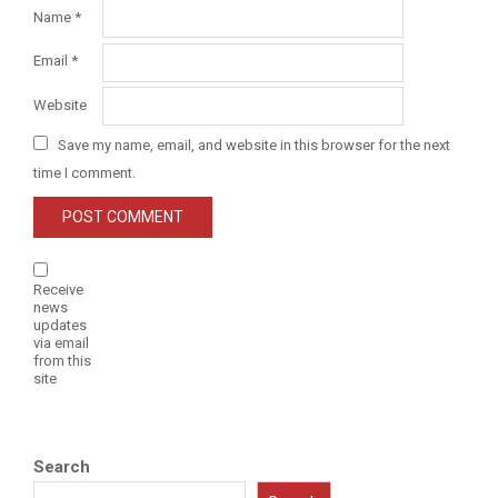
Name
*
Email
*
Website
Save my name, email, and website in this browser for the next
time I comment.
Receive
news
updates
via email
from this
site
Search