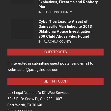
Explosives, Firearms and Robbery
Plot
IN:
ST. JOHNS COUNTY
CyberTips Lead to Arrest of
Gainesville Man linked to 2013
Oklahoma Abuse Investigation,
800 Child Abuse Files Found
IN:
ALACHUA COUNTY
GUESTPOSTS
If interested in submitting guest posts, send email to
webmaster@jaxlegalnotice.com
GET IN TOUCH
Jax Legal Notice c/o DP Web Services
6245 Rufe Snow Dr, Ste 280-1007
Fort Worth, TX 76148