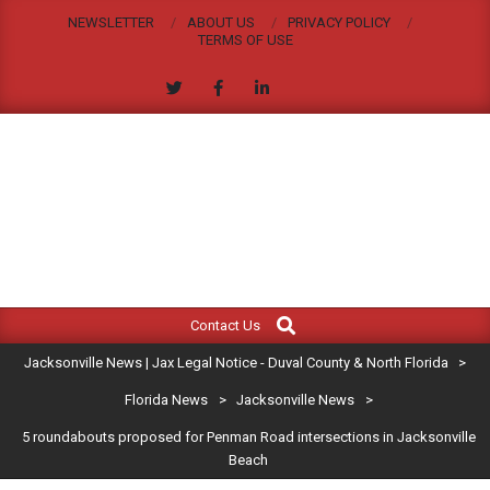
Skip
NEWSLETTER
ABOUT US
PRIVACY POLICY
to
TERMS OF USE
content
JACKSONVILLE
Search
Primary
NEWS
Contact Us
Navigation
|
Jacksonville News | Jax Legal Notice - Duval County & North Florida
>
Menu
JAX
Florida News
>
Jacksonville News
>
5 roundabouts proposed for Penman Road intersections in Jacksonville
LEGAL
Beach