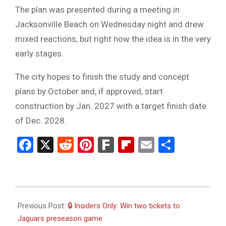
The plan was presented during a meeting in
Jacksonville Beach on Wednesday night and drew
mixed reactions, but right now the idea is in the very
early stages.
The city hopes to finish the study and concept
plans by October and, if approved, start
construction by Jan. 2027 with a target finish date
of Dec. 2028.
Facebook
X
Reddit
Pinterest
Fark
Flipboard
Email
Share
2023-
08-
Previous Post:
🔒 Insiders Only: Win two tickets to
17
Jaguars preseason game