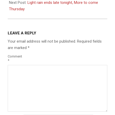
Next Post:
Light rain ends late tonight, More to come
Thursday
LEAVE A REPLY
Your email address will not be published.
Required fields
are marked
*
Comment
*