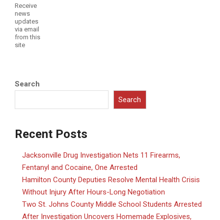
Receive
news
updates
via email
from this
site
Search
Search
Recent Posts
Jacksonville Drug Investigation Nets 11 Firearms,
Fentanyl and Cocaine, One Arrested
Hamilton County Deputies Resolve Mental Health Crisis
Without Injury After Hours-Long Negotiation
Two St. Johns County Middle School Students Arrested
After Investigation Uncovers Homemade Explosives,