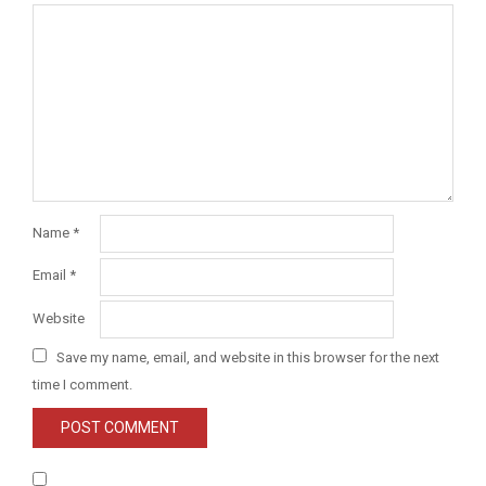
Name
*
Email
*
Website
Save my name, email, and website in this browser for the next
time I comment.