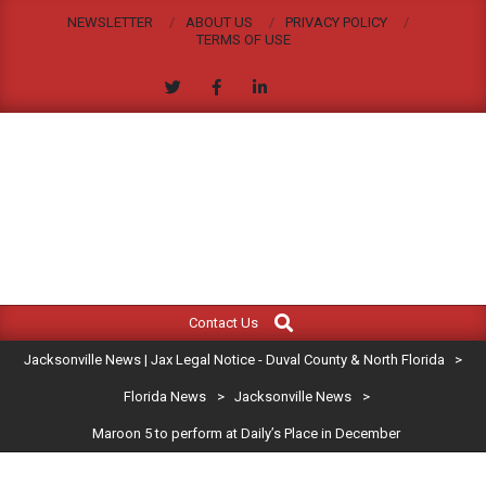
Skip
NEWSLETTER
ABOUT US
PRIVACY POLICY
to
TERMS OF USE
content
JACKSONVILLE
Search
Primary
NEWS
Contact Us
Navigation
|
Jacksonville News | Jax Legal Notice - Duval County & North Florida
>
Menu
JAX
Florida News
>
Jacksonville News
>
Maroon 5 to perform at Daily’s Place in December
LEGAL