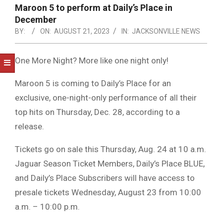
NOTICE
Maroon 5 to perform at Daily’s Place in
-
December
DUVAL
BY:
ON:
AUGUST 21, 2023
IN:
JACKSONVILLE NEWS
COUNTY
One More Night? More like one night only!
&
NORTH
Maroon 5 is coming to Daily’s Place for an
exclusive, one-night-only performance of all their
FLORIDA
top hits on Thursday, Dec. 28, according to a
release.
Tickets go on sale this Thursday, Aug. 24 at 10 a.m.
Jaguar Season Ticket Members, Daily’s Place BLUE,
and Daily’s Place Subscribers will have access to
presale tickets Wednesday, August 23 from 10:00
a.m. – 10:00 p.m.