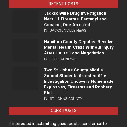
RECENT POSTS
Jacksonville Drug Investigation
Nets 11 Firearms, Fentanyl and
Cocaine, One Arrested
IN:
JACKSONVILLE NEWS
Hamilton County Deputies Resolve
Mental Health Crisis Without Injury
After Hours-Long Negotiation
IN:
FLORIDA NEWS
Two St. Johns County Middle
School Students Arrested After
Investigation Uncovers Homemade
Explosives, Firearms and Robbery
Plot
IN:
ST. JOHNS COUNTY
GUESTPOSTS
If interested in submitting guest posts, send email to