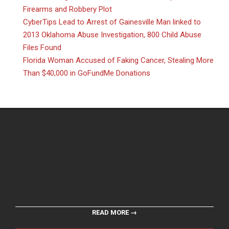
Firearms and Robbery Plot
CyberTips Lead to Arrest of Gainesville Man linked to
2013 Oklahoma Abuse Investigation, 800 Child Abuse
Files Found
Florida Woman Accused of Faking Cancer, Stealing More
Than $40,000 in GoFundMe Donations
READ MORE →