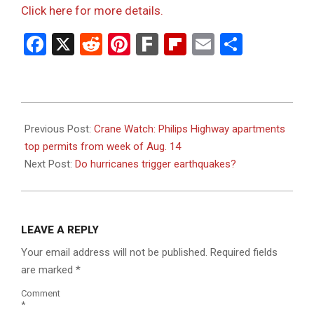
Click here for more details.
Facebook
X
Reddit
Pinterest
Fark
Flipboard
Email
Share
2023-
08-
Previous Post:
Crane Watch: Philips Highway apartments
21
top permits from week of Aug. 14
Next Post:
Do hurricanes trigger earthquakes?
LEAVE A REPLY
Your email address will not be published.
Required fields
are marked
*
Comment
*