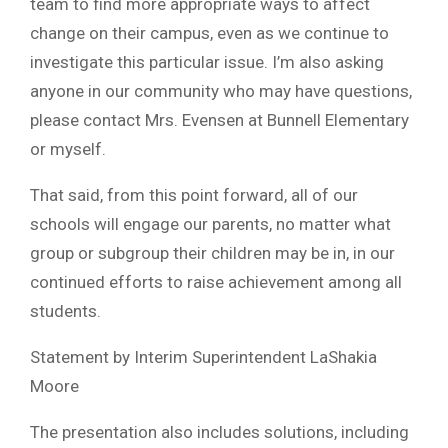
team to find more appropriate ways to affect
change on their campus, even as we continue to
investigate this particular issue. I’m also asking
anyone in our community who may have questions,
please contact Mrs. Evensen at Bunnell Elementary
or myself.
That said, from this point forward, all of our
schools will engage our parents, no matter what
group or subgroup their children may be in, in our
continued efforts to raise achievement among all
students.
Statement by Interim Superintendent LaShakia
Moore
The presentation also includes solutions, including