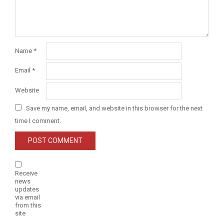
Name
*
Email
*
Website
Save my name, email, and website in this browser for the next
time I comment.
Receive
news
updates
via email
from this
site