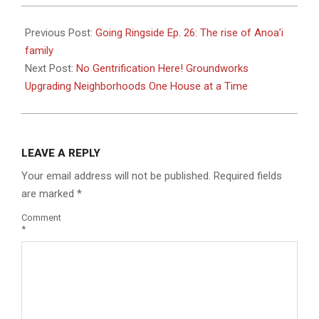
2023-
08-
Previous Post:
Going Ringside Ep. 26: The rise of Anoa’i
23
family
Next Post:
No Gentrification Here! Groundworks
Upgrading Neighborhoods One House at a Time
LEAVE A REPLY
Your email address will not be published.
Required fields
are marked
*
Comment
*