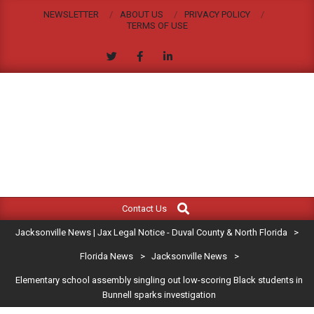
Skip
NEWSLETTER
ABOUT US
PRIVACY POLICY
to
TERMS OF USE
content
JACKSONVILLE
Search
Primary
NEWS
Contact Us
Navigation
|
Jacksonville News | Jax Legal Notice - Duval County & North Florida
>
Menu
JAX
Florida News
>
Jacksonville News
>
Elementary school assembly singling out low-scoring Black students in
LEGAL
Bunnell sparks investigation