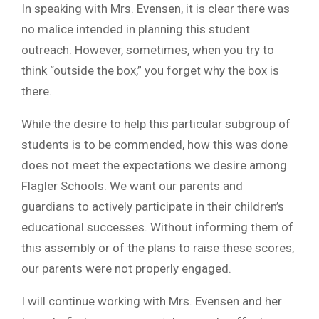
In speaking with Mrs. Evensen, it is clear there was
no malice intended in planning this student
outreach. However, sometimes, when you try to
think “outside the box,” you forget why the box is
there.
While the desire to help this particular subgroup of
students is to be commended, how this was done
does not meet the expectations we desire among
Flagler Schools. We want our parents and
guardians to actively participate in their children’s
educational successes. Without informing them of
this assembly or of the plans to raise these scores,
our parents were not properly engaged.
I will continue working with Mrs. Evensen and her