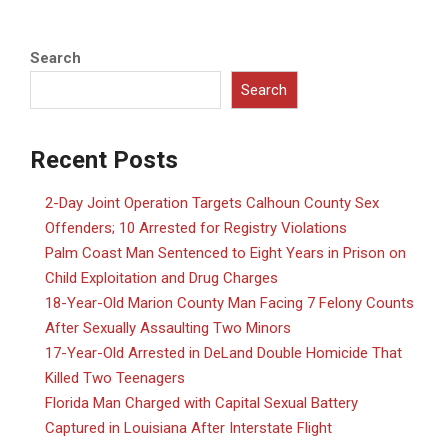
Search
Search
Recent Posts
2-Day Joint Operation Targets Calhoun County Sex
Offenders; 10 Arrested for Registry Violations
Palm Coast Man Sentenced to Eight Years in Prison on
Child Exploitation and Drug Charges
18-Year-Old Marion County Man Facing 7 Felony Counts
After Sexually Assaulting Two Minors
17-Year-Old Arrested in DeLand Double Homicide That
Killed Two Teenagers
Florida Man Charged with Capital Sexual Battery
Captured in Louisiana After Interstate Flight