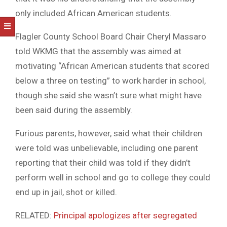
only included African American students.
Flagler County School Board Chair Cheryl Massaro
told WKMG that the assembly was aimed at
motivating “African American students that scored
below a three on testing” to work harder in school,
though she said she wasn’t sure what might have
been said during the assembly.
Furious parents, however, said what their children
were told was unbelievable, including one parent
reporting that their child was told if they didn’t
perform well in school and go to college they could
end up in jail, shot or killed.
RELATED:
Principal apologizes after segregated