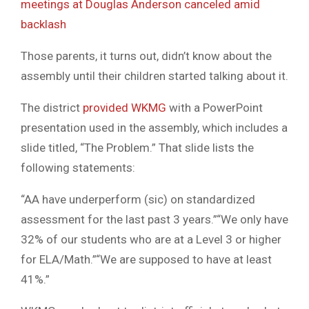
meetings at Douglas Anderson canceled amid
backlash
Those parents, it turns out, didn’t know about the
assembly until their children started talking about it.
The district
provided WKMG
with a PowerPoint
presentation used in the assembly, which includes a
slide titled, “The Problem.” That slide lists the
following statements:
“AA have underperform (sic) on standardized
assessment for the last past 3 years.”“We only have
32% of our students who are at a Level 3 or higher
for ELA/Math.”“We are supposed to have at least
41%.”