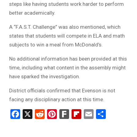
steps like having students work harder to perform
better academically.
A “F.A.S.T. Challenge” was also mentioned, which
states that students will compete in ELA and math
subjects to win a meal from McDonald’s.
No additional information has been provided at this
time, including what content in the assembly might
have sparked the investigation.
District officials confirmed that Evenson is not
facing any disciplinary action at this time.
Facebook
X
Reddit
Pinterest
Fark
Flipboard
Email
Share