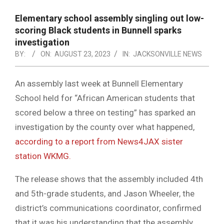
NOTICE
-
Elementary school assembly singling out low-
DUVAL
scoring Black students in Bunnell sparks
investigation
COUNTY
BY:
ON:
AUGUST 23, 2023
IN:
JACKSONVILLE NEWS
&
NORTH
An assembly last week at Bunnell Elementary
School held for “African American students that
FLORIDA
scored below a three on testing” has sparked an
investigation by the county over what happened,
according to a report from News4JAX sister
station WKMG.
The release shows that the assembly included 4th
and 5th-grade students, and Jason Wheeler, the
district’s communications coordinator, confirmed
that it was his understanding that the assembly