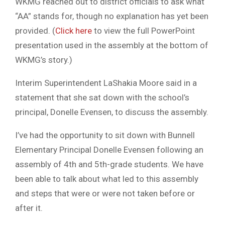
WKMG reached out to district officials to ask what
“AA” stands for, though no explanation has yet been
provided. (
Click here
to view the full PowerPoint
presentation used in the assembly at the bottom of
WKMG’s story.)
Interim Superintendent LaShakia Moore said in a
statement that she sat down with the school’s
principal, Donelle Evensen, to discuss the assembly.
I’ve had the opportunity to sit down with Bunnell
Elementary Principal Donelle Evensen following an
assembly of 4th and 5th-grade students. We have
been able to talk about what led to this assembly
and steps that were or were not taken before or
after it.