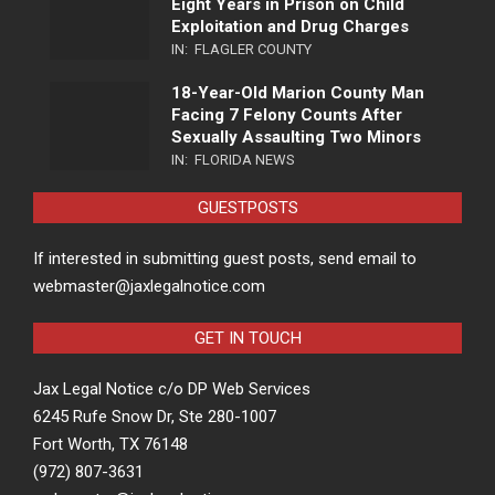
Eight Years in Prison on Child
Exploitation and Drug Charges
IN:
FLAGLER COUNTY
18-Year-Old Marion County Man
Facing 7 Felony Counts After
Sexually Assaulting Two Minors
IN:
FLORIDA NEWS
GUESTPOSTS
If interested in submitting guest posts, send email to
webmaster@jaxlegalnotice.com
GET IN TOUCH
Jax Legal Notice c/o DP Web Services
6245 Rufe Snow Dr, Ste 280-1007
Fort Worth, TX 76148
(972) 807-3631