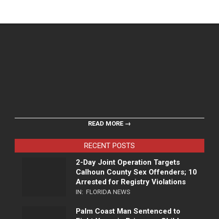
READ MORE →
RECENT POSTS
2-Day Joint Operation Targets
Calhoun County Sex Offenders; 10
Arrested for Registry Violations
IN:
FLORIDA NEWS
Palm Coast Man Sentenced to