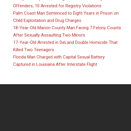
Offenders; 10 Arrested for Registry Violations
Palm Coast Man Sentenced to Eight Years in Prison on
Child Exploitation and Drug Charges
18-Year-Old Marion County Man Facing 7 Felony Counts
After Sexually Assaulting Two Minors
17-Year-Old Arrested in DeLand Double Homicide That
Killed Two Teenagers
Florida Man Charged with Capital Sexual Battery
Captured in Louisiana After Interstate Flight