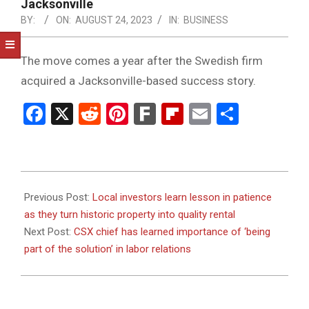
NOTICE
Jacksonville
-
BY:
ON:
AUGUST 24, 2023
IN:
BUSINESS
DUVAL
The move comes a year after the Swedish firm
COUNTY
acquired a Jacksonville-based success story.
&
Facebook
X
Reddit
Pinterest
Fark
Flipboard
Email
Share
NORTH
FLORIDA
2023-
08-
Previous Post:
Local investors learn lesson in patience
24
as they turn historic property into quality rental
Next Post:
CSX chief has learned importance of ‘being
part of the solution’ in labor relations