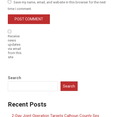
Save my name, email, and website in this browser for the next
time I comment.
Receive
news
updates
via email
from this
site
Search
Search
Recent Posts
2-Day Joint Operation Targets Calhoun County Sex