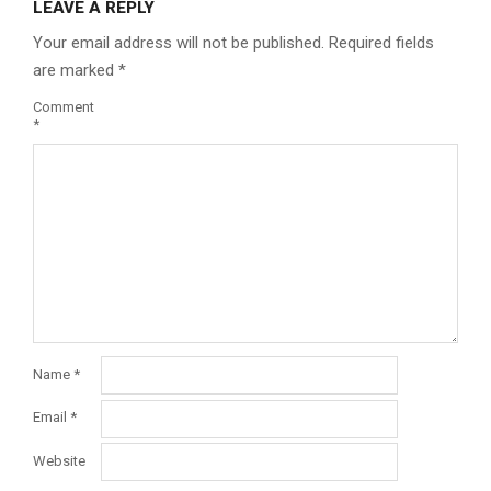
LEAVE A REPLY
Your email address will not be published.
Required fields
are marked
*
Comment
*
Name
*
Email
*
Website