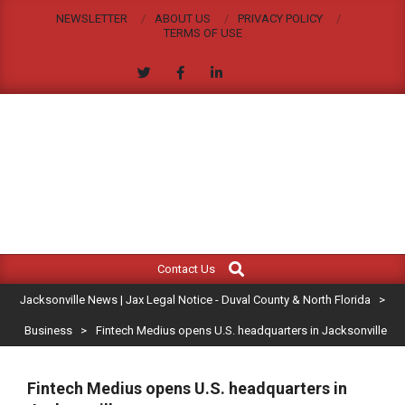
Skip
NEWSLETTER
ABOUT US
PRIVACY POLICY
to
TERMS OF USE
content
JACKSONVILLE
Search
Primary
NEWS
Contact Us
Navigation
|
Jacksonville News | Jax Legal Notice - Duval County & North Florida
>
Menu
JAX
Business
>
Fintech Medius opens U.S. headquarters in Jacksonville
LEGAL
Fintech Medius opens U.S. headquarters in