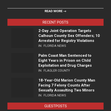
READ MORE →
RECENT POSTS
2-Day Joint Operation Targets
Calhoun County Sex Offenders; 10
Arrested for Registry Violations
IN:
FLORIDA NEWS
Palm Coast Man Sentenced to
Eight Years in Prison on Child
Exploitation and Drug Charges
IN:
FLAGLER COUNTY
18-Year-Old Marion County Man
Facing 7 Felony Counts After
Sexually Assaulting Two Minors
IN:
FLORIDA NEWS
GUESTPOSTS