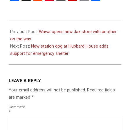
2023-
08-
Previous Post:
Wawa opens new Jax store with another
25
on the way
Next Post:
New station dog at Hubbard House adds
support for emergency shelter
LEAVE A REPLY
Your email address will not be published.
Required fields
are marked
*
Comment
*