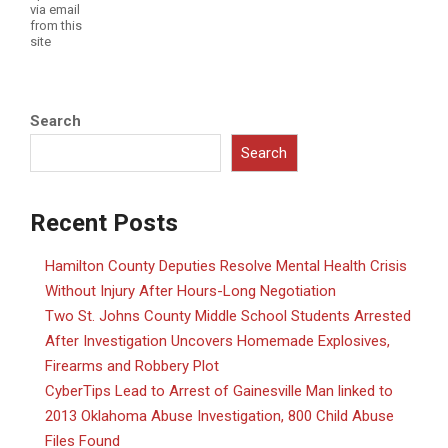
via email
from this
site
Search
Search
Recent Posts
Hamilton County Deputies Resolve Mental Health Crisis
Without Injury After Hours-Long Negotiation
Two St. Johns County Middle School Students Arrested
After Investigation Uncovers Homemade Explosives,
Firearms and Robbery Plot
CyberTips Lead to Arrest of Gainesville Man linked to
2013 Oklahoma Abuse Investigation, 800 Child Abuse
Files Found