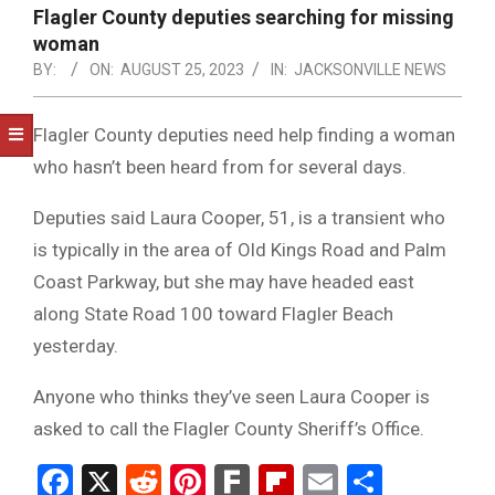
NOTICE
Flagler County deputies searching for missing
-
woman
DUVAL
BY:
ON:
AUGUST 25, 2023
IN:
JACKSONVILLE NEWS
COUNTY
Flagler County deputies need help finding a woman
&
who hasn’t been heard from for several days.
NORTH
Deputies said Laura Cooper, 51, is a transient who
FLORIDA
is typically in the area of Old Kings Road and Palm
Coast Parkway, but she may have headed east
along State Road 100 toward Flagler Beach
yesterday.
Anyone who thinks they’ve seen Laura Cooper is
asked to call the Flagler County Sheriff’s Office.
Facebook
X
Reddit
Pinterest
Fark
Flipboard
Email
Share