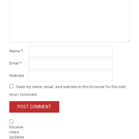
Name
*
Email
*
Website
Save my name, email, and website in this browser for the next
time I comment.
Receive
news
updates