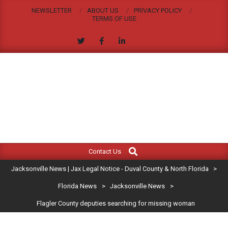
Skip
NEWSLETTER
ABOUT US
PRIVACY POLICY
to
TERMS OF USE
content
JACKSONVILLE
Search
Primary
NEWS
Contact Us
Navigation
|
Jacksonville News | Jax Legal Notice - Duval County & North Florida
>
Menu
JAX
Florida News
>
Jacksonville News
>
Flagler County deputies searching for missing woman
LEGAL