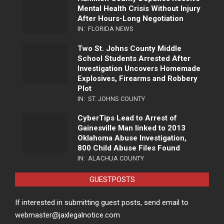
Mental Health Crisis Without Injury
After Hours-Long Negotiation
IN:
FLORIDA NEWS
Two St. Johns County Middle
School Students Arrested After
Investigation Uncovers Homemade
Explosives, Firearms and Robbery
Plot
IN:
ST. JOHNS COUNTY
CyberTips Lead to Arrest of
Gainesville Man linked to 2013
Oklahoma Abuse Investigation,
800 Child Abuse Files Found
IN:
ALACHUA COUNTY
GUESTPOSTS
If interested in submitting guest posts, send email to
webmaster@jaxlegalnotice.com