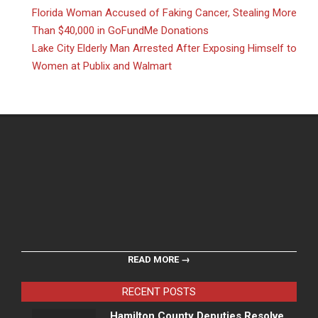
Florida Woman Accused of Faking Cancer, Stealing More
Than $40,000 in GoFundMe Donations
Lake City Elderly Man Arrested After Exposing Himself to
Women at Publix and Walmart
READ MORE →
RECENT POSTS
Hamilton County Deputies Resolve